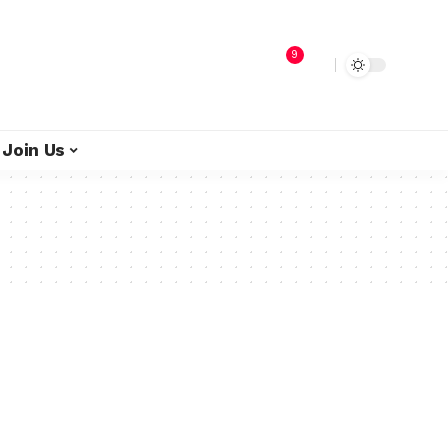
9
Join Us