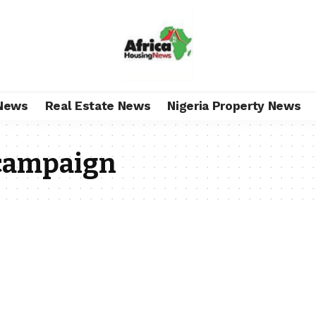
News
Real Estate News
Nigeria Property News
 campaign