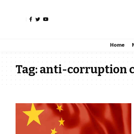
Home
Tag:
anti-corruption