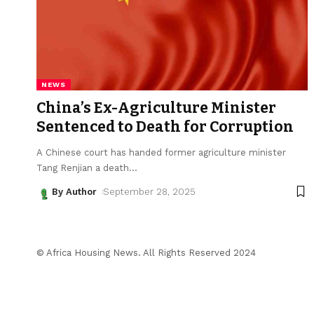
NEWS
China’s Ex-Agriculture Minister
Sentenced to Death for Corruption
A Chinese court has handed former agriculture minister
Tang Renjian a death
…
By Author
September 28, 2025
© Africa Housing News. All Rights Reserved 2024