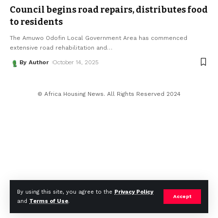
Council begins road repairs, distributes food
to residents
The Amuwo Odofin Local Government Area has commenced
extensive road rehabilitation and
…
By Author
October 14, 2025
© Africa Housing News. All Rights Reserved 2024
By using this site, you agree to the
Privacy Policy
Accept
and
Terms of Use
.