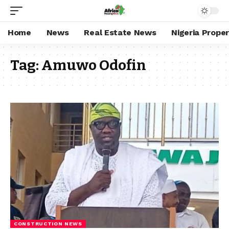
Home
News
Real Estate News
Nigeria Prope
Tag:
Amuwo Odofin
CONSTRUCTION NEWS