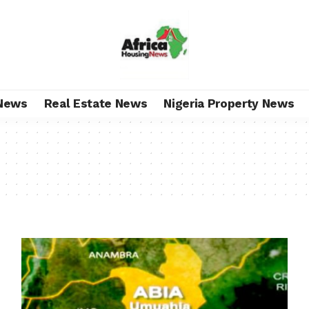
News
Real Estate News
Nigeria Property News