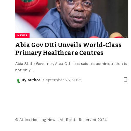
NEWS
Abia Gov Otti Unveils World-Class
Primary Healthcare Centres
Abia State Governor, Alex Otti, has said his administration is
not only
…
By Author
September 25, 2025
© Africa Housing News. All Rights Reserved 2024