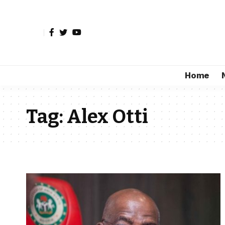
Home
Tag:
Alex Otti