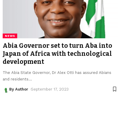
NEWS
Abia Governor set to turn Aba into
Japan of Africa with technological
development
The Abia State Governor, Dr Alex Otti has assured Abians
and residents
…
By Author
September 17, 2023