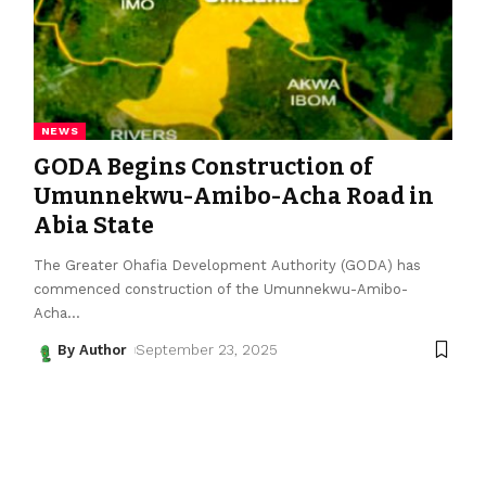
NEWS
GODA Begins Construction of
Umunnekwu-Amibo-Acha Road in
Abia State
The Greater Ohafia Development Authority (GODA) has
commenced construction of the Umunnekwu-Amibo-
Acha
…
By Author
September 23, 2025