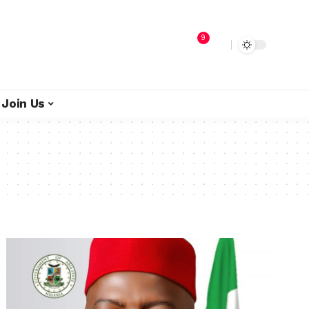
9
Join Us