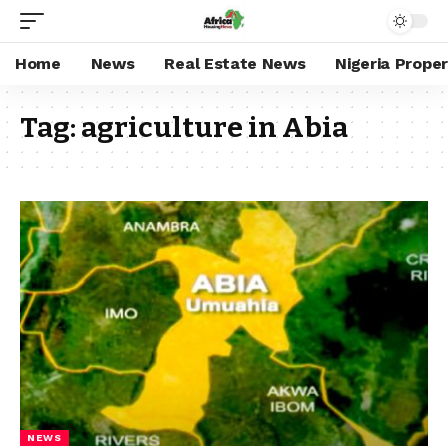
Home
News
Real Estate News
Nigeria Prope
Tag:
agriculture in Abia
NEWS