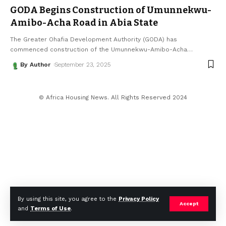
GODA Begins Construction of Umunnekwu-
Amibo-Acha Road in Abia State
The Greater Ohafia Development Authority (GODA) has
commenced construction of the Umunnekwu-Amibo-Acha
…
By Author
September 23, 2025
© Africa Housing News. All Rights Reserved 2024
By using this site, you agree to the
Privacy Policy
Accept
and
Terms of Use
.