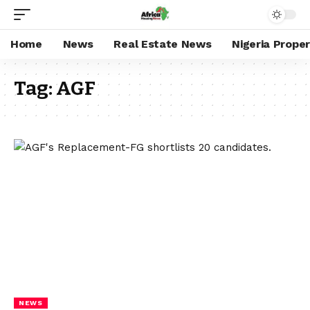
Home
News
Real Estate News
Nigeria Prope
Tag:
AGF
NEWS