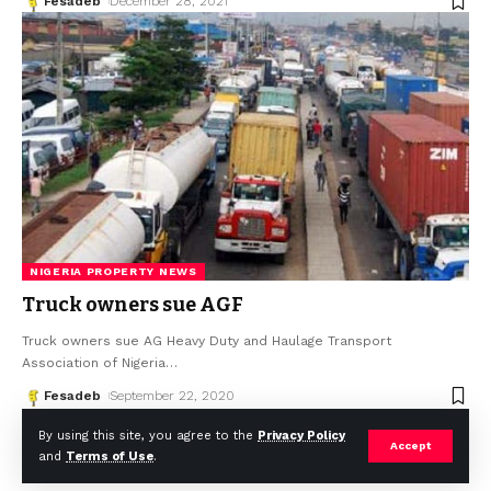
Fesadeb
December 28, 2021
NIGERIA PROPERTY NEWS
Truck owners sue AGF
Truck owners sue AG Heavy Duty and Haulage Transport
Association of Nigeria
…
Fesadeb
September 22, 2020
By using this site, you agree to the
Privacy Policy
Accept
and
Terms of Use
.
© Africa Housing News. All Rights Reserved 2024