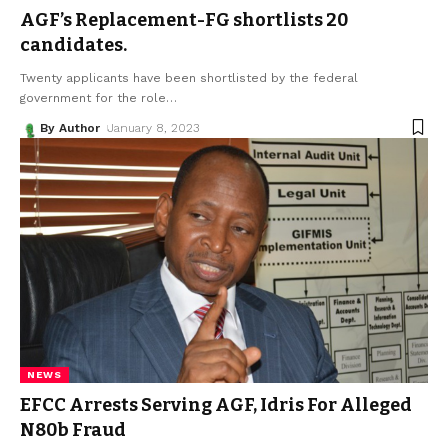
AGF’s Replacement-FG shortlists 20
candidates.
Twenty applicants have been shortlisted by the federal
government for the role
…
By Author
January 8, 2023
NEWS
EFCC Arrests Serving AGF, Idris For Alleged
N80b Fraud