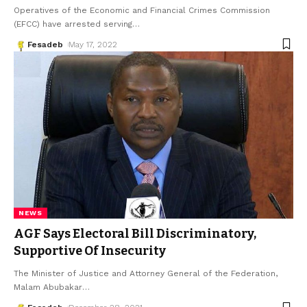
Operatives of the Economic and Financial Crimes Commission
(EFCC) have arrested serving
…
Fesadeb
May 17, 2022
NEWS
AGF Says Electoral Bill Discriminatory,
Supportive Of Insecurity
The Minister of Justice and Attorney General of the Federation,
Malam Abubakar
…