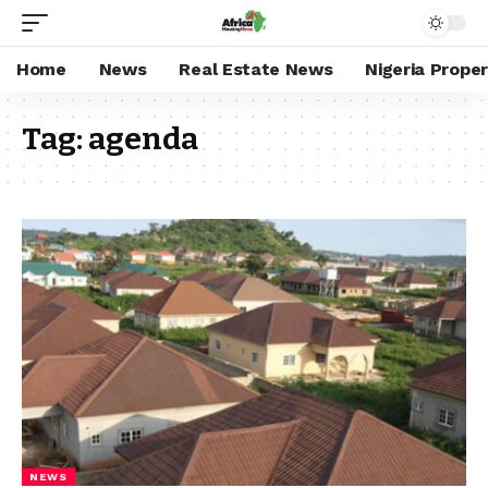
Home
News
Real Estate News
Nigeria Prope
Tag:
agenda
NEWS