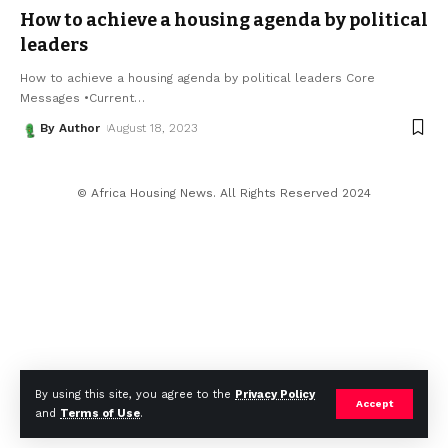
How to achieve a housing agenda by political
leaders
How to achieve a housing agenda by political leaders Core
Messages •Current
…
By Author
August 18, 2023
© Africa Housing News. All Rights Reserved 2024
By using this site, you agree to the
Privacy Policy
Accept
and
Terms of Use
.