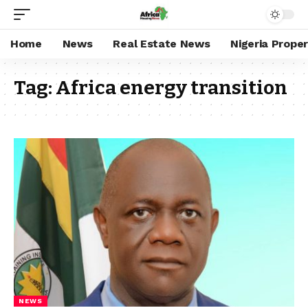
Home
News
Real Estate News
Nigeria Prope
Tag:
Africa energy transition
NEWS