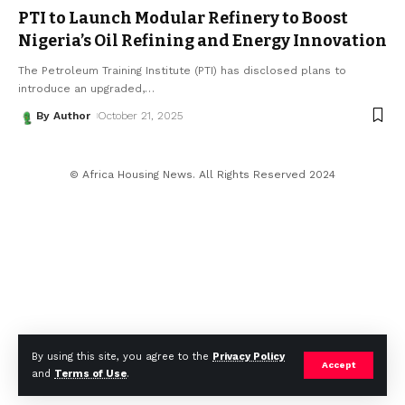
PTI to Launch Modular Refinery to Boost
Nigeria’s Oil Refining and Energy Innovation
The Petroleum Training Institute (PTI) has disclosed plans to
introduce an upgraded,
…
By Author
October 21, 2025
© Africa Housing News. All Rights Reserved 2024
By using this site, you agree to the
Privacy Policy
Accept
and
Terms of Use
.