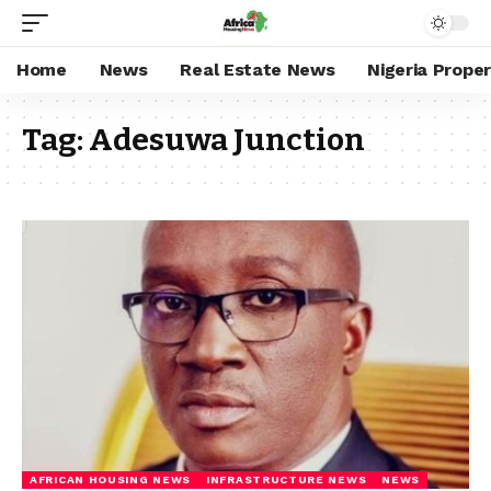
Home
News
Real Estate News
Nigeria Prope
Tag:
Adesuwa Junction
AFRICAN HOUSING NEWS
INFRASTRUCTURE NEWS
NEWS