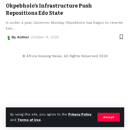
Okpebholo’s Infrastructure Push
Repositions Edo State
In under a year, Governor Monday Okpebholo has begun to rewrite
Edo
…
By Author
October 14, 2025
© Africa Housing News. All Rights Reserved 2024
By using this site, you agree to the
Privacy Policy
Accept
and
Terms of Use
.