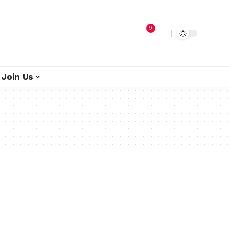
9
Join Us