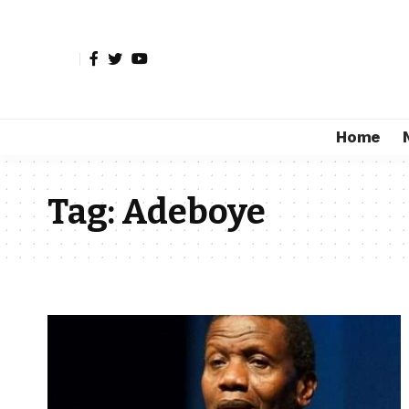
Home
Tag:
Adeboye