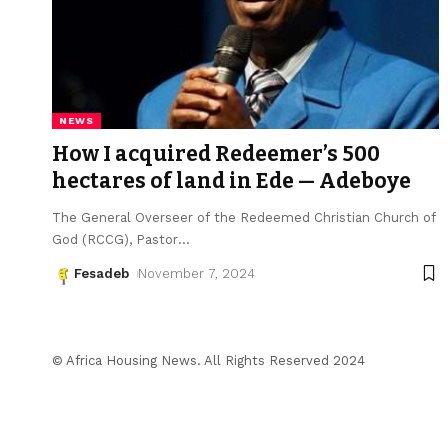
NEWS
How I acquired Redeemer’s 500
hectares of land in Ede — Adeboye
The General Overseer of the Redeemed Christian Church of
God (RCCG), Pastor
…
Fesadeb
November 7, 2024
© Africa Housing News. All Rights Reserved 2024