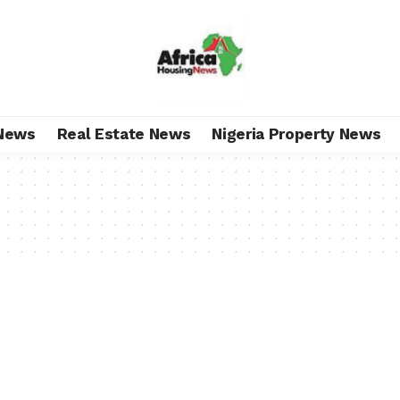
News
Real Estate News
Nigeria Property News