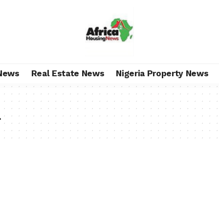
News
Real Estate News
Nigeria Property News
u