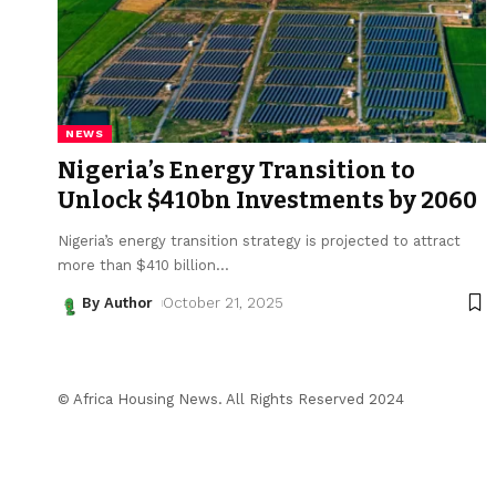
NEWS
Nigeria’s Energy Transition to
Unlock $410bn Investments by 2060
Nigeria’s energy transition strategy is projected to attract
more than $410 billion
…
By Author
October 21, 2025
© Africa Housing News. All Rights Reserved 2024