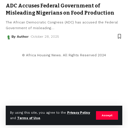
ADC Accuses Federal Government of
Misleading Nigerians on Food Production
The African Democratic Congress (ADC) has accused the Federal
Government of misleading
…
By Author
October 28, 2025
© Africa Housing News. All Rights Reserved 2024
By using this site, you agree to the
Privacy Policy
Accept
and
Terms of Use
.