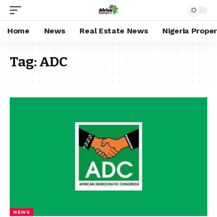
Home
News
Real Estate News
Nigeria Prope
Tag:
ADC
NEWS