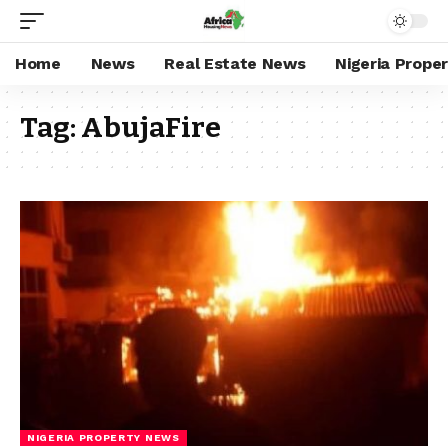
Home
News
Real Estate News
Nigeria Prope
Tag:
AbujaFire
NIGERIA PROPERTY NEWS