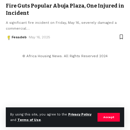
Fire Guts Popular Abuja Plaza, One Injured in
Incident
A significant fire incident on Friday, May 16, severely damaged a
commercial
…
Fesadeb
May 16, 2025
© Africa Housing News. All Rights Reserved 2024
By using this site, you agree to the
Privacy Policy
Accept
and
Terms of Use
.