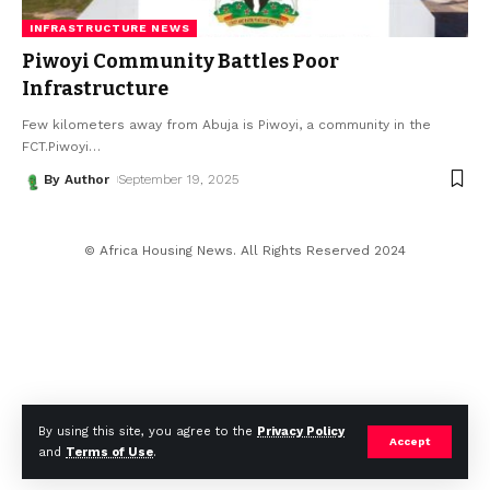
INFRASTRUCTURE NEWS
Piwoyi Community Battles Poor
Infrastructure
Few kilometers away from Abuja is Piwoyi, a community in the
FCT.Piwoyi
…
By Author
September 19, 2025
© Africa Housing News. All Rights Reserved 2024
By using this site, you agree to the
Privacy Policy
Accept
and
Terms of Use
.