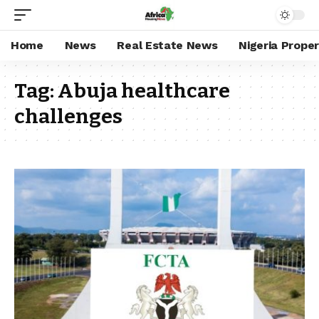
Home
News
Real Estate News
Nigeria Prope
Tag:
Abuja healthcare
challenges