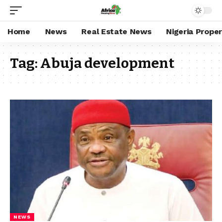
Home
News
Real Estate News
Nigeria Prope
Tag:
Abuja development
NEWS