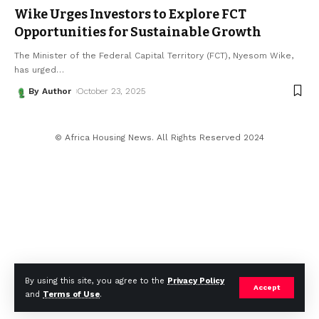
Wike Urges Investors to Explore FCT
Opportunities for Sustainable Growth
The Minister of the Federal Capital Territory (FCT), Nyesom Wike,
has urged
…
By Author
October 23, 2025
© Africa Housing News. All Rights Reserved 2024
By using this site, you agree to the
Privacy Policy
Accept
and
Terms of Use
.