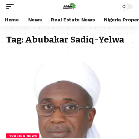
Home
News
Real Estate News
Nigeria Prope
Tag:
Abubakar Sadiq-Yelwa
HOUSING NEWS