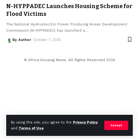
N-HYPPADEC Launches Housing Scheme for
Flood Victims
The National Hydroelectric Power Producing Areas Development
Commission (N-HYPPADEC) has launched a
…
By Author
October 7, 2025
© Africa Housing News. All Rights Reserved 2024
By using this site, you agree to the
Privacy Policy
Accept
and
Terms of Use
.