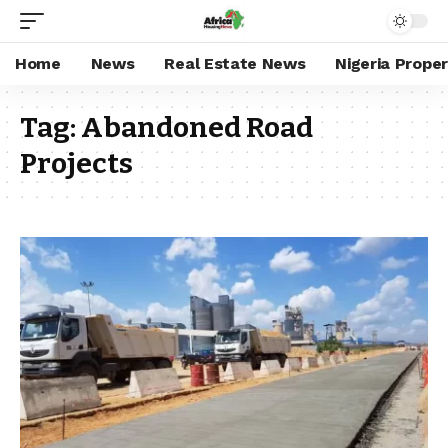
Home
News
Real Estate News
Nigeria Prope
Tag:
Abandoned Road
Projects