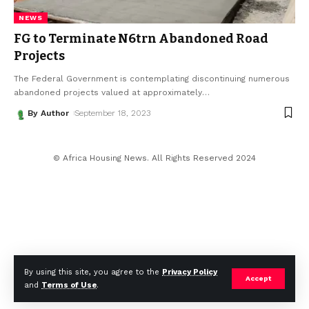
NEWS
FG to Terminate N6trn Abandoned Road
Projects
The Federal Government is contemplating discontinuing numerous
abandoned projects valued at approximately
…
By Author
September 18, 2023
© Africa Housing News. All Rights Reserved 2024
By using this site, you agree to the
Privacy Policy
Accept
and
Terms of Use
.