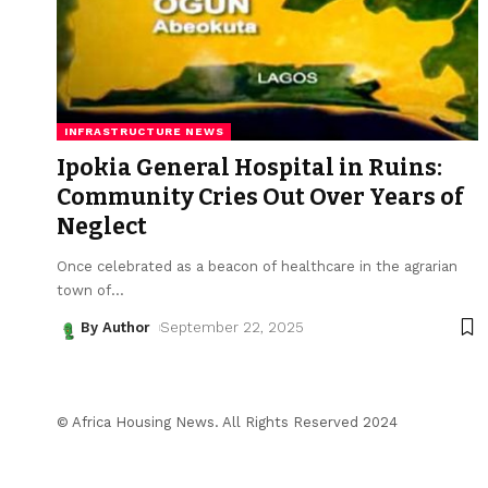
INFRASTRUCTURE NEWS
Ipokia General Hospital in Ruins:
Community Cries Out Over Years of
Neglect
Once celebrated as a beacon of healthcare in the agrarian
town of
…
By Author
September 22, 2025
© Africa Housing News. All Rights Reserved 2024