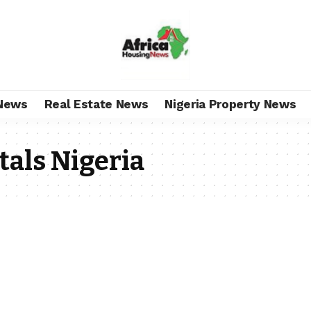
News
Real Estate News
Nigeria Property News
als Nigeria