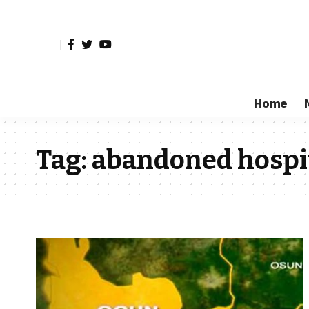
Home
Tag:
abandoned hospit