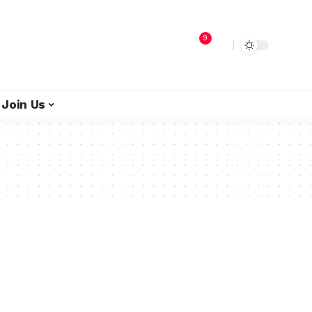
9
Join Us