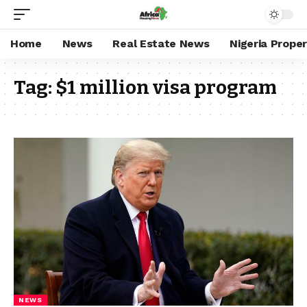
Home
News
Real Estate News
Nigeria Prope
Tag:
$1 million visa program
NEWS