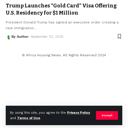
Trump Launches “Gold Card” Visa Offering
U.S. Residency for $1 Million
President Donald Trump has signed an executive order creating a
new immigration
…
By Author
September 20, 2025
© Africa Housing News. All Rights Reserved 2024
By using this site, you agree to the
Privacy Policy
Accept
and
Terms of Use
.