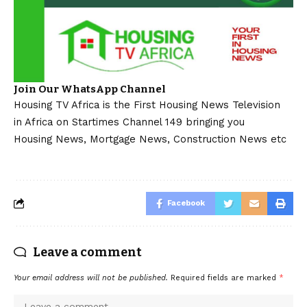
Join Our WhatsApp Channel
Housing TV Africa is the First Housing News Television
in Africa on Startimes Channel 149 bringing you
Housing News, Mortgage News, Construction News etc
Facebook
Leave a comment
Your email address will not be published.
Required fields are marked
*