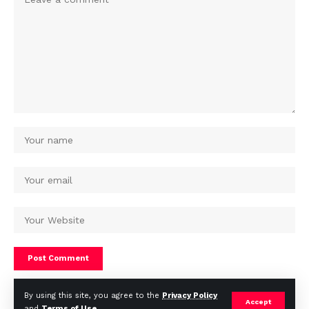
By using this site, you agree to the
Privacy Policy
Accept
and
Terms of Use
.