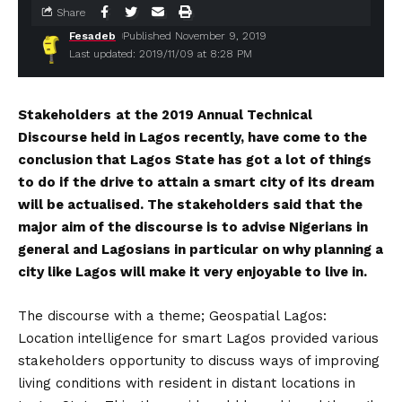
Share
Fesadeb
Published November 9, 2019
Last updated: 2019/11/09 at 8:28 PM
Stakeholders
at the 2019 Annual Technical
Discourse held in Lagos recently, have come to the
conclusion that Lagos State has got a lot of things
to do if the drive to attain a smart city of its dream
will be actualised. The stakeholders said that the
major aim of the discourse is to advise Nigerians in
general and Lagosians in particular on why planning a
city like Lagos will make it very enjoyable to live in.
The discourse with a theme; Geospatial Lagos:
Location intelligence for smart Lagos provided various
stakeholders opportunity to discuss ways of improving
living conditions with resident in distant locations in