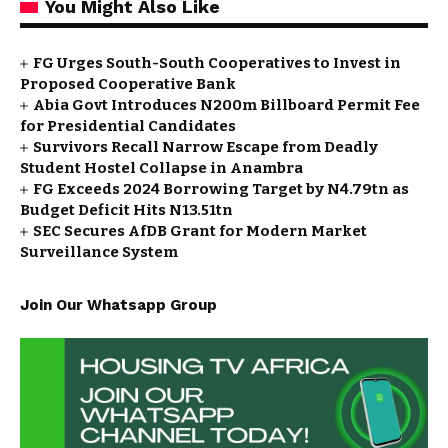
You Might Also Like
FG Urges South-South Cooperatives to Invest in
Proposed Cooperative Bank
Abia Govt Introduces N200m Billboard Permit Fee
for Presidential Candidates
Survivors Recall Narrow Escape from Deadly
Student Hostel Collapse in Anambra
FG Exceeds 2024 Borrowing Target by N4.79tn as
Budget Deficit Hits N13.51tn
SEC Secures AfDB Grant for Modern Market
Surveillance System
Join Our Whatsapp Group