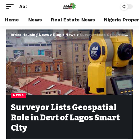
Aa
Home
News
Real Estate News
Nigeria Prope
Africa Housing News
>
Blog
>
News
>
Surveyor Lists Geospatial Role in Devt of Lagos Smart City
NEWS
Surveyor Lists Geospatial
Role in Devt of Lagos Smart
City