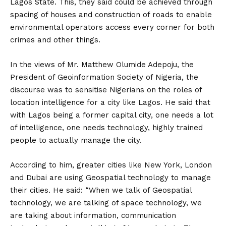
Lagos State. This, they said could be achieved through
spacing of houses and construction of roads to enable
environmental operators access every corner for both
crimes and other things.
In the views of Mr. Matthew Olumide Adepoju, the
President of Geoinformation Society of Nigeria, the
discourse was to sensitise Nigerians on the roles of
location intelligence for a city like Lagos. He said that
with Lagos being a former capital city, one needs a lot
of intelligence, one needs technology, highly trained
people to actually manage the city.
According to him, greater cities like New York, London
and Dubai are using Geospatial technology to manage
their cities. He said: “When we talk of Geospatial
technology, we are talking of space technology, we
are taking about information, communication