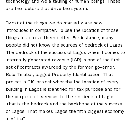
technology and we a talking of human beings. These
are the factors that drive the system.
“Most of the things we do manually are now
introduced in computer. To use the location of those
things to achieve them better. For instance, many
people did not know the sources of bedrock of Lagos.
The bedrock of the success of Lagos when it comes to
internally generated revenue (IGR) is one of the first
set of contracts awarded by the former governor,
Bola Tinubu , tagged Property Identification. That
project is GIS project whereby the location of every
building in Lagos is identified for tax purpose and for
the purpose of services to the residents of Lagos.
That is the bedrock and the backbone of the success
of Lagos. That makes Lagos the fifth biggest economy
in Africa”.