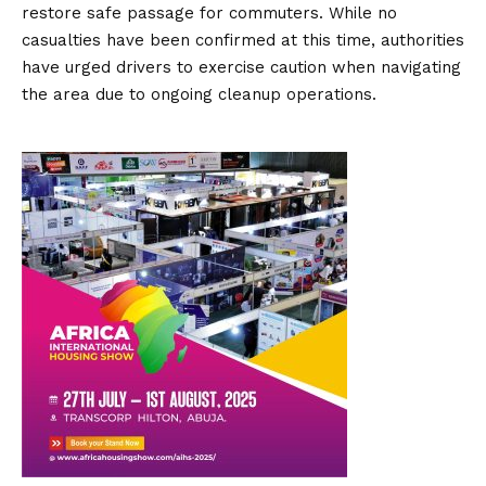
restore safe passage for commuters.
While no
casualties have been confirmed at this time, authorities
have urged drivers to exercise caution when navigating
the area due to ongoing cleanup operations.