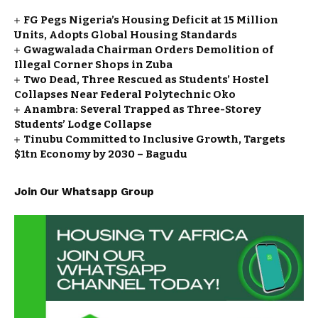
FG Pegs Nigeria’s Housing Deficit at 15 Million
Units, Adopts Global Housing Standards
Gwagwalada Chairman Orders Demolition of
Illegal Corner Shops in Zuba
Two Dead, Three Rescued as Students’ Hostel
Collapses Near Federal Polytechnic Oko
Anambra: Several Trapped as Three-Storey
Students’ Lodge Collapse
Tinubu Committed to Inclusive Growth, Targets
$1tn Economy by 2030 – Bagudu
Join Our Whatsapp Group