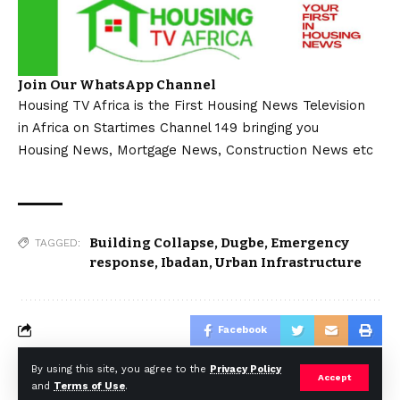
Join Our WhatsApp Channel
Housing TV Africa is the First Housing News Television
in Africa on Startimes Channel 149 bringing you
Housing News, Mortgage News, Construction News etc
Building Collapse
,
Dugbe
,
Emergency
TAGGED:
response
,
Ibadan
,
Urban Infrastructure
Facebook
By using this site, you agree to the
Privacy Policy
Accept
and
Terms of Use
.
© Africa Housing News. All Rights Reserved 2024