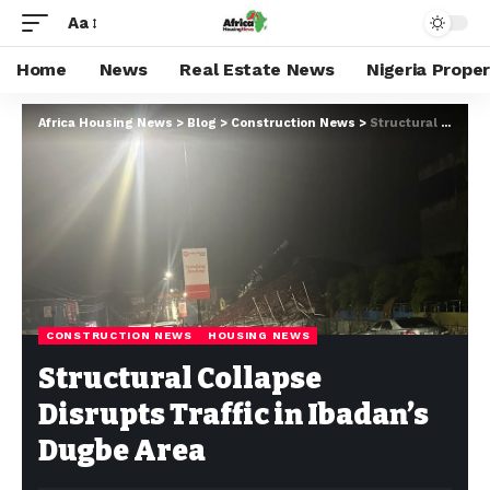
Aa
Home
News
Real Estate News
Nigeria Prope
Africa Housing News
>
Blog
>
Construction News
>
Structural Collapse Disrupts Traffic in Ibadan’s Dugbe Area
CONSTRUCTION NEWS
HOUSING NEWS
Structural Collapse
Disrupts Traffic in Ibadan’s
Dugbe Area