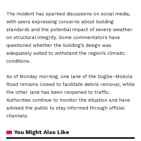
The incident has sparked discussions on social media,
with users expressing concerns about building
standards and the potential impact of severe weather
on structural integrity.
Some commentators have
questioned whether the building’s design was
adequately suited to withstand the region’s climatic
conditions.
As of Monday morning, one lane of the Dugbe–Mokola
Road remains closed to facilitate debris removal, while
the other lane has been reopened to traffic.
Authorities continue to monitor the situation and have
advised the public to stay informed through official
channels.
You Might Also Like