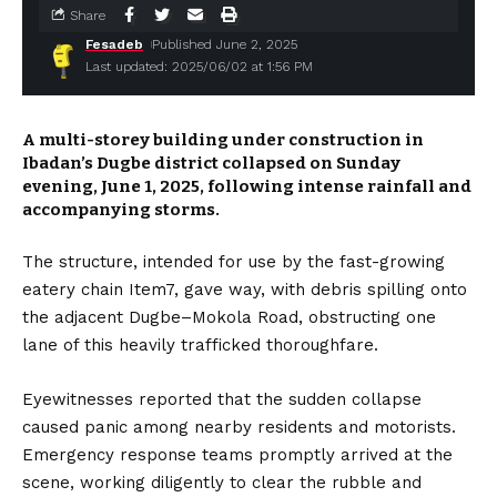
Share
Fesadeb
Published June 2, 2025
Last updated: 2025/06/02 at 1:56 PM
A multi-storey building under construction in
Ibadan’s Dugbe district collapsed on Sunday
evening, June 1, 2025, following intense rainfall and
accompanying storms.
The structure, intended for use by the fast-growing
eatery chain Item7, gave way, with debris spilling onto
the adjacent Dugbe–Mokola Road, obstructing one
lane of this heavily trafficked thoroughfare.
Eyewitnesses reported that the sudden collapse
caused panic among nearby residents and motorists.
Emergency response teams promptly arrived at the
scene, working diligently to clear the rubble and