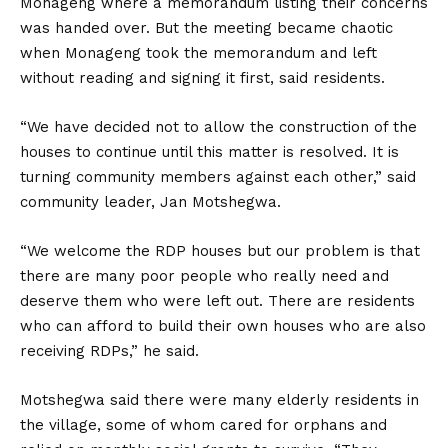
Monageng where a memorandum listing their concerns
was handed over. But the meeting became chaotic
when Monageng took the memorandum and left
without reading and signing it first, said residents.
“We have decided not to allow the construction of the
houses to continue until this matter is resolved. It is
turning community members against each other,” said
community leader, Jan Motshegwa.
“We welcome the RDP houses but our problem is that
there are many poor people who really need and
deserve them who were left out. There are residents
who can afford to build their own houses who are also
receiving RDPs,” he said.
Motshegwa said there were many elderly residents in
the village, some of whom cared for orphans and