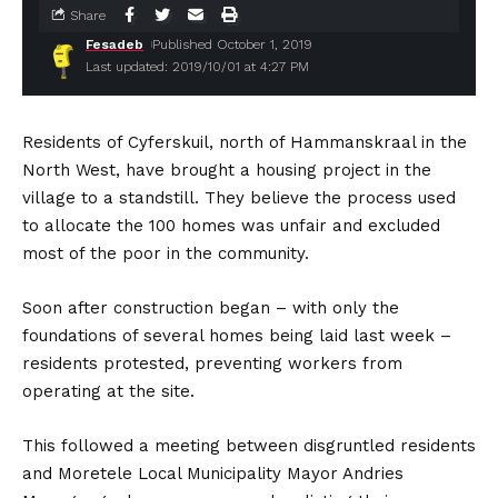
Share
Fesadeb
Published October 1, 2019
Last updated: 2019/10/01 at 4:27 PM
Residents of Cyferskuil, north of Hammanskraal in the
North West, have brought a housing project in the
village to a standstill. They believe the process used
to allocate the 100 homes was unfair and excluded
most of the poor in the community.
Soon after construction began – with only the
foundations of several homes being laid last week –
residents protested, preventing workers from
operating at the site.
This followed a meeting between disgruntled residents
and Moretele Local Municipality Mayor Andries