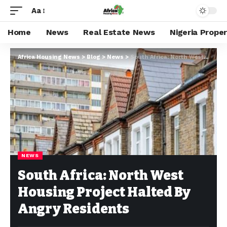
Aa
Home
News
Real Estate News
Nigeria Prope
Africa Housing News
>
Blog
>
News
>
South Africa: North West Housing Project Halted By Angry Residents
NEWS
South Africa: North West
Housing Project Halted By
Angry Residents