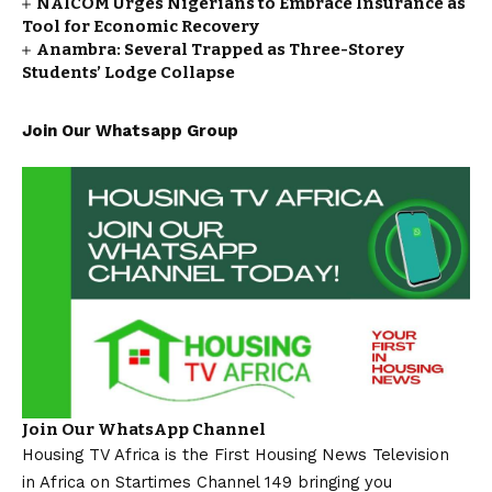
NAICOM Urges Nigerians to Embrace Insurance as
Tool for Economic Recovery
Anambra: Several Trapped as Three-Storey
Students’ Lodge Collapse
Join Our Whatsapp Group
Join Our WhatsApp Channel
Housing TV Africa is the First Housing News Television
in Africa on Startimes Channel 149 bringing you