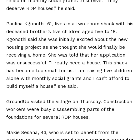
relied on monthly social grants to survive. “They
deserve RDP houses,” he said.
Paulina Kgonothi, 61, lives in a two-room shack with his
deceased brother’s five children aged five to 18.
Kgonothi said she was initially excited about the new
housing project as she thought she would finally be
receiving a home. She was told that her application
was unsuccessful. “I really need a house. This shack
has become too small for us. I am raising five children
alone with monthly social grants and I can’t afford to
build myself a house,” she said.
GroundUp visited the village on Thursday. Construction
workers were busy disassembling parts of the
foundations for several RDP houses.
Makie Sesana, 43, who is set to benefit from the