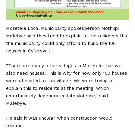
Moretele Local Municipality spokesperson Mothupi
Malebye said they tried to explain to the residents that
the municipality could only afford to build the 100
houses in Cyferskuil.
“There are many other villages in Moretele that we
also need houses. This is why for now only 100 houses
were allocated to this village. We were trying to
explain this to residents at the meeting, which
unfortunately degenerated into violence,” said
Malebye.
He said it was unclear when construction would
resume.