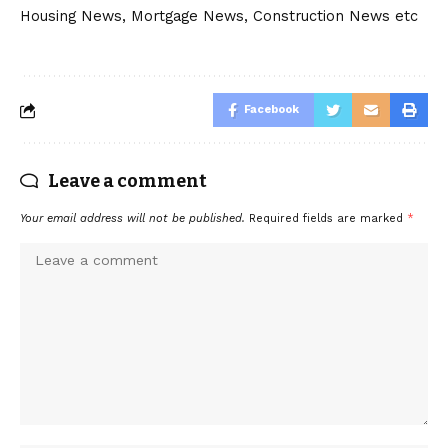
Housing News, Mortgage News, Construction News etc
Facebook
Leave a comment
Your email address will not be published.
Required fields are marked
*