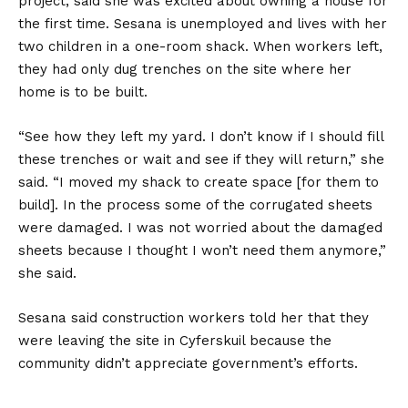
project, said she was excited about owning a house for
the first time. Sesana is unemployed and lives with her
two children in a one-room shack. When workers left,
they had only dug trenches on the site where her
home is to be built.
“See how they left my yard. I don’t know if I should fill
these trenches or wait and see if they will return,” she
said. “I moved my shack to create space [for them to
build]. In the process some of the corrugated sheets
were damaged. I was not worried about the damaged
sheets because I thought I won’t need them anymore,”
she said.
Sesana said construction workers told her that they
were leaving the site in Cyferskuil because the
community didn’t appreciate government’s efforts.