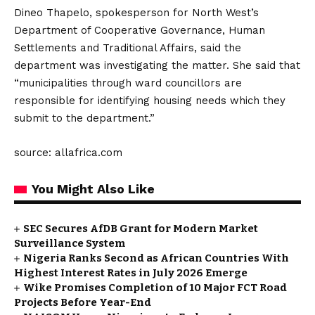
Dineo Thapelo, spokesperson for North West’s
Department of Cooperative Governance, Human
Settlements and Traditional Affairs, said the
department was investigating the matter. She said that
“municipalities through ward councillors are
responsible for identifying housing needs which they
submit to the department.”
source: allafrica.com
You Might Also Like
SEC Secures AfDB Grant for Modern Market
Surveillance System
Nigeria Ranks Second as African Countries With
Highest Interest Rates in July 2026 Emerge
Wike Promises Completion of 10 Major FCT Road
Projects Before Year-End