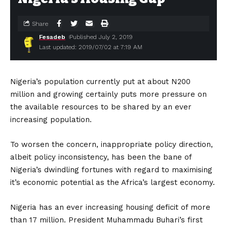
Share
Fesadeb
Published July 2, 2019
Last updated: 2019/07/02 at 7:19 AM
Nigeria’s population currently put at about N200
million and growing certainly puts more pressure on
the available resources‎ to be shared by an ever
increasing population.
To worsen the concern, inappropriate policy direction,
albeit policy inconsistency, has been the bane of
Nigeria’s dwindling fortunes with regard to maximising
it’s economic potential as the Africa’s largest economy.
Nigeria has an ever increasing housing deficit of more
than 17 million. President Muhammadu Buhari’s first