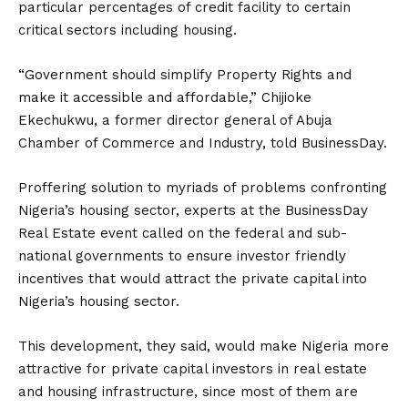
particular percentages of credit facility to certain
critical sectors including housing.
“Government should simplify Property Rights and
make it accessible and affordable,‎” Chijioke
Ekechukwu, a former director general of Abuja
Chamber of Commerce and Industry, told BusinessDay.
Proffering solution to myriads of problems confronting
Nigeria’s housing sector, experts ‎at the BusinessDay
Real Estate event called on the federal and sub-
national governments to ensure investor friendly
incentives that would attract the private capital into
Nigeria’s housing sector.
This development, they said, would make Nigeria more
attractive for private capital investors in real estate
and housing infrastructure, since most of them are