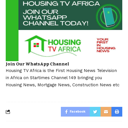
Join Our WhatsApp Channel
Housing TV Africa is the First Housing News Television
in Africa on Startimes Channel 149 bringing you
Housing News, Mortgage News, Construction News etc
Facebook