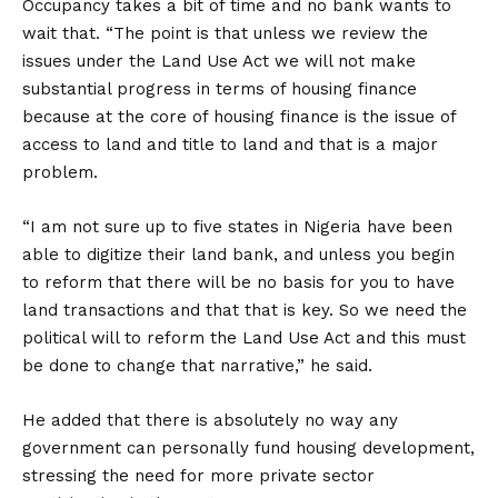
Occupancy takes a bit of time and no bank wants to
wait that. “The point is that unless we review the
issues under the Land Use Act we will not make
substantial progress in terms of housing finance
because at the core of housing finance is the issue of
access to land and title to land and that is a major
problem.
“I am not sure up to five states in Nigeria have been
able to digitize their land bank, and unless you begin
to reform that there will be no basis for you to have
land transactions and that that is key. So we need the
political will to reform the Land Use Act and this must
be done to change that narrative,” he said.
He added that there is absolutely no way any
government can personally fund housing development,
stressing the need for more private sector