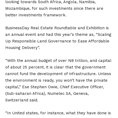
looking towards South Africa, Angola, Namibia,
Mozambique, for such investments since there are
better investments framework.
BusinessDay Real Estate Roundtable and Exhibition is
an annual event and had this year’s theme‎ as, “Scaling
Up Responsible Land Governance to Ease Affordable
Housing Delivery”.
“With the annual budget of over N8 trillion, and capital
of about 25 percent, it is clear that the government
cannot fund the development of infrastructure. Unless
the environment is ready, you won’t have the private
capital,” Ese Stephen Owie, Chief Executive Officer,
(Sub-saharan Africa), Numelec SA, Geneva,
Switzerland said.
“In United states, for instance, what they have done is