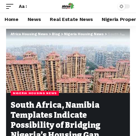
Aa
Home
News
Real Estate News
Nigeria Prope
Africa Housing News
>
Blog
>
Nigeria Housing News
>
South Africa, Namibia Templates Indicate Possibility of Bridging Nigeria’s Housing Gap
NIGERIA HOUSING NEWS
South Africa, Namibia
Templates Indicate
Possibility of Bridging
Nigeria’s Housing Gap