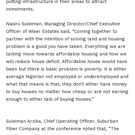
putting infrastructure in their areas to attract
investments.
Nasiru Suleiman, Managing Director/Chief Executive
Officer of Wiser Estates ‎said, “Coming together to
partner with the intention of solving land and housing
problem is a good you have taken. Everything we are
talking move towards affordable housing and how we
will reduce house deficit. Affordable house would have
been but there is basic problem is poverty. It is either
average Nigerian not employed or underemployed and
what that means is that, they don’t either have money
to buy houses no matter how cheap or are not earning
enough to either talk of buying houses.”
Suleiman Arzika, Chief Operating Officer, Suburban
Fiber Company at the conference noted that, ‎”The