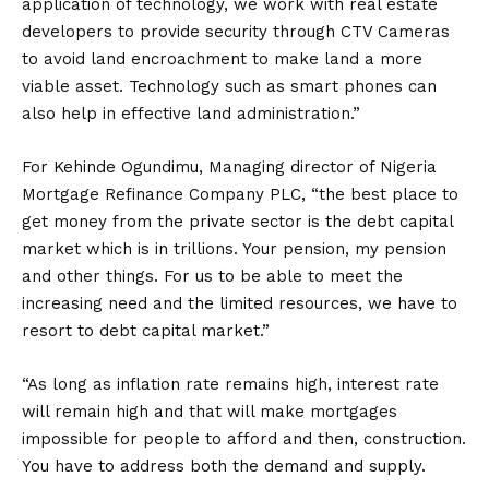
application of technology, we work with real estate
developers to provide security through CTV Cameras
to avoid land encroachment to make land a more
viable asset. Technology such as smart phones can
also help in effective land administration.”
For Kehinde Ogundimu, Managing director of Nigeria
Mortgage Refinance Company PLC, “the best place to
get money from the private sector is the debt capital
market which is in trillions. Your pension, my pension
and other things. For us to be able to meet the
increasing need and the limited resources, we have to
resort to debt capital market.”
“As long as inflation rate remains high, interest rate
will remain high and that will make mortgages
impossible for people to afford and then, construction.
You have to address both the demand and supply.