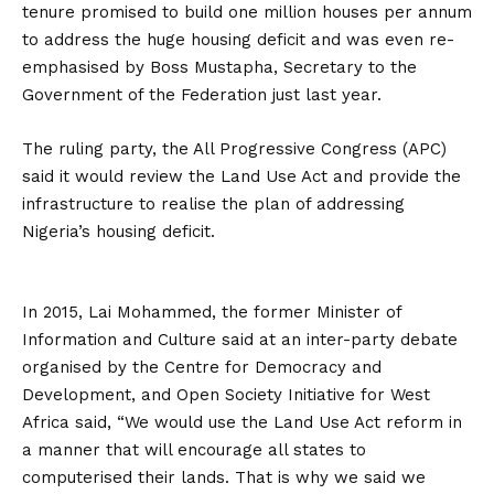
tenure promised to build one million houses per annum
to address the huge housing deficit and was even re-
emphasised by Boss Mustapha, Secretary to the
Government of the Federation just last year.
The ruling party, the All Progressive Congress (APC)
said it would review the Land Use Act and provide the
infrastructure to realise the plan of addressing
Nigeria’s housing deficit.
In 2015, Lai Mohammed, the former Minister of
Information and Culture said at an inter-party debate
organised by the Centre for Democracy and
Development, and Open Society Initiative for West
Africa said, “We would use the Land Use Act reform in
a manner that will encourage all states to
computerised their lands. That is why we said we