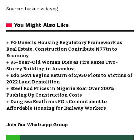
Source: businessdayng
You Might Also Like
FG Unveils Housing Regulatory Framework as
Real Estate, Construction Contribute N77tn to
Economy
95-Year-Old Woman Dies as Fire Razes Two-
Storey Building in Anambra
Edo Govt Begins Return of 2,950 Plots to Victims of
2022 Land Demolition
Steel Rod Prices in Nigeria Soar Over 200%,
Pushing Up Construction Costs
Dangiwa Reaffirms FG’s Commitment to
Affordable Housing for Railway Workers
Join Our Whatsapp Group