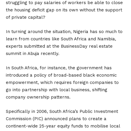
struggling to pay salaries of workers ‎be able to close
the housing deficit gap on its own without the support
of private capital?
In turning around the situation, Nigeria has so much to
learn from countries like South Africa and Namibia,
experts submitted at the BusinessDay real estate
summit in Abuja recently.
In South Africa, for instance, the government has
introduced a policy of broad-based black economic
empowerment, which‎ requires foreign companies to
go into partnership with local business, shifting
company ownership patterns.
Specifically in 2006, South Africa’s Public Investment
Commission (PIC) announced plans to create a
continent-wide 25-year equity funds to mobilise local