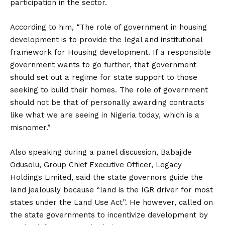
participation in the sector.
According to him, “The role of government in housing
development is to provide the legal and institutional
framework for Housing development. If a responsible
government wants to go further, that government
should set out a regime for state support to those
seeking to build their homes. The role of government
should not be that of personally awarding contracts
like what we are seeing in Nigeria today, which is a
misnomer.”
Also speaking during a panel discussion, Babajide
Odusolu, Group Chief Executive Officer, Legacy
Holdings Limited, said the state governors guide the
land jealously because “land is the IGR driver for most
states under the Land Use Act”. He however, called on
the state governments to incentivize development by