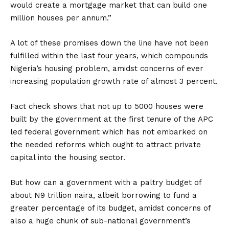
would create a mortgage market that can build one
million houses per annum.”
A lot of these promises down the line have not been
fulfilled within the last four years, which compounds
Nigeria’s housing problem, amidst concerns of ever
increasing population growth rate of almost 3 percent.
Fact check shows that not up to 5000 houses were
built by the government at the first tenure of the APC
led federal government which has not embarked on
the needed reforms which ought to attract private
capital into the housing sector.
But how can a government with a paltry budget of
about N9 trillion naira, albeit borrowing to fund a
greater percentage of its budget, amidst concerns of
also a huge chunk of sub-national government’s