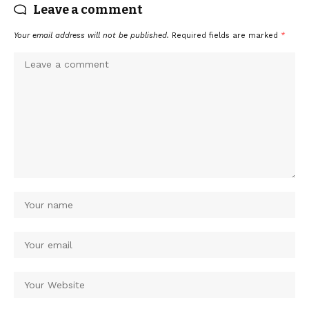
Leave a comment
Your email address will not be published.
Required fields are marked
*