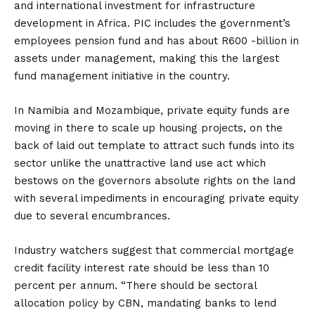
and international investment for infrastructure
development in Africa. PIC includes the government’s
employees pension fund and has about R600 -billion in
assets under management, making this the largest
fund management initiative in the country.
In Namibia and Mozambique, private equity funds are
moving in there to scale up housing projects, on the
back of laid out template to attract such funds into its
sector unlike the unattractive land use act which
bestows on the governors absolute rights on the land
with several impediments in encouraging private equity
due to several encumbrances.
Industry watchers suggest that commercial mortgage
credit facility interest rate should be less than 10
percent per annum. “There should be sectoral
allocation policy by CBN, mandating banks to lend