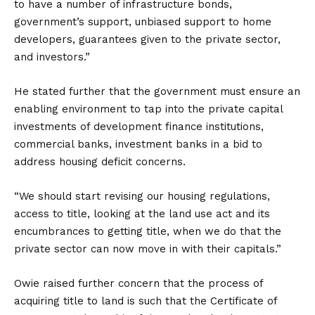
to have a number of infrastructure bonds,
government’s support, unbiased support to home
developers, guarantees given to the private sector,
and investors.”
He stated further that the government must ensure an
enabling environment to tap into the private capital
investments of development finance institutions,
commercial banks, investment banks in a bid to
address housing deficit concerns.
“We should start revising our housing regulations,
access to title, looking at the land use act and its
encumbrances to getting title, when we do that the
private sector can now move in with their capitals.”
Owie raised further concern that the process of
acquiring title to land is such that the Certificate of