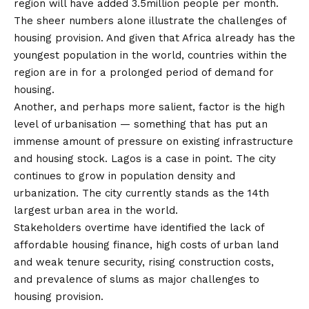
region will have added 3.5million people per month.
The sheer numbers alone illustrate the challenges of
housing provision. And given that Africa already has the
youngest population in the world, countries within the
region are in for a prolonged period of demand for
housing.
Another, and perhaps more salient, factor is the high
level of urbanisation — something that has put an
immense amount of pressure on existing infrastructure
and housing stock. Lagos is a case in point. The city
continues to grow in population density and
urbanization. The city currently stands as the 14th
largest urban area in the world.
Stakeholders overtime have identified the lack of
affordable housing finance, high costs of urban land
and weak tenure security, rising construction costs,
and prevalence of slums as major challenges to
housing provision.