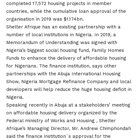
completed 17,572 housing projects in member
countries, while the cumulative loan approval of the
organisation in 2019 was $1.174bn.
Shelter Afrique has an existing partnership with a
number of local institutions in Nigeria. In 2019, a
Memorandum of Understanding was signed with
Nigeria’s biggest social housing fund, Family Homes
Funds to enhance the delivery of affordable housing
for Nigerians. The finance institution, says other
partnerships with the Abuja International Housing
Show, Nigeria Mortgage Refinance Company and local
developers will help reduce the huge housing deficit in
Nigeria.
Speaking recently in Abuja at a stakeholders’ meeting
on affordable housing delivery organized by the
Federal ministry of Works and Housing , Shelter
Afrique’s Managing Director, Mr. Andrew Chimphondah
said the finance institution`s approval for the