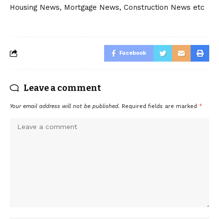
Housing News, Mortgage News, Construction News etc
Facebook
Leave a comment
Your email address will not be published.
Required fields are marked
*