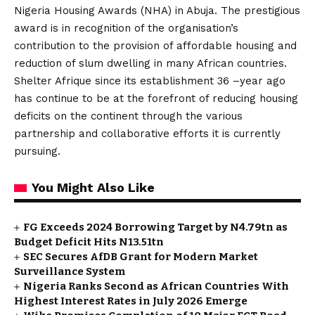
Nigeria Housing Awards (NHA) in Abuja. The prestigious
award is in recognition of the organisation’s
contribution to the provision of affordable housing and
reduction of slum dwelling in many African countries.
Shelter Afrique since its establishment 36 –year ago
has continue to be at the forefront of reducing housing
deficits on the continent through the various
partnership and collaborative efforts it is currently
pursuing.
You Might Also Like
FG Exceeds 2024 Borrowing Target by N4.79tn as
Budget Deficit Hits N13.51tn
SEC Secures AfDB Grant for Modern Market
Surveillance System
Nigeria Ranks Second as African Countries With
Highest Interest Rates in July 2026 Emerge