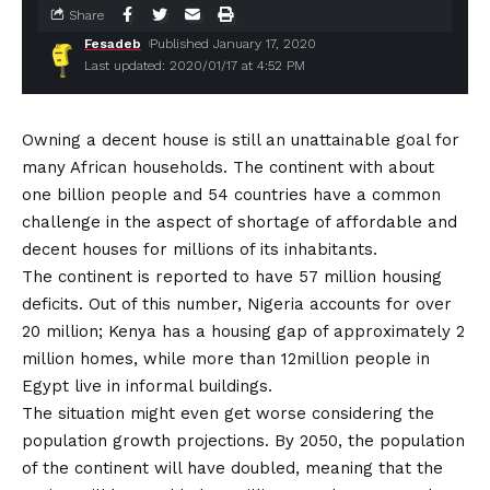
Share
Fesadeb
Published January 17, 2020
Last updated: 2020/01/17 at 4:52 PM
Owning a decent house is still an unattainable goal for
many African households. The continent with about
one billion people and 54 countries have a common
challenge in the aspect of shortage of affordable and
decent houses for millions of its inhabitants.
The continent is reported to have 57 million housing
deficits. Out of this number, Nigeria accounts for over
20 million; Kenya has a housing gap of approximately 2
million homes, while more than 12million people in
Egypt live in informal buildings.
The situation might even get worse considering the
population growth projections. By 2050, the population
of the continent will have doubled, meaning that the