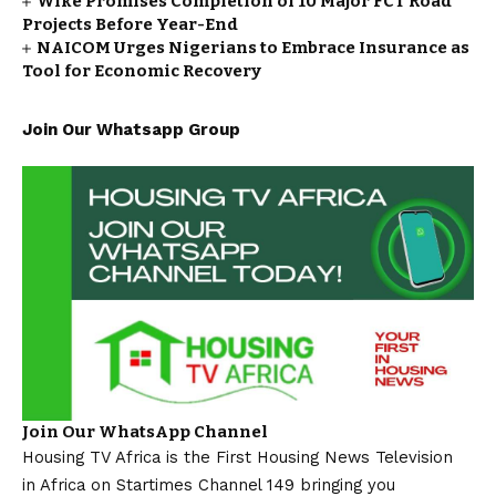
Wike Promises Completion of 10 Major FCT Road
Projects Before Year-End
NAICOM Urges Nigerians to Embrace Insurance as
Tool for Economic Recovery
Join Our Whatsapp Group
Join Our WhatsApp Channel
Housing TV Africa is the First Housing News Television
in Africa on Startimes Channel 149 bringing you