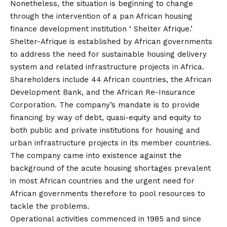
Nonetheless, the situation is beginning to change
through the intervention of a pan African housing
finance development institution ‘ Shelter Afrique.’
Shelter-Afrique is established by African governments
to address the need for sustainable housing delivery
system and related infrastructure projects in Africa.
Shareholders include 44 African countries, the African
Development Bank, and the African Re-Insurance
Corporation. The company’s mandate is to provide
financing by way of debt, quasi-equity and equity to
both public and private institutions for housing and
urban infrastructure projects in its member countries.
The company came into existence against the
background of the acute housing shortages prevalent
in most African countries and the urgent need for
African governments therefore to pool resources to
tackle the problems.
Operational activities commenced in 1985 and since