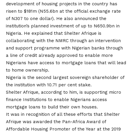
development of housing projects in the country has
risen to $181m (N55.6bn at the official exchange rate
of N307 to one dollar). He also announced the
institution’s planned investment of up to N650.9bn in
Nigeria. He explained that Shelter Afrique is
collaborating with the NMRC through an intervention
and support programme with Nigerian banks through
a line of credit already approved to enable more
Nigerians have access to mortgage loans that will lead
to home ownership.
Nigeria is the second largest sovereign shareholder of
the institution with 10.71 per cent stake.
Shelter Afrique, according to him, is supporting micro
finance Institutions to enable Nigerians access
mortgage loans to build their own houses.
It was in recognition of all these efforts that Shelter
Afrique was awarded the Pan-Africa Award of
Affordable Housing Promoter of the Year at the 2019