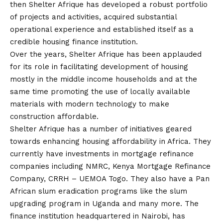
then Shelter Afrique has developed a robust portfolio
of projects and activities, acquired substantial
operational experience and established itself as a
credible housing finance institution.
Over the years, Shelter Afrique has been applauded
for its role in facilitating development of housing
mostly in the middle income households and at the
same time promoting the use of locally available
materials with modern technology to make
construction affordable.
Shelter Afrique has a number of initiatives geared
towards enhancing housing affordability in Africa. They
currently have investments in mortgage refinance
companies including NMRC, Kenya Mortgage Refinance
Company, CRRH – UEMOA Togo. They also have a Pan
African slum eradication programs like the slum
upgrading program in Uganda and many more. The
finance institution headquartered in Nairobi, has