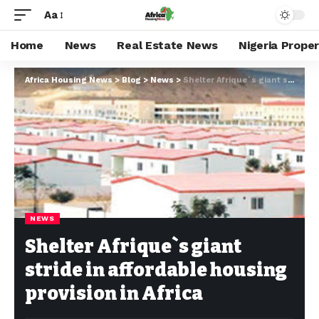
Aa
Home
News
Real Estate News
Nigeria Prope
Africa Housing News
>
Blog
>
News
>
Shelter Afrique`s giant stride in affordable housing provision in Africa
NEWS
Shelter Afrique`s giant
stride in affordable housing
provision in Africa