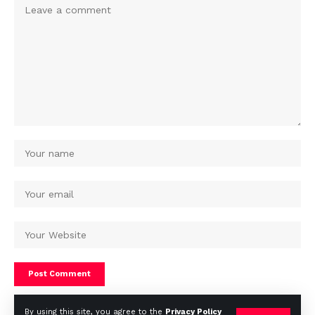
By using this site, you agree to the
Privacy Policy