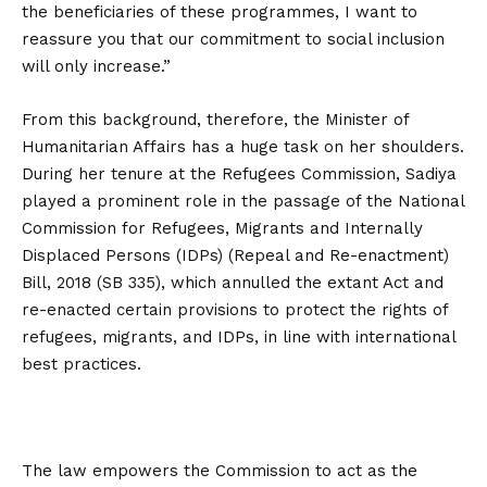
the beneficiaries of these programmes, I want to
reassure you that our commitment to social inclusion
will only increase.”
From this background, therefore, the Minister of
Humanitarian Affairs has a huge task on her shoulders.
During her tenure at the Refugees Commission, Sadiya
played a prominent role in the passage of the National
Commission for Refugees, Migrants and Internally
Displaced Persons (IDPs) (Repeal and Re-enactment)
Bill, 2018 (SB 335), which annulled the extant Act and
re-enacted certain provisions to protect the rights of
refugees, migrants, and IDPs, in line with international
best practices.
The law empowers the Commission to act as the