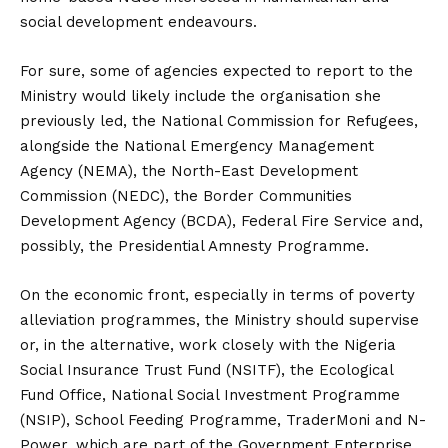
social development endeavours.
For sure, some of agencies expected to report to the
Ministry would likely include the organisation she
previously led, the National Commission for Refugees,
alongside the National Emergency Management
Agency (NEMA), the North-East Development
Commission (NEDC), the Border Communities
Development Agency (BCDA), Federal Fire Service and,
possibly, the Presidential Amnesty Programme.
On the economic front, especially in terms of poverty
alleviation programmes, the Ministry should supervise
or, in the alternative, work closely with the Nigeria
Social Insurance Trust Fund (NSITF), the Ecological
Fund Office, National Social Investment Programme
(NSIP), School Feeding Programme, TraderMoni and N-
Power, which are part of the Government Enterprise