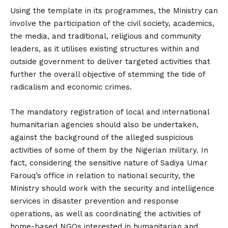
Using the template in its programmes, the Ministry can
involve the participation of the civil society, academics,
the media, and traditional, religious and community
leaders, as it utilises existing structures within and
outside government to deliver targeted activities that
further the overall objective of stemming the tide of
radicalism and economic crimes.
The mandatory registration of local and international
humanitarian agencies should also be undertaken,
against the background of the alleged suspicious
activities of some of them by the Nigerian military. In
fact, considering the sensitive nature of Sadiya Umar
Farouq’s office in relation to national security, the
Ministry should work with the security and intelligence
services in disaster prevention and response
operations, as well as coordinating the activities of
home-based NGOs interested in humanitarian and