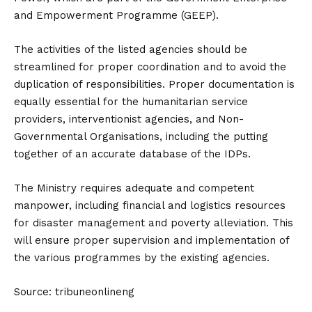
and Empowerment Programme (GEEP).
The activities of the listed agencies should be
streamlined for proper coordination and to avoid the
duplication of responsibilities. Proper documentation is
equally essential for the humanitarian service
providers, interventionist agencies, and Non-
Governmental Organisations, including the putting
together of an accurate database of the IDPs.
The Ministry requires adequate and competent
manpower, including financial and logistics resources
for disaster management and poverty alleviation. This
will ensure proper supervision and implementation of
the various programmes by the existing agencies.
Source: tribuneonlineng