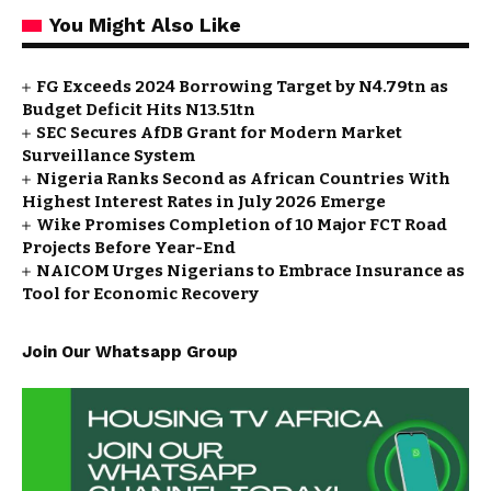
You Might Also Like
FG Exceeds 2024 Borrowing Target by N4.79tn as
Budget Deficit Hits N13.51tn
SEC Secures AfDB Grant for Modern Market
Surveillance System
Nigeria Ranks Second as African Countries With
Highest Interest Rates in July 2026 Emerge
Wike Promises Completion of 10 Major FCT Road
Projects Before Year-End
NAICOM Urges Nigerians to Embrace Insurance as
Tool for Economic Recovery
Join Our Whatsapp Group