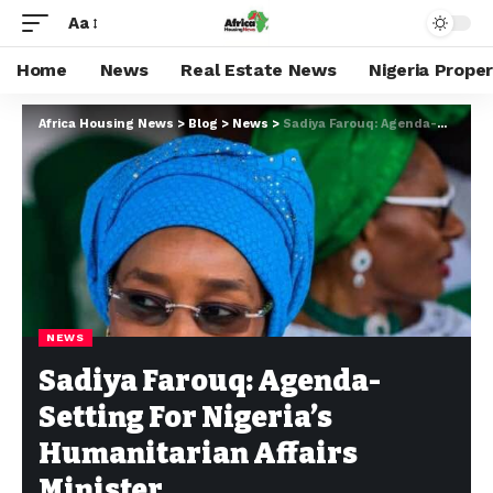
Aa
Home
News
Real Estate News
Nigeria Prope
Africa Housing News
>
Blog
>
News
>
Sadiya Farouq: Agenda-Setting For Nigeria’s Humanitarian Affairs Minister
NEWS
Sadiya Farouq: Agenda-
Setting For Nigeria’s
Humanitarian Affairs
Minister