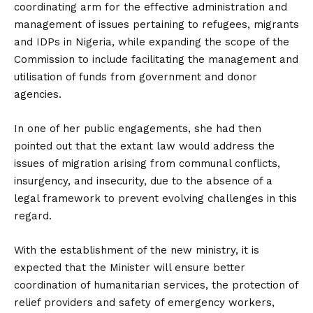
coordinating arm for the effective administration and
management of issues pertaining to refugees, migrants
and IDPs in Nigeria, while expanding the scope of the
Commission to include facilitating the management and
utilisation of funds from government and donor
agencies.
In one of her public engagements, she had then
pointed out that the extant law would address the
issues of migration arising from communal conflicts,
insurgency, and insecurity, due to the absence of a
legal framework to prevent evolving challenges in this
regard.
With the establishment of the new ministry, it is
expected that the Minister will ensure better
coordination of humanitarian services, the protection of
relief providers and safety of emergency workers,