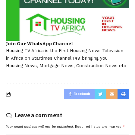
Join Our WhatsApp Channel
Housing TV Africa is the First Housing News Television
in Africa on Startimes Channel 149 bringing you
Housing News, Mortgage News, Construction News etc
Facebook
Leave a comment
Your email address will not be published.
Required fields are marked
*