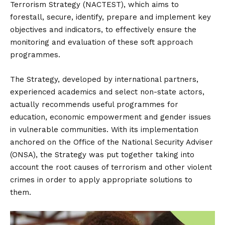
Terrorism Strategy (NACTEST), which aims to
forestall, secure, identify, prepare and implement key
objectives and indicators, to effectively ensure the
monitoring and evaluation of these soft approach
programmes.
The Strategy, developed by international partners,
experienced academics and select non-state actors,
actually recommends useful programmes for
education, economic empowerment and gender issues
in vulnerable communities. With its implementation
anchored on the Office of the National Security Adviser
(ONSA), the Strategy was put together taking into
account the root causes of terrorism and other violent
crimes in order to apply appropriate solutions to
them.