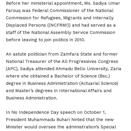
Before her ministerial appointment, Ms. Sadiya Umar
Farouq was Federal Commissioner of the National
Commission for Refugees, Migrants and Internally
Displaced Persons ((NCFRMI)) and had served as a
staff of the National Assembly Service Commission
before leaving to join politics in 2010.
An astute politician from Zamfara State and former
National Treasurer of the All Progressives Congress
(APC), Sadiya attended Ahmadu Bello University, Zaria
where she obtained a Bachelor of Science (Bsc.)
degree in Business Administration (Actuarial Science)
and Master’s degrees in International Affairs and
Business Administration.
In his Independence Day speech on October 1,
President Muhammadu Buhari hinted that the new
Minister would oversee the administration’s Special