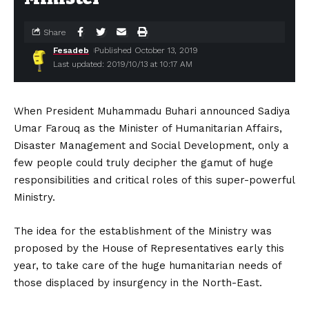
Share
Fesadeb
Published October 13, 2019
Last updated: 2019/10/13 at 10:17 AM
When President Muhammadu Buhari announced Sadiya
Umar Farouq as the Minister of Humanitarian Affairs,
Disaster Management and Social Development, only a
few people could truly decipher the gamut of huge
responsibilities and critical roles of this super-powerful
Ministry.
The idea for the establishment of the Ministry was
proposed by the House of Representatives early this
year, to take care of the huge humanitarian needs of
those displaced by insurgency in the North-East.