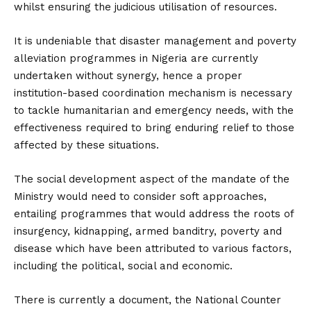
whilst ensuring the judicious utilisation of resources.
It is undeniable that disaster management and poverty
alleviation programmes in Nigeria are currently
undertaken without synergy, hence a proper
institution-based coordination mechanism is necessary
to tackle humanitarian and emergency needs, with the
effectiveness required to bring enduring relief to those
affected by these situations.
The social development aspect of the mandate of the
Ministry would need to consider soft approaches,
entailing programmes that would address the roots of
insurgency, kidnapping, armed banditry, poverty and
disease which have been attributed to various factors,
including the political, social and economic.
There is currently a document, the National Counter