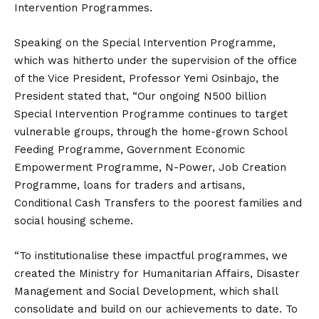
Intervention Programmes.
Speaking on the Special Intervention Programme,
which was hitherto under the supervision of the office
of the Vice President, Professor Yemi Osinbajo, the
President stated that, “Our ongoing N500 billion
Special Intervention Programme continues to target
vulnerable groups, through the home-grown School
Feeding Programme, Government Economic
Empowerment Programme, N-Power, Job Creation
Programme, loans for traders and artisans,
Conditional Cash Transfers to the poorest families and
social housing scheme.
“To institutionalise these impactful programmes, we
created the Ministry for Humanitarian Affairs, Disaster
Management and Social Development, which shall
consolidate and build on our achievements to date. To