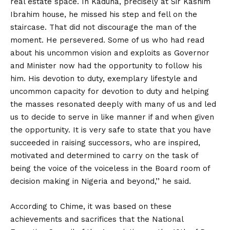
real estate space. In Kaduna, precisely at Sir Kashim
Ibrahim house, he missed his step and fell on the
staircase. That did not discourage the man of the
moment. He persevered. Some of us who had read
about his uncommon vision and exploits as Governor
and Minister now had the opportunity to follow his
him. His devotion to duty, exemplary lifestyle and
uncommon capacity for devotion to duty and helping
the masses resonated deeply with many of us and led
us to decide to serve in like manner if and when given
the opportunity. It is very safe to state that you have
succeeded in raising successors, who are inspired,
motivated and determined to carry on the task of
being the voice of the voiceless in the Board room of
decision making in Nigeria and beyond,’’ he said.
According to Chime, it was based on these
achievements and sacrifices that the National