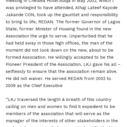
meeting in Chelsea Hotel Abuja in May 2002, which I
was privileged to have attended, Alhaji Lateef Kayode
Jakande CON, took up the gauntlet and responsibility
to bring to life, REDAN. The former Governor of Lagos
State, former Minister of Housing found in the new
Association the urge to serve. Unperturbed that he
had held sway in those high offices, the man of the
moment did not look down on the new, about to be
formed Association. He willingly accepted to be the
Pioneer President of the Association, LKJ gave his all –
selflessly to ensure that the association remain alive.
He did not waiver. He served REDAN from 2002 to
2009 as the Chief Executive
‘’LKJ traversed the length & breath of this country
calling on men and women to find it expedient to be
members of the association that will serve as the
manager of the interests of other stakeholders in the