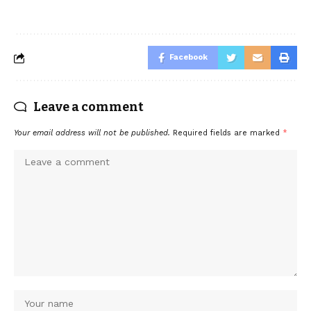
Facebook
Leave a comment
Your email address will not be published.
Required fields are marked
*