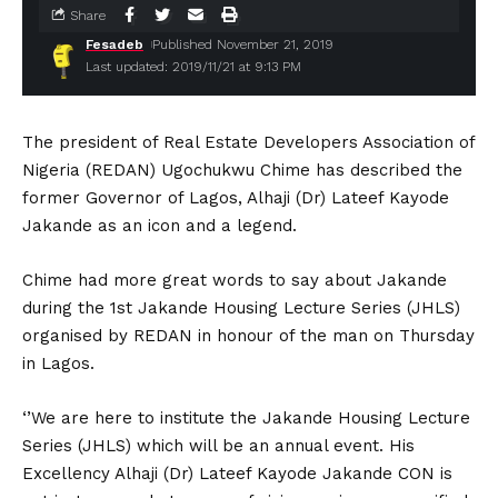
Share
Fesadeb
Published November 21, 2019
Last updated: 2019/11/21 at 9:13 PM
The president of Real Estate Developers Association of
Nigeria (REDAN) Ugochukwu Chime has described the
former Governor of Lagos, Alhaji (Dr) Lateef Kayode
Jakande as an icon and a legend.
Chime had more great words to say about Jakande
during the 1st Jakande Housing Lecture Series (JHLS)
organised by REDAN in honour of the man on Thursday
in Lagos.
‘’We are here to institute the Jakande Housing Lecture
Series (JHLS) which will be an annual event. His
Excellency Alhaji (Dr) Lateef Kayode Jakande CON is