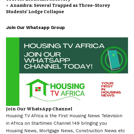
Anambra: Several Trapped as Three-Storey
Students’ Lodge Collapse
Join Our Whatsapp Group
Join Our WhatsApp Channel
Housing TV Africa is the First Housing News Television
in Africa on Startimes Channel 149 bringing you
Housing News, Mortgage News, Construction News etc