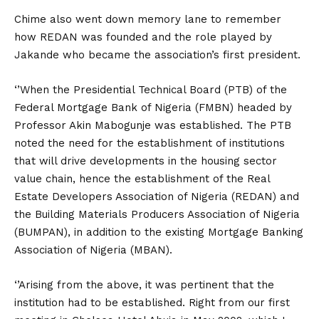
Chime also went down memory lane to remember
how REDAN was founded and the role played by
Jakande who became the association’s first president.
‘’When the Presidential Technical Board (PTB) of the
Federal Mortgage Bank of Nigeria (FMBN) headed by
Professor Akin Mabogunje was established. The PTB
noted the need for the establishment of institutions
that will drive developments in the housing sector
value chain, hence the establishment of the Real
Estate Developers Association of Nigeria (REDAN) and
the Building Materials Producers Association of Nigeria
(BUMPAN), in addition to the existing Mortgage Banking
Association of Nigeria (MBAN).
‘’Arising from the above, it was pertinent that the
institution had to be established. Right from our first