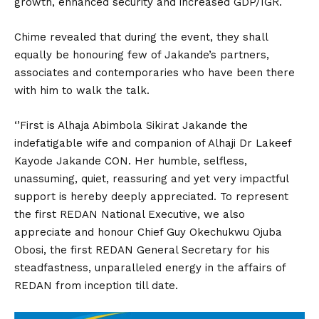
growth, enhanced security and increased GDP/IGR.
Chime revealed that during the event, they shall
equally be honouring few of Jakande’s partners,
associates and contemporaries who have been there
with him to walk the talk.
‘’First is Alhaja Abimbola Sikirat Jakande the
indefatigable wife and companion of Alhaji Dr Lakeef
Kayode Jakande CON. Her humble, selfless,
unassuming, quiet, reassuring and yet very impactful
support is hereby deeply appreciated. To represent
the first REDAN National Executive, we also
appreciate and honour Chief Guy Okechukwu Ojuba
Obosi, the first REDAN General Secretary for his
steadfastness, unparalleled energy in the affairs of
REDAN from inception till date.