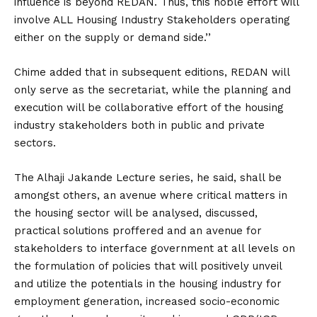
influence is beyond REDAN. Thus, this noble effort will
involve ALL Housing Industry Stakeholders operating
either on the supply or demand side.’’
Chime added that in subsequent editions, REDAN will
only serve as the secretariat, while the planning and
execution will be collaborative effort of the housing
industry stakeholders both in public and private
sectors.
The Alhaji Jakande Lecture series, he said, shall be
amongst others, an avenue where critical matters in
the housing sector will be analysed, discussed,
practical solutions proffered and an avenue for
stakeholders to interface government at all levels on
the formulation of policies that will positively unveil
and utilize the potentials in the housing industry for
employment generation, increased socio-economic