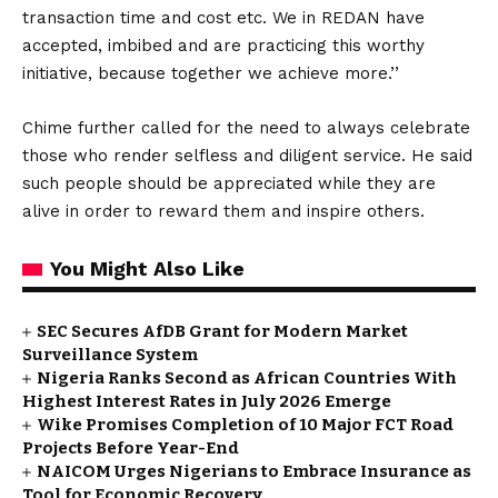
transaction time and cost etc. We in REDAN have
accepted, imbibed and are practicing this worthy
initiative, because together we achieve more.’’
Chime further called for the need to always celebrate
those who render selfless and diligent service. He said
such people should be appreciated while they are
alive in order to reward them and inspire others.
You Might Also Like
SEC Secures AfDB Grant for Modern Market
Surveillance System
Nigeria Ranks Second as African Countries With
Highest Interest Rates in July 2026 Emerge
Wike Promises Completion of 10 Major FCT Road
Projects Before Year-End
NAICOM Urges Nigerians to Embrace Insurance as
Tool for Economic Recovery