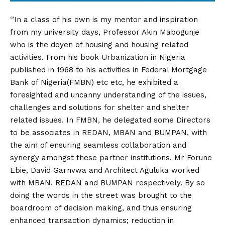
‘’In a class of his own is my mentor and inspiration
from my university days, Professor Akin Mabogunje
who is the doyen of housing and housing related
activities. From his book Urbanization in Nigeria
published in 1968 to his activities in Federal Mortgage
Bank of Nigeria(FMBN) etc etc, he exhibited a
foresighted and uncanny understanding of the issues,
challenges and solutions for shelter and shelter
related issues. In FMBN, he delegated some Directors
to be associates in REDAN, MBAN and BUMPAN, with
the aim of ensuring seamless collaboration and
synergy amongst these partner institutions. Mr Forune
Ebie, David Garnvwa and Architect Aguluka worked
with MBAN, REDAN and BUMPAN respectively. By so
doing the words in the street was brought to the
boardroom of decision making, and thus ensuring
enhanced transaction dynamics; reduction in