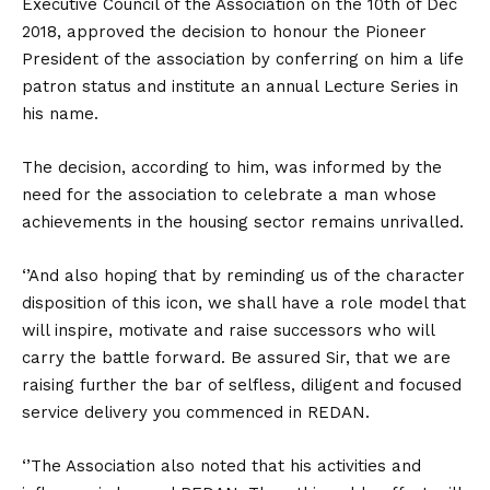
Executive Council of the Association on the 10th of Dec
2018, approved the decision to honour the Pioneer
President of the association by conferring on him a life
patron status and institute an annual Lecture Series in
his name.
The decision, according to him, was informed by the
need for the association to celebrate a man whose
achievements in the housing sector remains unrivalled.
‘’And also hoping that by reminding us of the character
disposition of this icon, we shall have a role model that
will inspire, motivate and raise successors who will
carry the battle forward. Be assured Sir, that we are
raising further the bar of selfless, diligent and focused
service delivery you commenced in REDAN.
‘’The Association also noted that his activities and