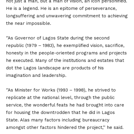
not just a man, but a man of vision, an icon personified.
He is a legend. He is an epitome of perseverance,
longsuffering and unwavering commitment to achieving
the near impossible.
‘’As Governor of Lagos State during the second
republic (1979 – 1983), he exemplified vision, sacrifice,
honesty in the people-oriented programs and projects
he executed. Many of the institutions and estates that
dot the Lagos landscape are products of his
imagination and leadership.
‘’As Minister for Works (1993 – 1998), he strived to
replicate at the national level, through the public
service, the wonderful feats he had brought into care
for housing the downtrodden that he did in Lagos
State. Alas many factors including bureaucracy
amongst other factors hindered the project,’’ he said.