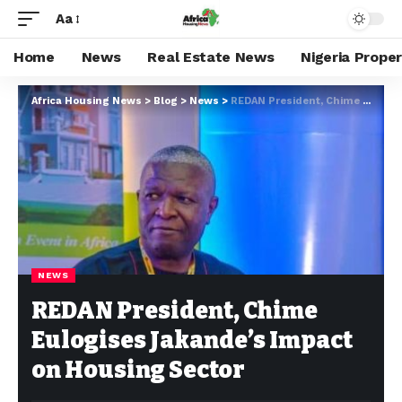
Aa
Home
News
Real Estate News
Nigeria Prope
Africa Housing News
>
Blog
>
News
>
REDAN President, Chime Eulogises Jakande’s Impact on Housing Sector
NEWS
REDAN President, Chime
Eulogises Jakande’s Impact
on Housing Sector