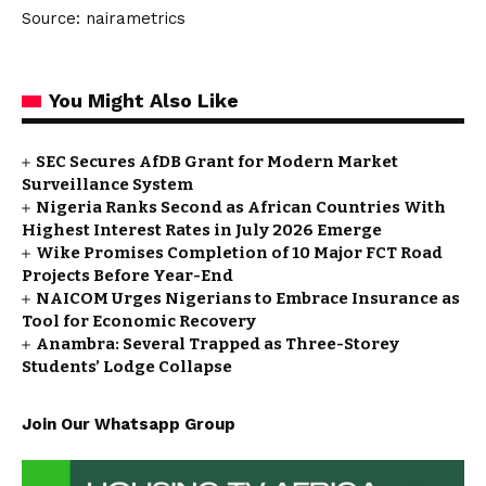
Source: nairametrics
You Might Also Like
SEC Secures AfDB Grant for Modern Market
Surveillance System
Nigeria Ranks Second as African Countries With
Highest Interest Rates in July 2026 Emerge
Wike Promises Completion of 10 Major FCT Road
Projects Before Year-End
NAICOM Urges Nigerians to Embrace Insurance as
Tool for Economic Recovery
Anambra: Several Trapped as Three-Storey
Students’ Lodge Collapse
Join Our Whatsapp Group