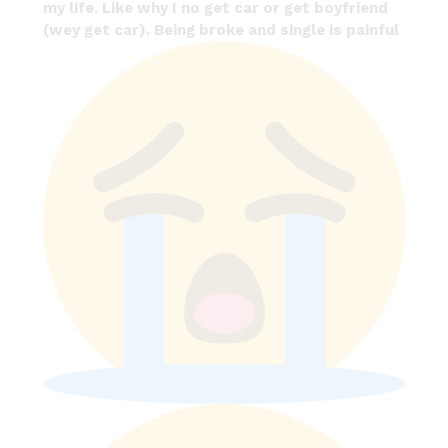
my life. Like why I no get car or get boyfriend
(wey get car). Being broke and single is painful