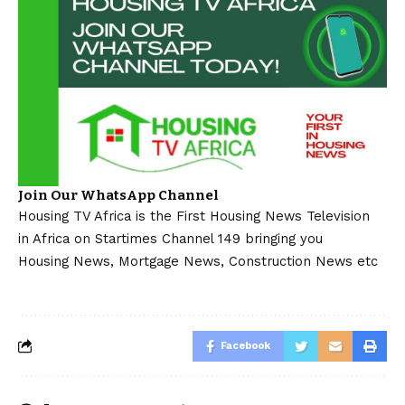
Join Our WhatsApp Channel
Housing TV Africa is the First Housing News Television
in Africa on Startimes Channel 149 bringing you
Housing News, Mortgage News, Construction News etc
Facebook