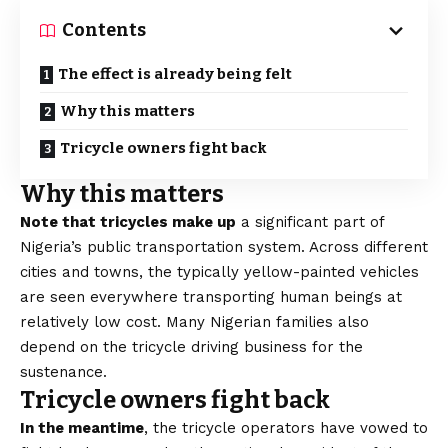
Contents
The effect is already being felt
Why this matters
Tricycle owners fight back
Why this matters
Note that tricycles make up
a significant part of
Nigeria’s public transportation system. Across different
cities and towns, the typically yellow-painted vehicles
are seen everywhere transporting human beings at
relatively low cost. Many Nigerian families also
depend on the tricycle driving business for the
sustenance.
Tricycle owners fight back
In the meantime
, the tricycle operators have vowed to