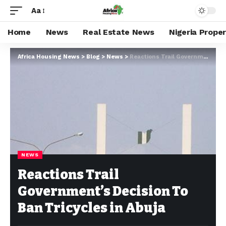
Aa
Home
News
Real Estate News
Nigeria Prope
Africa Housing News
>
Blog
>
News
>
Reactions Trail Government’s Decision To Ban Tricycles in Abuja
NEWS
Reactions Trail
Government’s Decision To
Ban Tricycles in Abuja