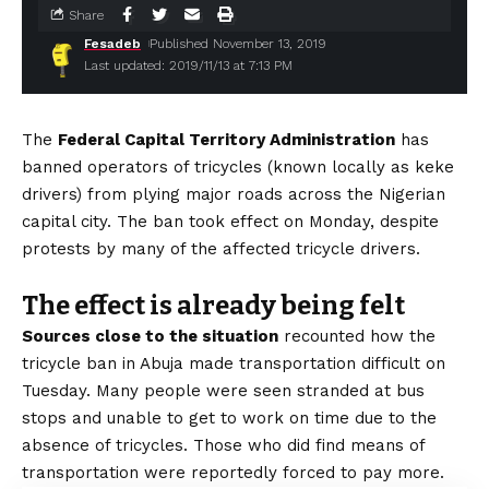
Share
Fesadeb
Published November 13, 2019
Last updated: 2019/11/13 at 7:13 PM
The
Federal Capital Territory Administration
has
banned operators of tricycles (known locally as keke
drivers) from plying major roads across the Nigerian
capital city. The ban took effect on Monday, despite
protests by many of the affected tricycle drivers.
The effect is already being felt
Sources close to the situation
recounted how the
tricycle ban in Abuja made transportation difficult on
Tuesday. Many people were seen stranded at bus
stops and unable to get to work on time due to the
absence of tricycles. Those who did find means of
transportation were reportedly forced to pay more.