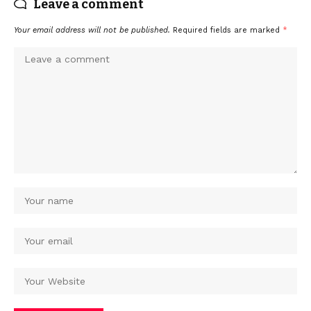
Leave a comment
Your email address will not be published.
Required fields are marked
*