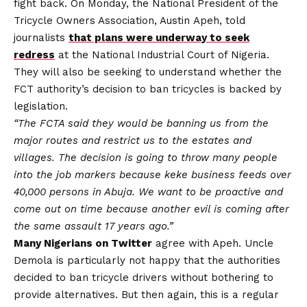
fight back. On Monday, the National President of the
Tricycle Owners Association, Austin Apeh, told
journalists
that plans were underway to seek
redress
at the National Industrial Court of Nigeria.
They will also be seeking to understand whether the
FCT authority’s decision to ban tricycles is backed by
legislation.
“The FCTA said they would be banning us from the
major routes and restrict us to the estates and
villages. The decision is going to throw many people
into the job markers because keke business feeds over
40,000 persons in Abuja. We want to be proactive and
come out on time because another evil is coming after
the same assault 17 years ago.”
Many Nigerians on Twitter
agree with Apeh. Uncle
Demola is particularly not happy that the authorities
decided to ban tricycle drivers without bothering to
provide alternatives. But then again, this is a regular