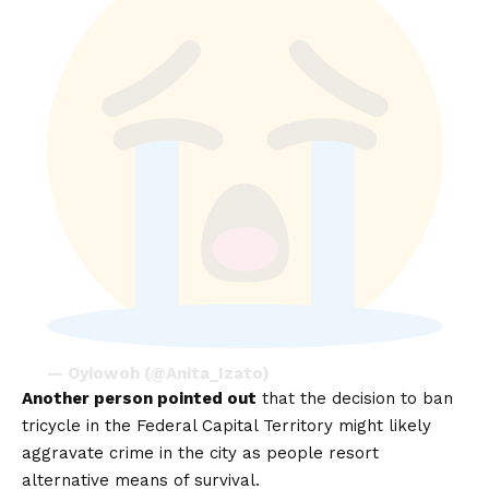
— Oyiowoh (@Anita_Izato)
Another person pointed out
that the decision to ban
tricycle in the Federal Capital Territory might likely
aggravate crime in the city as people resort
alternative means of survival.