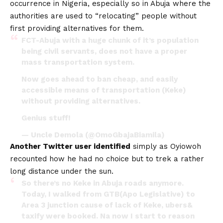
occurrence in Nigeria, especially so in Abuja where the
authorities are used to “relocating” people without
first providing alternatives for them.
FCT-Abuja with a huge chunk of it’s population
being civil servants, does not have a proper
mass transportation system.
Now goes ahead to ban cheap, and easily
accessible means of transportation (Keke)
without providing alternatives.
Genius stuff!
— Uncle Demola (@OmoGbajaBiamila)
Another Twitter user identified
simply as Oyiowoh
recounted how he had no choice but to trek a rather
long distance under the sun.
So there’s no Keke in Abuja roads anymore.
Today, I walked from GTB(Apo Legislative) to
Area 3 junction cause of lack of Keke, ubers&
taxify were booked. Na now I start to reason