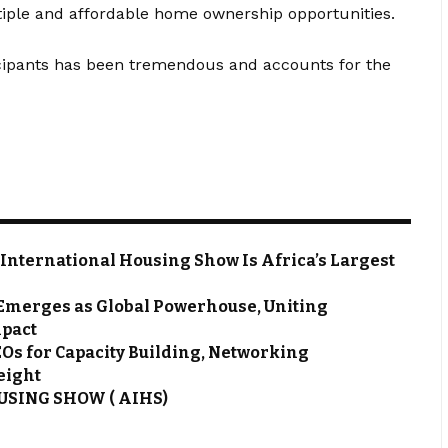
iple and affordable home ownership opportunities.
rticipants has been tremendous and accounts for the
 International Housing Show Is Africa’s Largest
Emerges as Global Powerhouse, Uniting
mpact
EOs for Capacity Building, Networking
 eight
SING SHOW ( AIHS)