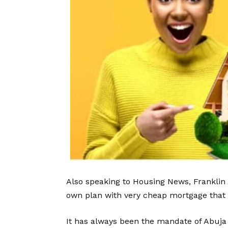
Also speaking to Housing News, Franklin 
own plan with very cheap mortgage that w
It has always been the mandate of Abuja