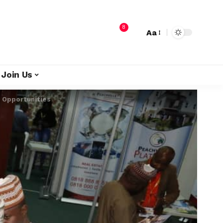
8
Aa
Join Us
p Opportunities