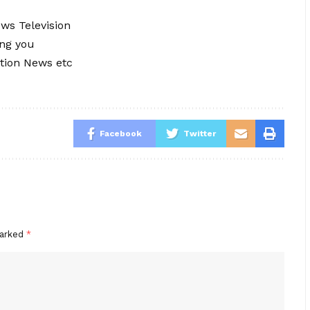
ews Television
ing you
tion News etc
Facebook
Twitter
marked
*