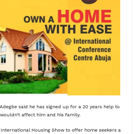
Adegbe said he has signed up for a 20 years help to
ouldn’t affect him and his family.
 International Housing Show to offer home seekers a