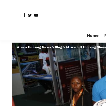
Home
Africa Housing News
>
Blog
>
Africa Intl Housing Show