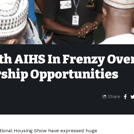
3th AIHS In Frenzy Ove
ship Opportunities
Share
national Housing Show have expressed huge