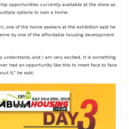
ip opportunities currently available at the show as
ultiple options to own a home.
, one of the home seekers at the exhibition said he
cheme by one of the affordable housing development
o understand, and I am very excited. It is something
ever had an opportunity like this to meet face to face
ut it,” he said.