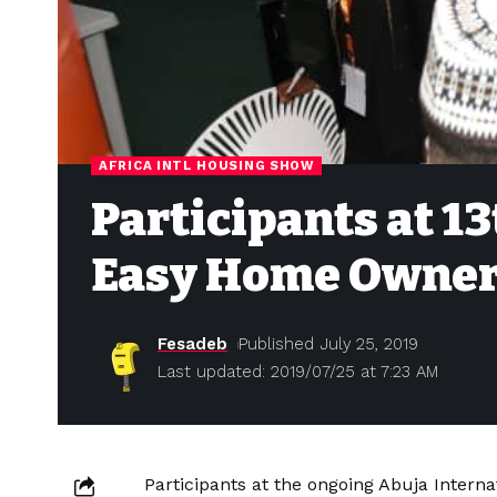
AFRICA INTL HOUSING SHOW
Participants at 1
Easy Home Owner
Fesadeb
Published July 25, 2019
Last updated: 2019/07/25 at 7:23 AM
Participants at the ongoing Abuja Inter