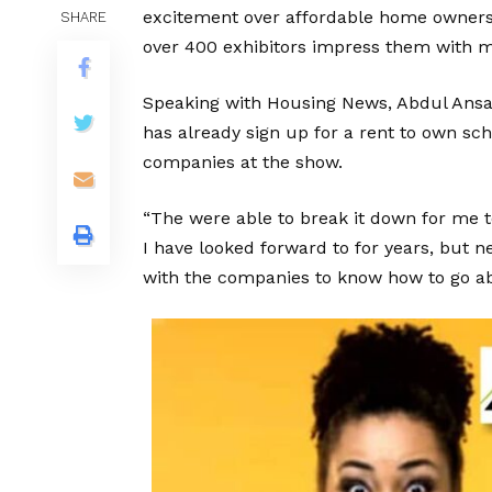
excitement over affordable home ownersh
SHARE
over 400 exhibitors impress them with m
Speaking with Housing News, Abdul Ansari
has already sign up for a rent to own s
companies at the show.
“The were able to break it down for me t
I have looked forward to for years, but n
with the companies to know how to go abo