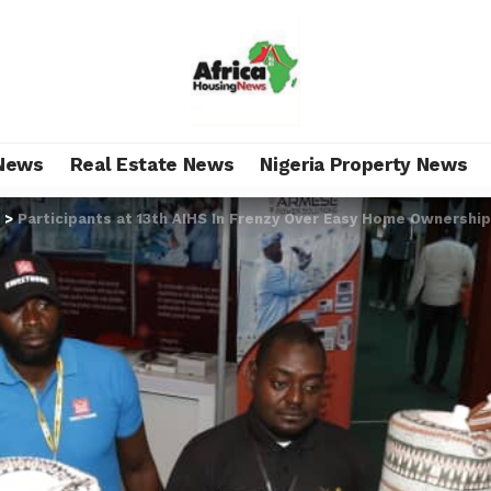
News
Real Estate News
Nigeria Property News
>
Participants at 13th AIHS In Frenzy Over Easy Home Ownershi