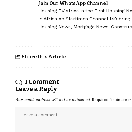
Join Our WhatsApp Channel
Housing TV Africa is the First Housing N
in Africa on Startimes Channel 149 bring
Housing News, Mortgage News, Construc
Share this Article
1 Comment
Leave a Reply
Your email address will not be published.
Required fields are 