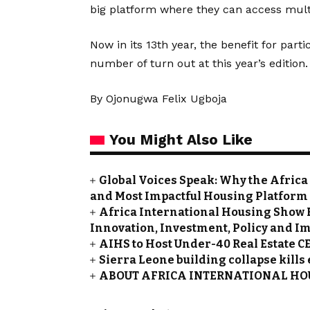
big platform where they can access mult
Now in its 13th year, the benefit for pa
number of turn out at this year’s edition.
By Ojonugwa Felix Ugboja
You Might Also Like
Global Voices Speak: Why the Africa
and Most Impactful Housing Platform
Africa International Housing Show 
Innovation, Investment, Policy and I
AIHS to Host Under-40 Real Estate C
Sierra Leone building collapse kills
ABOUT AFRICA INTERNATIONAL HOU