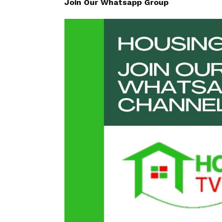
Join Our Whatsapp Group