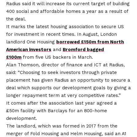
Radius said it will increase its current target of building
400 social and affordable homes a year as a result of
the deal.
It marks the latest housing association to secure US
for investment in recent times. In August, London
landlord One Housing
borrowed £150m from North
American investors
and
Bromford bagged
£100m
from five US backers in March.
Alan Thomson, director of finance and ICT at Radius,
said: “Choosing to seek investors through private
placement has given Radius an opportunity to secure a
deal which supports our development goals by giving a
longer repayment term at very competitive rates.”
It comes after the association last year agreed a
£50m facility with Barclays for an 800-home
development.
The landlord, which was formed in 2017 from the
merger of Fold Housing and Helm Housing, said an A1