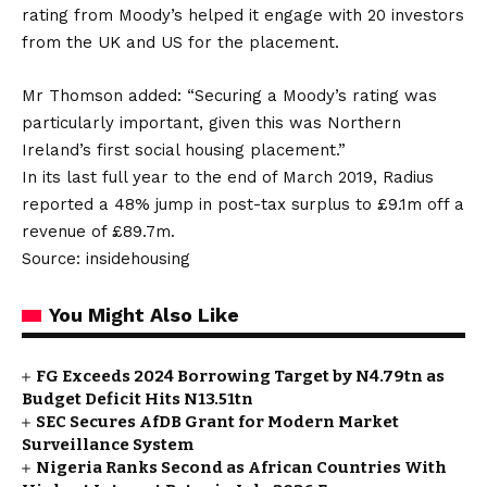
rating from Moody’s helped it engage with 20 investors
from the UK and US for the placement.
Mr Thomson added: “Securing a Moody’s rating was
particularly important, given this was Northern
Ireland’s first social housing placement.”
In its last full year to the end of March 2019, Radius
reported a 48% jump in post-tax surplus to £9.1m off a
revenue of £89.7m.
Source: insidehousing
You Might Also Like
FG Exceeds 2024 Borrowing Target by N4.79tn as
Budget Deficit Hits N13.51tn
SEC Secures AfDB Grant for Modern Market
Surveillance System
Nigeria Ranks Second as African Countries With