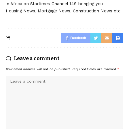
in Africa on Startimes Channel 149 bringing you
Housing News, Mortgage News, Construction News etc
Facebook
Leave a comment
Your email address will not be published.
Required fields are marked
*