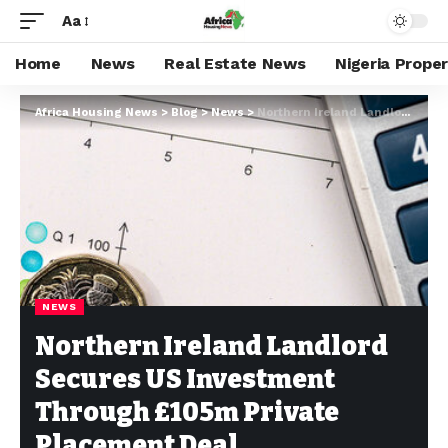
Aa
Home
News
Real Estate News
Nigeria Prope
Africa Housing News
>
Blog
>
News
>
Northern Ireland Landlord Secures US Investment Through £105m Private Placement Deal
NEWS
Northern Ireland Landlord
Secures US Investment
Through £105m Private
Placement Deal