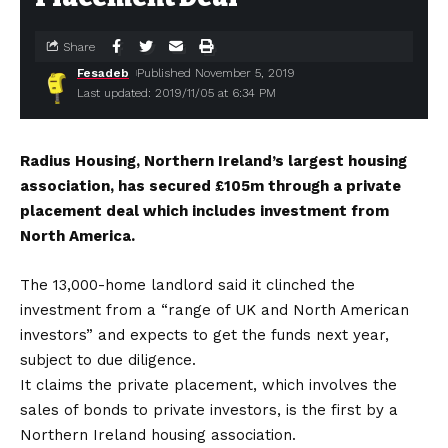
Share
Fesadeb
Published November 5, 2019
Last updated: 2019/11/05 at 6:34 PM
Radius Housing, Northern Ireland’s largest housing
association, has secured £105m through a private
placement deal which includes investment from
North America.
The 13,000-home landlord said it clinched the
investment from a “range of UK and North American
investors” and expects to get the funds next year,
subject to due diligence.
It claims the private placement, which involves the
sales of bonds to private investors, is the first by a
Northern Ireland housing association.