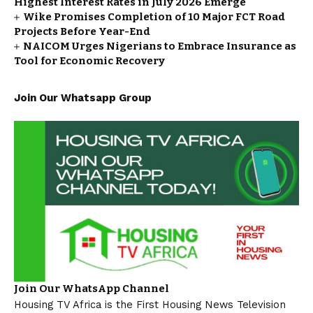
Highest Interest Rates in July 2026 Emerge
Wike Promises Completion of 10 Major FCT Road
Projects Before Year-End
NAICOM Urges Nigerians to Embrace Insurance as
Tool for Economic Recovery
Join Our Whatsapp Group
Join Our WhatsApp Channel
Housing TV Africa is the First Housing News Television