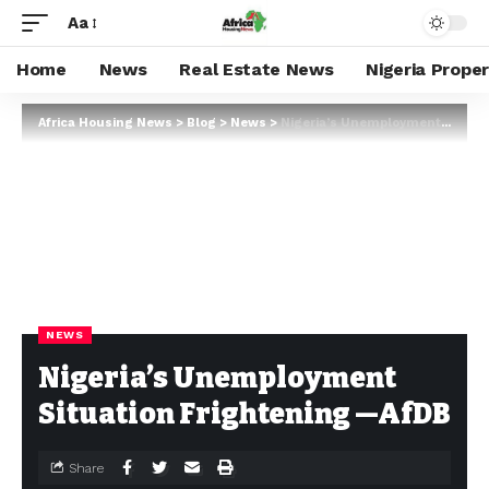
Aa
Home
News
Real Estate News
Nigeria Prope
Africa Housing News
>
Blog
>
News
>
Nigeria’s Unemployment Situation Frightening —AfDB
NEWS
Nigeria’s Unemployment
Situation Frightening —AfDB
Share