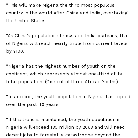
“This will make Nigeria the third most populous
country in the world after China and India, overtaking
the United States.
“As China’s population shrinks and India plateaus, that
of Nigeria will reach nearly triple from current levels
by 2100.
“Nigeria has the highest number of youth on the
continent, which represents almost one-third of its
total population. (One out of three African Youths).
“In addition, the youth population in Nigeria has tripled
over the past 40 years.
“If this trend is maintained, the youth population in
Nigeria will exceed 130 million by 2063 and will need
decent jobs to forestall a catastrophe beyond the