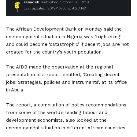
Fesadeb
Published October 30, 2019
Last updated: 2019/10/30 at 4:28 PM
The African Development Bank on Monday said the
unemployment situation in Nigeria was ‘frightening’
and could become ‘catastrophic’ if decent jobs are not
created for the country’s youth population.
The AfDB made the observation at the regional
presentation of a report entitled, ‘Creating decent
jobs: Strategies, policies and instruments’, at its office
in Abuja.
The report, a compilation of policy recommendations
from some of the world’s leading labour and
development economists, also looked at the
unemployment situation in different African countries.