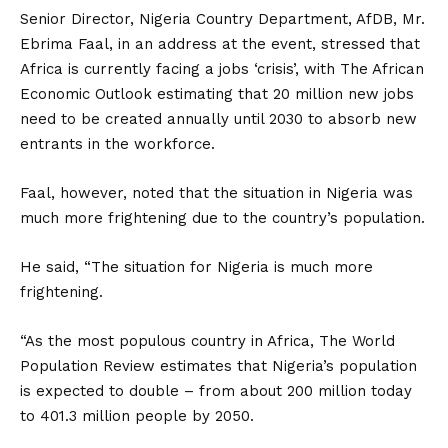
Senior Director, Nigeria Country Department, AfDB, Mr.
Ebrima Faal, in an address at the event, stressed that
Africa is currently facing a jobs ‘crisis’, with The African
Economic Outlook estimating that 20 million new jobs
need to be created annually until 2030 to absorb new
entrants in the workforce.
Faal, however, noted that the situation in Nigeria was
much more frightening due to the country’s population.
He said, “The situation for Nigeria is much more
frightening.
“As the most populous country in Africa, The World
Population Review estimates that Nigeria’s population
is expected to double – from about 200 million today
to 401.3 million people by 2050.