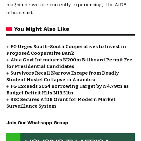
magnitude we are currently experiencing,” the AfDB
official said.
You Might Also Like
FG Urges South-South Cooperatives to Invest in
Proposed Cooperative Bank
Abia Govt Introduces N200m Billboard Permit Fee
for Presidential Candidates
Survivors Recall Narrow Escape from Deadly
Student Hostel Collapse in Anambra
FG Exceeds 2024 Borrowing Target by N4.79tn as
Budget Deficit Hits N13.51tn
SEC Secures AfDB Grant for Modern Market
Surveillance System
Join Our Whatsapp Group