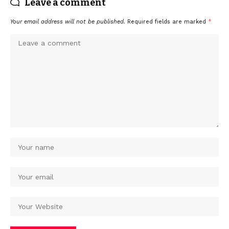
Leave a comment
Your email address will not be published.
Required fields are marked
*