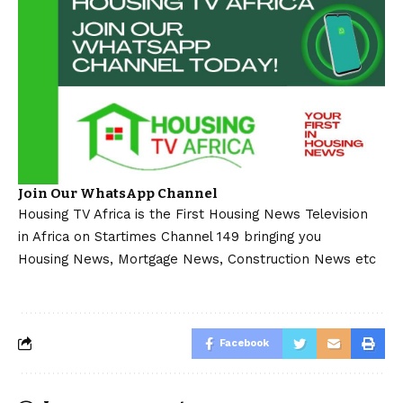
Join Our WhatsApp Channel
Housing TV Africa is the First Housing News Television
in Africa on Startimes Channel 149 bringing you
Housing News, Mortgage News, Construction News etc
Facebook