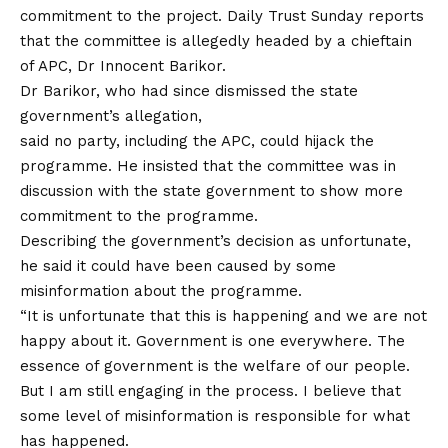
commitment to the project. Daily Trust Sunday reports
that the committee is allegedly headed by a chieftain
of APC, Dr Innocent Barikor.
Dr Barikor, who had since dismissed the state
government’s allegation,
said no party, including the APC, could hijack the
programme. He insisted that the committee was in
discussion with the state government to show more
commitment to the programme.
Describing the government’s decision as unfortunate,
he said it could have been caused by some
misinformation about the programme.
“It is unfortunate that this is happening and we are not
happy about it. Government is one everywhere. The
essence of government is the welfare of our people.
But I am still engaging in the process. I believe that
some level of misinformation is responsible for what
has happened.