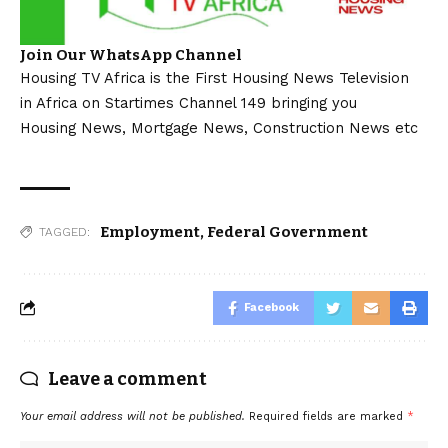
Join Our WhatsApp Channel
Housing TV Africa is the First Housing News Television
in Africa on Startimes Channel 149 bringing you
Housing News, Mortgage News, Construction News etc
Employment
,
Federal Government
TAGGED:
Facebook
Leave a comment
Your email address will not be published.
Required fields are marked
*