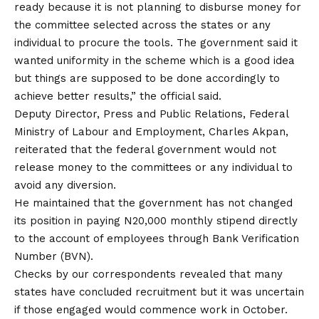
ready because it is not planning to disburse money for
the committee selected across the states or any
individual to procure the tools. The government said it
wanted uniformity in the scheme which is a good idea
but things are supposed to be done accordingly to
achieve better results,” the official said.
Deputy Director, Press and Public Relations, Federal
Ministry of Labour and Employment, Charles Akpan,
reiterated that the federal government would not
release money to the committees or any individual to
avoid any diversion.
He maintained that the government has not changed
its position in paying N20,000 monthly stipend directly
to the account of employees through Bank Verification
Number (BVN).
Checks by our correspondents revealed that many
states have concluded recruitment but it was uncertain
if those engaged would commence work in October.