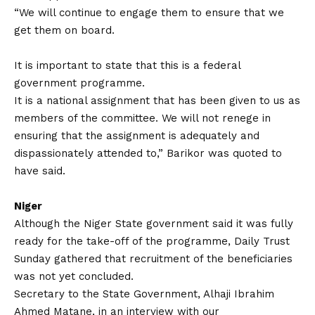
“We will continue to engage them to ensure that we
get them on board.
It is important to state that this is a federal
government programme.
It is a national assignment that has been given to us as
members of the committee. We will not renege in
ensuring that the assignment is adequately and
dispassionately attended to,” Barikor was quoted to
have said.
Niger
Although the Niger State government said it was fully
ready for the take-off of the programme, Daily Trust
Sunday gathered that recruitment of the beneficiaries
was not yet concluded.
Secretary to the State Government, Alhaji Ibrahim
Ahmed Matane, in an interview with our