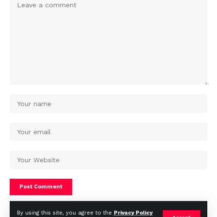
By using this site, you agree to the
Privacy Policy