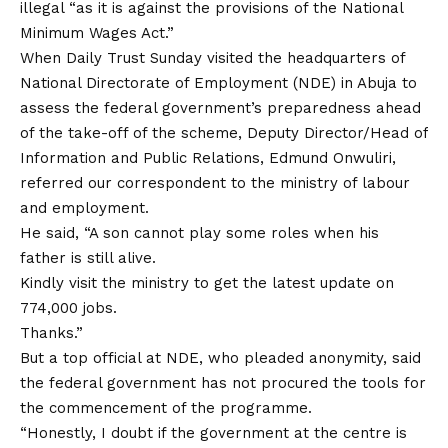
illegal “as it is against the provisions of the National
Minimum Wages Act.”
When Daily Trust Sunday visited the headquarters of
National Directorate of Employment (NDE) in Abuja to
assess the federal government’s preparedness ahead
of the take-off of the scheme, Deputy Director/Head of
Information and Public Relations, Edmund Onwuliri,
referred our correspondent to the ministry of labour
and employment.
He said, “A son cannot play some roles when his
father is still alive.
Kindly visit the ministry to get the latest update on
774,000 jobs.
Thanks.”
But a top official at NDE, who pleaded anonymity, said
the federal government has not procured the tools for
the commencement of the programme.
“Honestly, I doubt if the government at the centre is