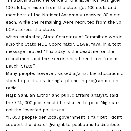
“In Bauchi State, the office of the Governor was given
100 slots; minister from the state got 100 slots and
members of the National Assembly received 80 slots
each, while the remaining were recruited from the 20
LGAs across the state.”
When contacted, State Secretary of Committee who is
also the State NDE Coordinator, Lawal Yaya, in a text
message replied “Thursday is the deadline for the
recruitment and the exercise has been hitch-free in
Bauchi State.”
Many people, however, kicked against the allocation of
slots to politicians during a phone-in programme on
radio.
Najib Sani, an author and public affairs analyst, said
the 774, 000 jobs should be shared to poor Nigerians
not the “overfed politicians.”
“1, 000 people per local government is fair but I don’t
support the idea of giving it to politicians to distribute