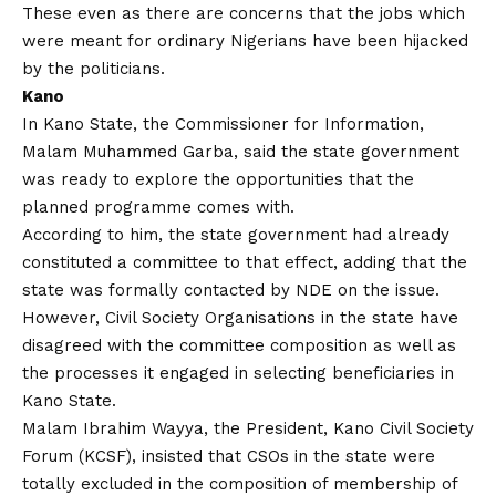
These even as there are concerns that the jobs which
were meant for ordinary Nigerians have been hijacked
by the politicians.
Kano
In Kano State, the Commissioner for Information,
Malam Muhammed Garba, said the state government
was ready to explore the opportunities that the
planned programme comes with.
According to him, the state government had already
constituted a committee to that effect, adding that the
state was formally contacted by NDE on the issue.
However, Civil Society Organisations in the state have
disagreed with the committee composition as well as
the processes it engaged in selecting beneficiaries in
Kano State.
Malam Ibrahim Wayya, the President, Kano Civil Society
Forum (KCSF), insisted that CSOs in the state were
totally excluded in the composition of membership of