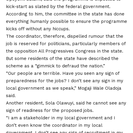
kick-start as slated by the federal government.
According to him, the committee in the state has done
everything humanly possible to ensure the programme
kicks off without any hiccups.
The coordinator, therefore, dispelled rumour that the
job is reserved for politicians, particularly members of
the opposition All Progressives Congress in the state.
But some residents of the state have described the
scheme as a “gimmick to defraud the nation.”
“Our people are terrible. Have you seen any sign of
preparedness for the jobs? I don’t see any sign in my
local government as we speak,” Mogaji Wale Oladoja
said.
Another resident, Sola Olawuyi, said he cannot see any
sign of readiness for the proposed jobs.
“I am a stakeholder in my local government and I
don’t even know the coordinator in my local
government. I don’t see any sign of recruitment in my