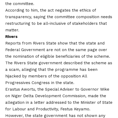
the committee.
According to him, the act negates the ethics of
transparency, saying the committee composition needs
restructuring to be all-inclusive of stakeholders that
matter.
Rivers
Reports from Rivers State show that the state and
Federal Government are not on the same page over
the nomination of eligible beneficiaries of the scheme.
The Rivers State government described the scheme as
a scam, alleging that the programme has been
hijacked by members of the opposition All
Progressives Congress in the state.
Erastus Awortu, the Special Adviser to Governor Wike
on Niger Delta Development Commission, made the
allegation in a letter addressed to the Minister of State
for Labour and Productivity, Festus Keyamo.
However, the state government has not shown any