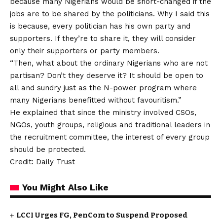
because many Nigerians would be short-changed if the
jobs are to be shared by the politicians. Why I said this
is because, every politician has his own party and
supporters. If they’re to share it, they will consider
only their supporters or party members.
“Then, what about the ordinary Nigerians who are not
partisan? Don’t they deserve it? It should be open to
all and sundry just as the N-power program where
many Nigerians benefitted without favouritism.”
He explained that since the ministry involved CSOs,
NGOs, youth groups, religious and traditional leaders in
the recruitment committee, the interest of every group
should be protected.
Credit: Daily Trust
You Might Also Like
LCCI Urges FG, PenCom to Suspend Proposed