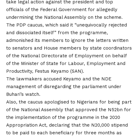
take legal action against the president and top
officials of the Federal Government for allegedly
undermining the National Assembly on the scheme.
The PDP caucus, which said it “unequivocally rejected
and dissociated itself” from the programme,
admonished its members to ignore the letters written
to senators and House members by state coordinators
of the National Directorate of Employment on behalf
of the Minister of State for Labour, Employment and
Productivity, Festus Keyamo (SAN).
The lawmakers accused Keyamo and the NDE
management of disregarding the parliament under
Buhari’s watch.
Also, the caucus apologised to Nigerians for being part
of the National Assembly that approved the N52bn for
the implementation of the programme in the 2020
Appropriation Act, declaring that the N20,000 stipend
to be paid to each beneficiary for three months as