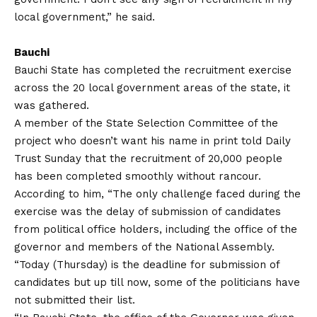
local government,” he said.
Bauchi
Bauchi State has completed the recruitment exercise
across the 20 local government areas of the state, it
was gathered.
A member of the State Selection Committee of the
project who doesn’t want his name in print told Daily
Trust Sunday that the recruitment of 20,000 people
has been completed smoothly without rancour.
According to him, “The only challenge faced during the
exercise was the delay of submission of candidates
from political office holders, including the office of the
governor and members of the National Assembly.
“Today (Thursday) is the deadline for submission of
candidates but up till now, some of the politicians have
not submitted their list.