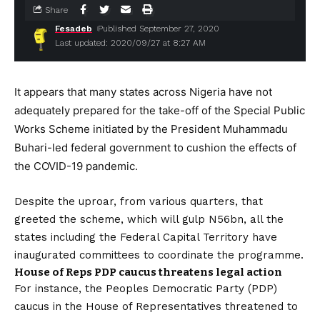
Share
Fesadeb
Published September 27, 2020
Last updated: 2020/09/27 at 8:27 AM
It appears that many states across Nigeria have not
adequately prepared for the take-off of the Special Public
Works Scheme initiated by the President Muhammadu
Buhari-led federal government to cushion the effects of
the COVID-19 pandemic.
Despite the uproar, from various quarters, that
greeted the scheme, which will gulp N56bn, all the
states including the Federal Capital Territory have
inaugurated committees to coordinate the programme.
House of Reps PDP caucus threatens legal action
For instance, the Peoples Democratic Party (PDP)
caucus in the House of Representatives threatened to