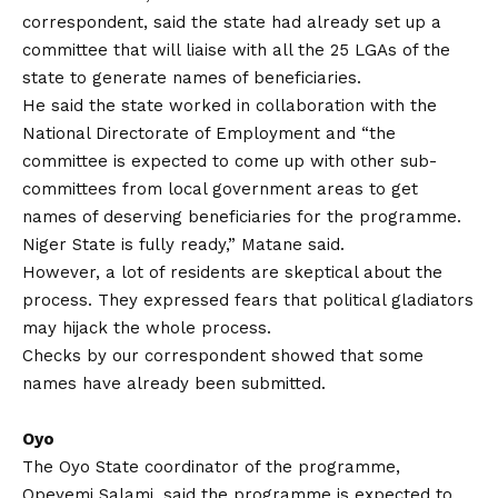
correspondent, said the state had already set up a
committee that will liaise with all the 25 LGAs of the
state to generate names of beneficiaries.
He said the state worked in collaboration with the
National Directorate of Employment and “the
committee is expected to come up with other sub-
committees from local government areas to get
names of deserving beneficiaries for the programme.
Niger State is fully ready,” Matane said.
However, a lot of residents are skeptical about the
process. They expressed fears that political gladiators
may hijack the whole process.
Checks by our correspondent showed that some
names have already been submitted.
Oyo
The Oyo State coordinator of the programme,
Opeyemi Salami, said the programme is expected to