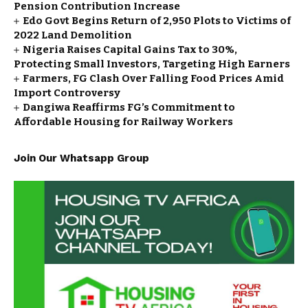
Pension Contribution Increase
Edo Govt Begins Return of 2,950 Plots to Victims of
2022 Land Demolition
Nigeria Raises Capital Gains Tax to 30%,
Protecting Small Investors, Targeting High Earners
Farmers, FG Clash Over Falling Food Prices Amid
Import Controversy
Dangiwa Reaffirms FG’s Commitment to
Affordable Housing for Railway Workers
Join Our Whatsapp Group