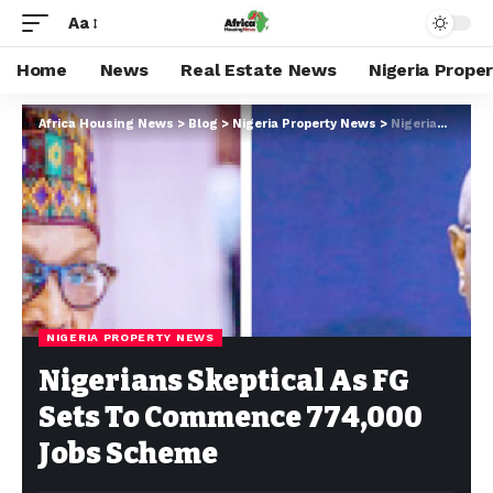
Aa
Home
News
Real Estate News
Nigeria Prope
Africa Housing News
>
Blog
>
Nigeria Property News
>
Nigerians Skeptical As FG Sets To Commence 774,000 Jobs Scheme
NIGERIA PROPERTY NEWS
Nigerians Skeptical As FG
Sets To Commence 774,000
Jobs Scheme