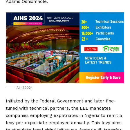
Adams Oshiomhole.
AIHS2024
Initiated by the Federal Government and later fine-
tuned with technical partners, the EEL mandates
companies employing expatriates in Nigeria to remit a
levy per expatriate employee annually. This levy aims