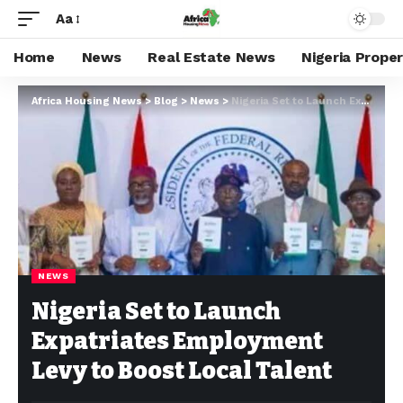
Aa
Home
News
Real Estate News
Nigeria Prope
Africa Housing News
>
Blog
>
News
>
Nigeria Set to Launch Expatriates Employment Levy to Boost Local Talent
NEWS
Nigeria Set to Launch
Expatriates Employment
Levy to Boost Local Talent