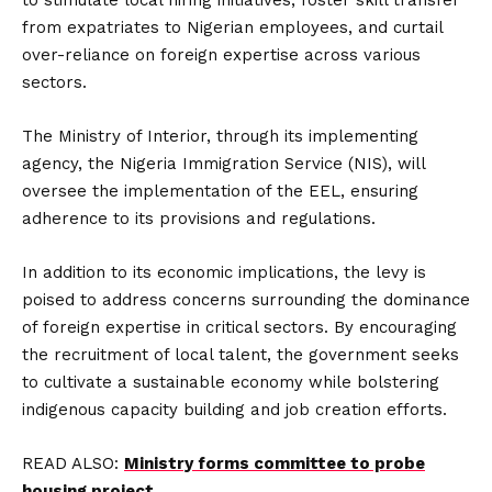
to stimulate local hiring initiatives, foster skill transfer
from expatriates to Nigerian employees, and curtail
over-reliance on foreign expertise across various
sectors.
The Ministry of Interior, through its implementing
agency, the Nigeria Immigration Service (NIS), will
oversee the implementation of the EEL, ensuring
adherence to its provisions and regulations.
In addition to its economic implications, the levy is
poised to address concerns surrounding the dominance
of foreign expertise in critical sectors. By encouraging
the recruitment of local talent, the government seeks
to cultivate a sustainable economy while bolstering
indigenous capacity building and job creation efforts.
READ ALSO:
Ministry forms committee to probe
housing project