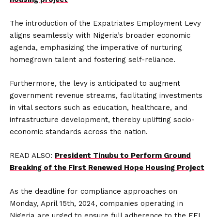
The introduction of the Expatriates Employment Levy
aligns seamlessly with Nigeria’s broader economic
agenda, emphasizing the imperative of nurturing
homegrown talent and fostering self-reliance.
Furthermore, the levy is anticipated to augment
government revenue streams, facilitating investments
in vital sectors such as education, healthcare, and
infrastructure development, thereby uplifting socio-
economic standards across the nation.
READ ALSO:
President Tinubu to Perform Ground
Breaking of the First Renewed Hope Housing Project
As the deadline for compliance approaches on
Monday, April 15th, 2024, companies operating in
Nigeria are urged to ensure full adherence to the EEL