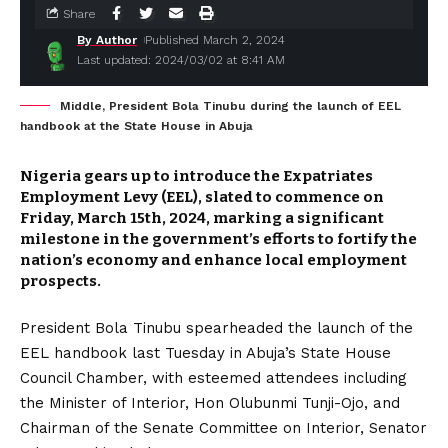
Share
By Author
Published March 2, 2024
Last updated: 2024/03/02 at 8:41 AM
Middle, President Bola Tinubu during the launch of EEL
handbook at the State House in Abuja
Nigeria gears up to introduce the Expatriates
Employment Levy (EEL), slated to commence on
Friday, March 15th, 2024, marking a significant
milestone in the government’s efforts to fortify the
nation’s economy and enhance local employment
prospects.
President Bola Tinubu spearheaded the launch of the
EEL handbook last Tuesday in Abuja’s State House
Council Chamber, with esteemed attendees including
the Minister of Interior, Hon Olubunmi Tunji-Ojo, and
Chairman of the Senate Committee on Interior, Senator