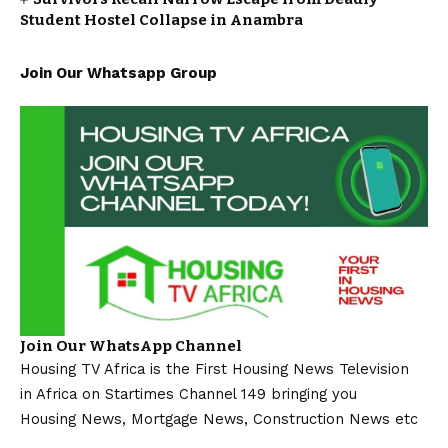
Student Hostel Collapse in Anambra
Join Our Whatsapp Group
Join Our WhatsApp Channel
Housing TV Africa is the First Housing News Television
in Africa on Startimes Channel 149 bringing you
Housing News, Mortgage News, Construction News etc