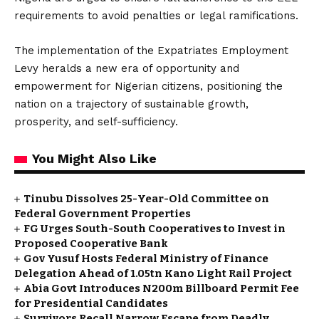
requirements to avoid penalties or legal ramifications.
The implementation of the Expatriates Employment
Levy heralds a new era of opportunity and
empowerment for Nigerian citizens, positioning the
nation on a trajectory of sustainable growth,
prosperity, and self-sufficiency.
You Might Also Like
Tinubu Dissolves 25-Year-Old Committee on
Federal Government Properties
FG Urges South-South Cooperatives to Invest in
Proposed Cooperative Bank
Gov Yusuf Hosts Federal Ministry of Finance
Delegation Ahead of ₦1.05tn Kano Light Rail Project
Abia Govt Introduces N200m Billboard Permit Fee
for Presidential Candidates
Survivors Recall Narrow Escape from Deadly