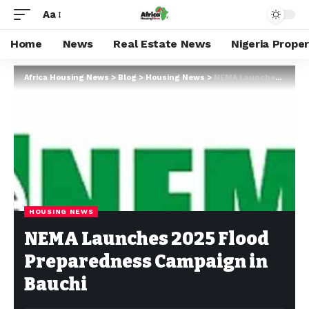
Aa
Home
News
Real Estate News
Nigeria Prope
Africa Housing News
>
Blog
>
Housing News
>
NEMA Launches 2025 Flood Preparedness Campaign in Bauchi
HOUSING NEWS
NEMA Launches 2025 Flood
Preparedness Campaign in
Bauchi