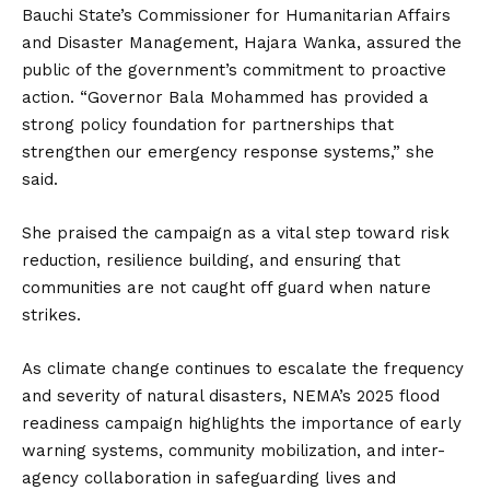
Bauchi State’s Commissioner for Humanitarian Affairs
and Disaster Management, Hajara Wanka, assured the
public of the government’s commitment to proactive
action. “Governor Bala Mohammed has provided a
strong policy foundation for partnerships that
strengthen our emergency response systems,” she
said.
She praised the campaign as a vital step toward risk
reduction, resilience building, and ensuring that
communities are not caught off guard when nature
strikes.
As climate change continues to escalate the frequency
and severity of natural disasters, NEMA’s 2025 flood
readiness campaign highlights the importance of early
warning systems, community mobilization, and inter-
agency collaboration in safeguarding lives and