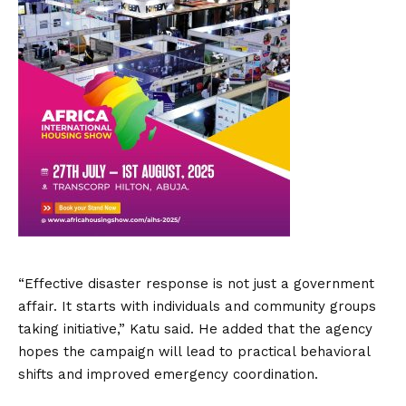
“Effective disaster response is not just a government
affair. It starts with individuals and community groups
taking initiative,” Katu said. He added that the agency
hopes the campaign will lead to practical behavioral
shifts and improved emergency coordination.