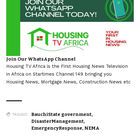
Join Our WhatsApp Channel
Housing TV Africa is the First Housing News Television
in Africa on Startimes Channel 149 bringing you
Housing News, Mortgage News, Construction News etc
BauchiState government
,
TAGGED:
DisasterManagement
,
EmergencyResponse
,
NEMA