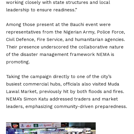
working closely with state structures and local
leadership to ensure readiness.”
Among those present at the Bauchi event were
representatives from the Nigerian Army, Police Force,
Civil Defence, Fire Service, and humanitarian agencies.
Their presence underscored the collaborative nature
of the disaster management framework NEMA is
promoting.
Taking the campaign directly to one of the city’s
busiest commercial hubs, officials also visited Muda
Lawal Market, previously hit by both floods and fires.
NEMA’s Simon Katu addressed traders and market
leaders, emphasizing community-driven preparedness.