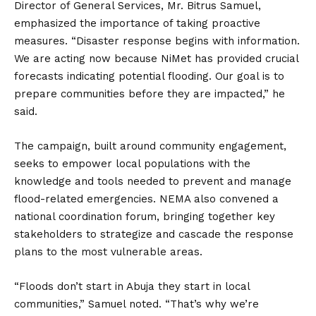
Director of General Services, Mr. Bitrus Samuel,
emphasized the importance of taking proactive
measures. “Disaster response begins with information.
We are acting now because NiMet has provided crucial
forecasts indicating potential flooding. Our goal is to
prepare communities before they are impacted,” he
said.
The campaign, built around community engagement,
seeks to empower local populations with the
knowledge and tools needed to prevent and manage
flood-related emergencies. NEMA also convened a
national coordination forum, bringing together key
stakeholders to strategize and cascade the response
plans to the most vulnerable areas.
“Floods don’t start in Abuja they start in local
communities,” Samuel noted. “That’s why we’re