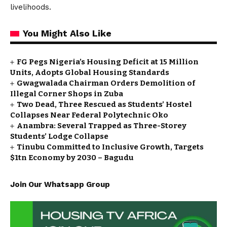
livelihoods.
You Might Also Like
FG Pegs Nigeria’s Housing Deficit at 15 Million
Units, Adopts Global Housing Standards
Gwagwalada Chairman Orders Demolition of
Illegal Corner Shops in Zuba
Two Dead, Three Rescued as Students’ Hostel
Collapses Near Federal Polytechnic Oko
Anambra: Several Trapped as Three-Storey
Students’ Lodge Collapse
Tinubu Committed to Inclusive Growth, Targets
$1tn Economy by 2030 – Bagudu
Join Our Whatsapp Group