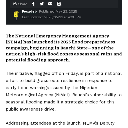
Share
Fesadeb
Published May 23, 2025
Last updated: 2025/05/23 at 4:08 PM
The National Emergency Management Agency
(NEMA) has launched its 2025 flood preparedness
campaign, beginning in Bauchi State—one of the
nation’s high-risk flood zones as seasonal rains and
potential flooding approach.
The initiative, flagged off on Friday, is part of a national
effort to build grassroots resilience in response to
early flood warnings issued by the Nigerian
Meteorological Agency (NiMet). Bauchi’s vulnerability to
seasonal flooding made it a strategic choice for this
public awareness drive.
Addressing attendees at the launch, NEMA’s Deputy