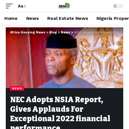
Aa
Home
News
Real Estate News
Nigeria Prope
Africa Housing News
>
Blog
>
News
>
NEC Adopts NSIA Report, Gives Applauds For Exceptional 2022 financial performance
NEWS
NEC Adopts NSIA Report,
Gives Applauds For
Exceptional 2022 financial
performance