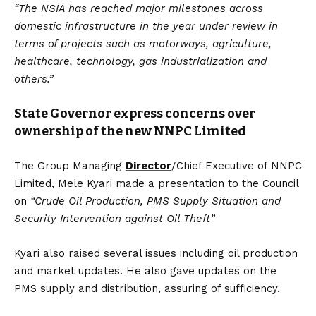
“The NSIA has reached major milestones across
domestic infrastructure in the year under review in
terms of projects such as motorways, agriculture,
healthcare, technology, gas industrialization and
others.”
State Governor express concerns over
ownership of the new NNPC Limited
The Group Managing
Director
/Chief Executive of NNPC
Limited, Mele Kyari made a presentation to the Council
on
“Crude Oil Production, PMS Supply Situation and
Security Intervention against Oil Theft”
Kyari also raised several issues including oil production
and market updates. He also gave updates on the
PMS supply and distribution, assuring of sufficiency.