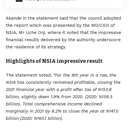
Akande in the statement said that the council adopted
the report which was presented by the MD/CEO of
NSIA, Mr Uche Orji, where it noted that the impressive
financial results delivered by the authority underscore
the resilience of its strategy.
Highlights of NSIA impressive result
The statement noted,
“For the 9th year in a row, the
NSIA has consistently remained profitable, closing the
2021 financial year with a profit after tax of N153.8
billion, slightly down 1.9% from 2020. (2020: N156.5
billion). Total comprehensive income declined
marginally in 2021 by 8.2% to close the year at N147.0
billion (2020: N160.1 billion).