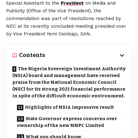
Special Assistant to the
President
on Media and
Publicity (Office of the Vice President), the
commendation was part of resolutions reached by
NEC at its recently concluded meeting presided over
by Vice President Yemi Osinbajo, SAN.
Contents
The Nigeria Sovereign Investment Authority
(NSIA) board and management have received
praise from the National Economic Council
(NEC) for its strong 2021 financial performance
in spite of the difficult economic environment.
Highlights of NSIA impressive result
State Governor express concerns over
ownership of the new NNPC Limited
What you should know