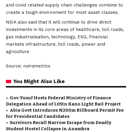
and covid related supply chain challenges combine to
create a tough environment for most asset classes.
NSIA also said that it will continue to drive direct
investments in its core areas of healthcare, toll roads,
gas industrialisation, technology, ESG, Financial
markets infrastructure, toll roads, power and
agriculture
Source:
nairametrics
You Might Also Like
Gov Yusuf Hosts Federal Ministry of Finance
Delegation Ahead of ₦1.05tn Kano Light Rail Project
Abia Govt Introduces N200m Billboard Permit Fee
for Presidential Candidates
Survivors Recall Narrow Escape from Deadly
Student Hostel Collapse in Anambra