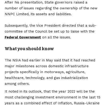
After his presentation, State governors raised a
number of issues regarding the ownership of the new
NNPC Limited, its assets and liabilities.
Subsequently, the Vice President directed that a sub-
committee of the Council be set up to liaise with the
Federal Government
on all the issues.
What you should know
The NSIA had earlier in May said that it had reached
major milestones across domestic infrastructure
projects specifically in motorways, agriculture,
healthcare, technology, and gas industrialization
among others.
It noted in its outlook, that the year 2022 will be the
most challenging investment environment in the last 15
years as a combined effect of Inflation, Russia-Ukraine