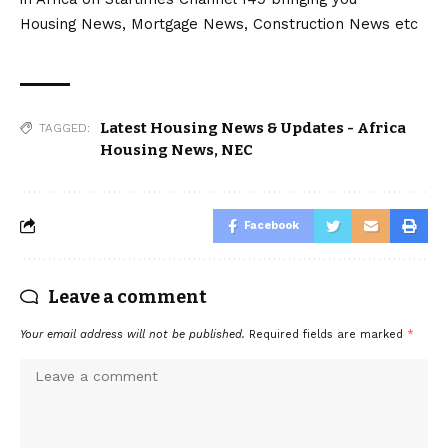
Housing News, Mortgage News, Construction News etc
Latest Housing News & Updates - Africa
TAGGED:
Housing News
,
NEC
Facebook
Leave a comment
Your email address will not be published.
Required fields are marked
*