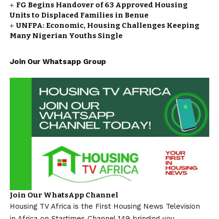
FG Begins Handover of 63 Approved Housing
Units to Displaced Families in Benue
UNFPA: Economic, Housing Challenges Keeping
Many Nigerian Youths Single
Join Our Whatsapp Group
Join Our WhatsApp Channel
Housing TV Africa is the First Housing News Television
in Africa on Startimes Channel 149 bringing you