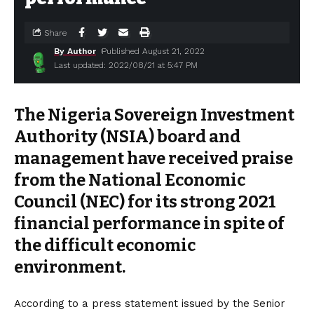
Share
By Author
Published August 21, 2022
Last updated: 2022/08/21 at 5:47 PM
The Nigeria Sovereign Investment
Authority (NSIA) board and
management have received praise
from the National Economic
Council (NEC) for its strong 2021
financial performance in spite of
the difficult economic
environment.
According to a press statement issued by the Senior