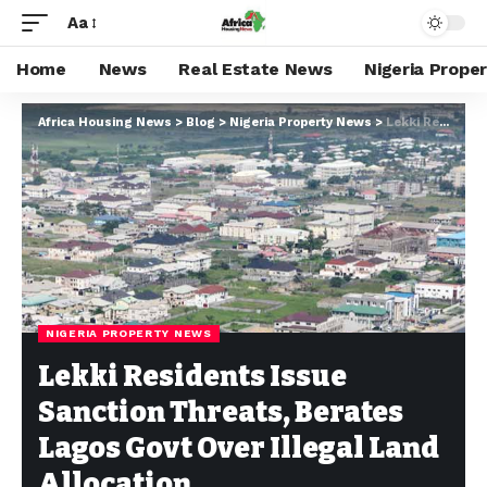
Aa
Home
News
Real Estate News
Nigeria Prope
Africa Housing News
>
Blog
>
Nigeria Property News
>
Lekki Residents Issue Sanction Threats, Berates Lagos Govt Over Illegal Land Allocation
NIGERIA PROPERTY NEWS
Lekki Residents Issue
Sanction Threats, Berates
Lagos Govt Over Illegal Land
Allocation