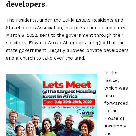
developers.
The residents, under the Lekki Estate Residents and
Stakeholders Association, in a pre-action notice dated
March 8, 2022, sent to the government through their
solicitors, Edward Group Chambers, alleged that the
state government illegally allowed private developers
and a church to take over the land.
In the
notice,
which was
also
forwarded
to the
House of
Assembly,
the