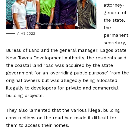
attorney-
general of
the state,
the
AIHS 2022
permanent
secretary,
Bureau of Land and the general manager, Lagos State
New Towns Development Authority, the residents said
the coastal land road was acquired by the state
government for an ‘overriding public purpose’ from the
original owners but was allegedly being allocated
illegally to developers for private and commercial
building projects.
They also lamented that the various illegal building
constructions on the road had made it difficult for
them to access their homes.