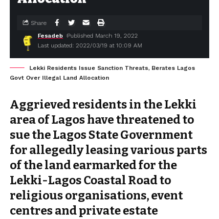
Share
Fesadeb
Published March 19, 2022
Last updated: 2022/03/19 at 10:09 AM
Lekki Residents Issue Sanction Threats, Berates Lagos
Govt Over Illegal Land Allocation
Aggrieved residents in the Lekki
area of Lagos have threatened to
sue the Lagos State Government
for allegedly leasing various parts
of the land earmarked for the
Lekki-Lagos Coastal Road to
religious organisations, event
centres and private estate