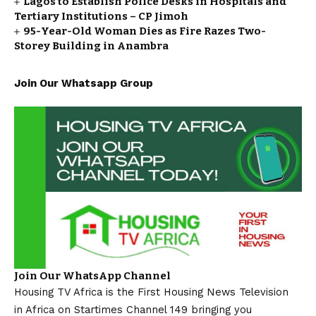
Lagos to Establish Police Desks in Hospitals and
Tertiary Institutions – CP Jimoh
95-Year-Old Woman Dies as Fire Razes Two-
Storey Building in Anambra
Join Our Whatsapp Group
Join Our WhatsApp Channel
Housing TV Africa is the First Housing News Television
in Africa on Startimes Channel 149 bringing you