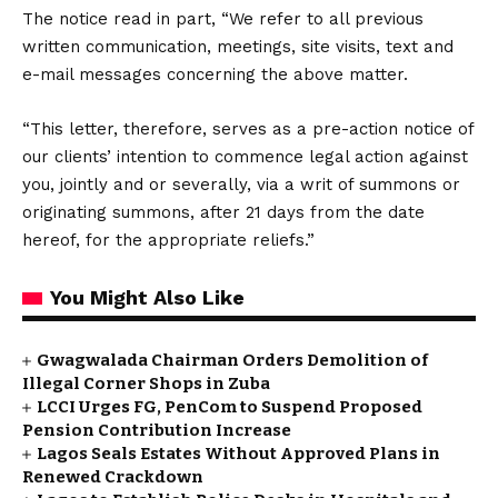
The notice read in part, “We refer to all previous
written communication, meetings, site visits, text and
e-mail messages concerning the above matter.
“This letter, therefore, serves as a pre-action notice of
our clients’ intention to commence legal action against
you, jointly and or severally, via a writ of summons or
originating summons, after 21 days from the date
hereof, for the appropriate reliefs.”
You Might Also Like
Gwagwalada Chairman Orders Demolition of
Illegal Corner Shops in Zuba
LCCI Urges FG, PenCom to Suspend Proposed
Pension Contribution Increase
Lagos Seals Estates Without Approved Plans in
Renewed Crackdown