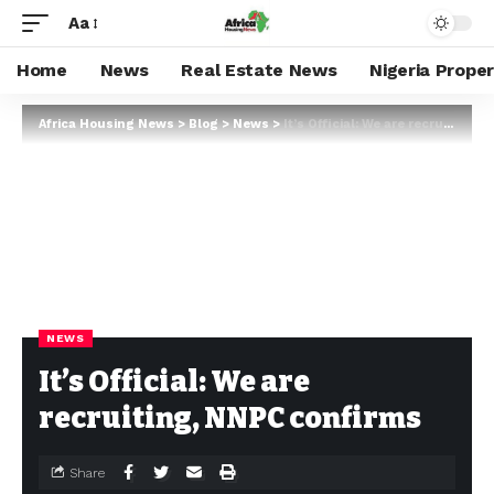
Aa
Home
News
Real Estate News
Nigeria Prope
Africa Housing News
>
Blog
>
News
>
It’s Official: We are recruiting, NNPC confirms
NEWS
It’s Official: We are
recruiting, NNPC confirms
Share