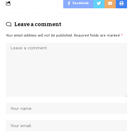
Facebook
Leave a comment
Your email address will not be published.
Required fields are marked
*