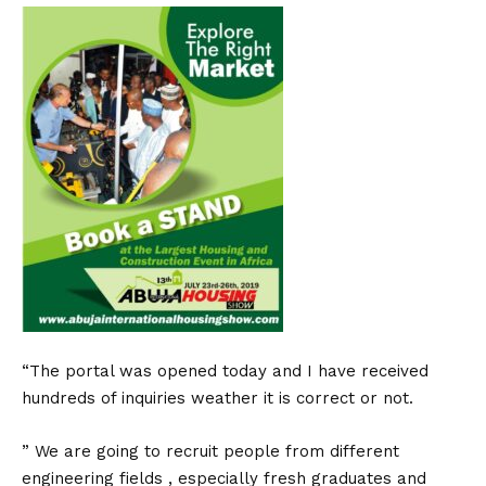
“The portal was opened today and I have received
hundreds of inquiries weather it is correct or not.
” We are going to recruit people from different
engineering fields , especially fresh graduates and