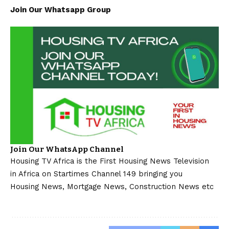
Join Our Whatsapp Group
Join Our WhatsApp Channel
Housing TV Africa is the First Housing News Television
in Africa on Startimes Channel 149 bringing you
Housing News, Mortgage News, Construction News etc