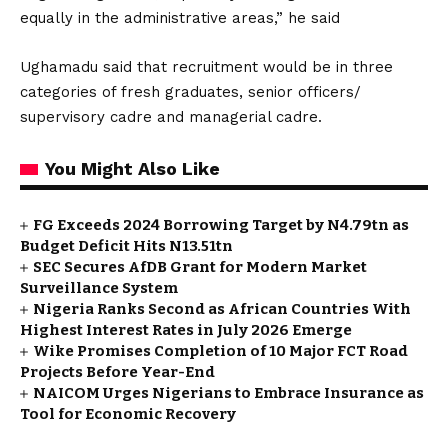
equally in the administrative areas,” he said
Ughamadu said that recruitment would be in three
categories of fresh graduates, senior officers/
supervisory cadre and managerial cadre.
You Might Also Like
FG Exceeds 2024 Borrowing Target by N4.79tn as
Budget Deficit Hits N13.51tn
SEC Secures AfDB Grant for Modern Market
Surveillance System
Nigeria Ranks Second as African Countries With
Highest Interest Rates in July 2026 Emerge
Wike Promises Completion of 10 Major FCT Road
Projects Before Year-End
NAICOM Urges Nigerians to Embrace Insurance as
Tool for Economic Recovery