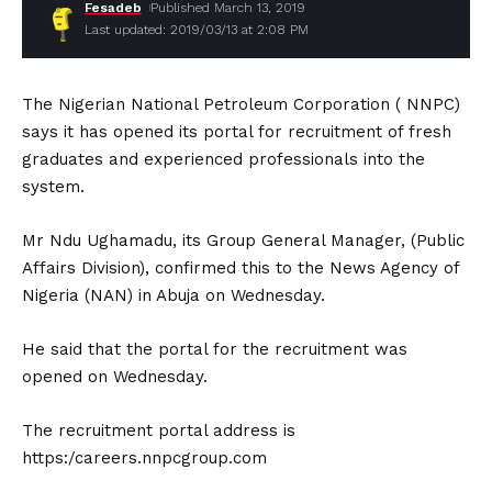
Fesadeb
Published March 13, 2019
Last updated: 2019/03/13 at 2:08 PM
The Nigerian National Petroleum Corporation ( NNPC)
says it has opened its portal for recruitment of fresh
graduates and experienced professionals into the
system.
Mr Ndu Ughamadu, its Group General Manager, (Public
Affairs Division), confirmed this to the News Agency of
Nigeria (NAN) in Abuja on Wednesday.
He said that the portal for the recruitment was
opened on Wednesday.
The recruitment portal address is
https:/careers.nnpcgroup.com