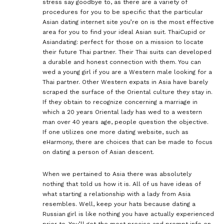
stress say goodbye to, as there are a variety of
procedures for you to be specific that the particular
Asian dating internet site you’re on is the most effective
area for you to find your ideal Asian suit. ThaiCupid or
Asiandating: perfect for those on a mission to locate
their future Thai partner. Their Thai suits can developed
a durable and honest connection with them. You can
wed a young girl if you are a Western male looking for a
Thai partner. Other Western expats in Asia have barely
scraped the surface of the Oriental culture they stay in.
If they obtain to recognize concerning a marriage in
which a 20 years Oriental lady has wed to a western
man over 40 years age, people question the objective.
If one utilizes one more dating website, such as
eHarmony, there are choices that can be made to focus
on dating a person of Asian descent.
When we pertained to Asia there was absolutely
nothing that told us how it is. All of us have ideas of
what starting a relationship with a lady from Asia
resembles. Well, keep your hats because dating a
Russian girl is like nothing you have actually experienced
prior to. You’ll get the most precise and prompt info on