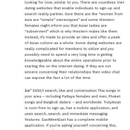
looking for love, similar to you. There are countless Viet
dating websites that enable individuals to sign-up and
search reality partner. Sure there are the “women from
Asia are “simple” stereotypes” and some Western
females might inform you that Asian ladies are
“subservient” which is why Western males like them.
Instead, it’s made to provide an idea and offer a peek
of Asian culture-as a whole. Some dating websites are
really complicated for members to utilize and you
possibly need to spend a very long time in getting
knowledgeable about the entire operations prior to
starting the on the internet dating. If they are not
sincere concerning their relationships then video chat
can expose the fact a lot of the time.
âœ” EASILY search, like and conversation Thai songs in
your area – including Pattaya females and men, Phuket
songs and Bangkok daters – and worldwide. TrulyAsian
is cost-free to sign up, has a mobile application, and
uses search, search, and immediate messaging
features. EastMeetEast has a complete mobile
application. If you’re asking yourself concerning this,