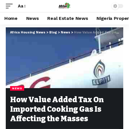
Aa
Home
News
Real Estate News
Nigeria Prope
Africa Housing News
>
Blog
>
News
>
How Value Added Tax On Imported Cooking Gas Is Affecting the Masses
NEWS
How Value Added Tax On
Imported Cooking Gas Is
Affecting the Masses