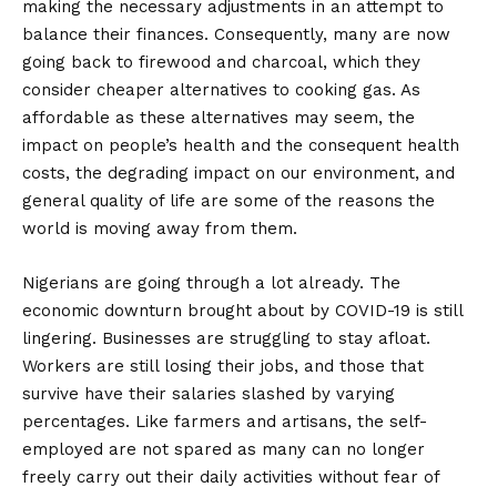
making the necessary adjustments in an attempt to
balance their finances. Consequently, many are now
going back to firewood and charcoal, which they
consider cheaper alternatives to cooking gas. As
affordable as these alternatives may seem, the
impact on people’s health and the consequent health
costs, the degrading impact on our environment, and
general quality of life are some of the reasons the
world is moving away from them.
Nigerians are going through a lot already. The
economic downturn brought about by COVID-19 is still
lingering. Businesses are struggling to stay afloat.
Workers are still losing their jobs, and those that
survive have their salaries slashed by varying
percentages. Like farmers and artisans, the self-
employed are not spared as many can no longer
freely carry out their daily activities without fear of