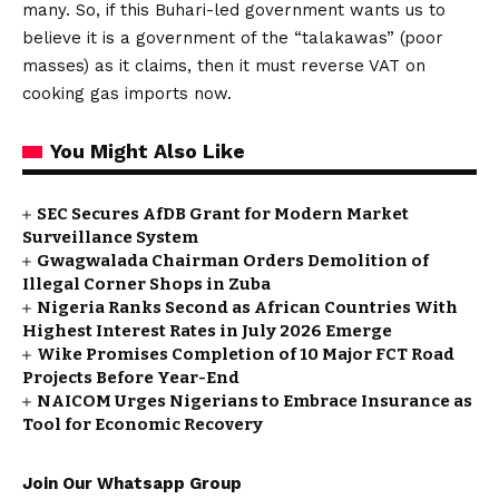
many. So, if this Buhari-led government wants us to
believe it is a government of the “talakawas” (poor
masses) as it claims, then it must reverse VAT on
cooking gas imports now.
You Might Also Like
SEC Secures AfDB Grant for Modern Market
Surveillance System
Gwagwalada Chairman Orders Demolition of
Illegal Corner Shops in Zuba
Nigeria Ranks Second as African Countries With
Highest Interest Rates in July 2026 Emerge
Wike Promises Completion of 10 Major FCT Road
Projects Before Year-End
NAICOM Urges Nigerians to Embrace Insurance as
Tool for Economic Recovery
Join Our Whatsapp Group