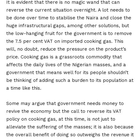
It is evident that there is no magic wand that can
reverse the current situation overnight. A lot needs to
be done over time to stabilise the Naira and close the
huge infrastructural gaps, among other solutions, but
the low-hanging fruit for the government is to remove
the 7.5 per cent VAT on imported cooking gas. This
will, no doubt, reduce the pressure on the product’s
price. Cooking gas is a grassroots commodity that
affects the daily lives of the Nigerian masses, and a
government that means well for its people shouldn’t
be thinking of adding such a burden to its population at
a time like this.
Some may argue that government needs money to
revive the economy but the call to reverse its VAT
policy on cooking gas, at this time, is not just to
alleviate the suffering of the masses; it is also because
the overall benefit of doing so outweighs the revenue it