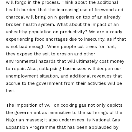
will forgo in the process. Think about the additional
health burden that the increasing use of firewood and
charcoal will bring on Nigerians on top of an already
broken health system. What about the impact of an
unhealthy population on productivity? We are already
experiencing food shortages due to insecurity, as if that
is not bad enough. When people cut trees for fuel,
they expose the soil to erosion and other
environmental hazards that will ultimately cost money
to repair. Also, collapsing businesses will deepen our
unemployment situation, and additional revenues that
accrue to the government from their activities will be
lost.
The imposition of VAT on cooking gas not only depicts
the government as insensitive to the sufferings of the
Nigerian masses; it also undermines its National Gas
Expansion Programme that has been applauded by