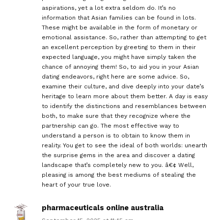
aspirations, yet a lot extra seldom do. It’s no
information that Asian families can be found in lots.
These might be available in the form of monetary or
emotional assistance. So, rather than attempting to get
an excellent perception by greeting to them in their
expected language, you might have simply taken the
chance of annoying them! So, to aid you in your Asian
dating endeavors, right here are some advice. So,
examine their culture, and dive deeply into your date’s
heritage to learn more about them better. A day is easy
to identify the distinctions and resemblances between
both, to make sure that they recognize where the
partnership can go. The most effective way to
understand a person is to obtain to know them in
reality. You get to see the ideal of both worlds: unearth
the surprise gems in the area and discover a dating
landscape that’s completely new to you. â€¢ Well,
pleasing is among the best mediums of stealing the
heart of your true love.
pharmaceuticals online australia