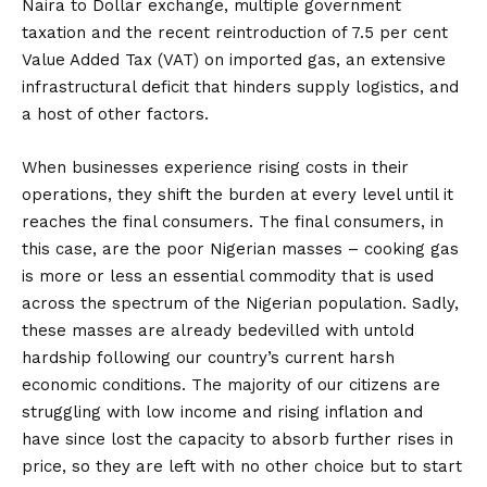
Naira to Dollar exchange, multiple government
taxation and the recent reintroduction of 7.5 per cent
Value Added Tax (VAT) on imported gas, an extensive
infrastructural deficit that hinders supply logistics, and
a host of other factors.
When businesses experience rising costs in their
operations, they shift the burden at every level until it
reaches the final consumers. The final consumers, in
this case, are the poor Nigerian masses – cooking gas
is more or less an essential commodity that is used
across the spectrum of the Nigerian population. Sadly,
these masses are already bedevilled with untold
hardship following our country’s current harsh
economic conditions. The majority of our citizens are
struggling with low income and rising inflation and
have since lost the capacity to absorb further rises in
price, so they are left with no other choice but to start