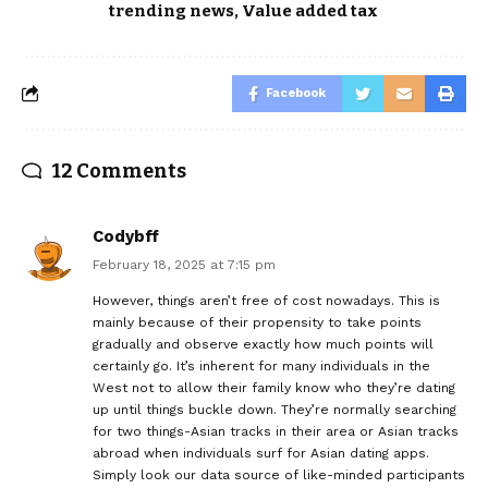
trending news
,
Value added tax
Facebook
12 Comments
Codybff
February 18, 2025 at 7:15 pm
However, things aren’t free of cost nowadays. This is
mainly because of their propensity to take points
gradually and observe exactly how much points will
certainly go. It’s inherent for many individuals in the
West not to allow their family know who they’re dating
up until things buckle down. They’re normally searching
for two things-Asian tracks in their area or Asian tracks
abroad when individuals surf for Asian dating apps.
Simply look our data source of like-minded participants