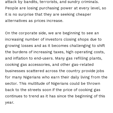
attack by bandits, terrorists, and sundry criminals.
People are losing purchasing power at every level, so
it is no surprise that they are seeking cheaper
alternatives as prices increase.
On the corporate side, we are beginning to see an
increasing number of investors closing shops due to
growing losses and as it becomes challenging to shift
the burdens of increasing taxes, high operating costs,
and inflation to end-users. Many gas refilling plants,
cooking gas accessories, and other gas-related
businesses scattered across the country provide jobs
for many Nigerians who earn their daily living from the
sector. This multitude of Nigerians could be thrown
back to the streets soon if the price of cooking gas
continues to trend as it has since the beginning of this
year.