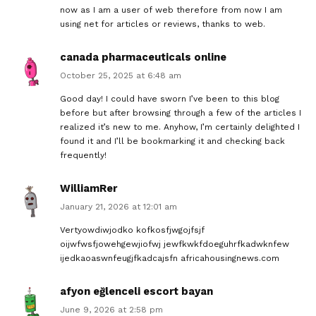
now as I am a user of web therefore from now I am
using net for articles or reviews, thanks to web.
canada pharmaceuticals online
October 25, 2025 at 6:48 am
Good day! I could have sworn I’ve been to this blog
before but after browsing through a few of the articles I
realized it’s new to me. Anyhow, I’m certainly delighted I
found it and I’ll be bookmarking it and checking back
frequently!
WilliamRer
January 21, 2026 at 12:01 am
Vertyowdiwjodko kofkosfjwgojfsjf
oijwfwsfjowehgewjiofwj jewfkwkfdoeguhrfkadwknfew
ijedkaoaswnfeugjfkadcajsfn africahousingnews.com
afyon eğlenceli escort bayan
June 9, 2026 at 2:58 pm