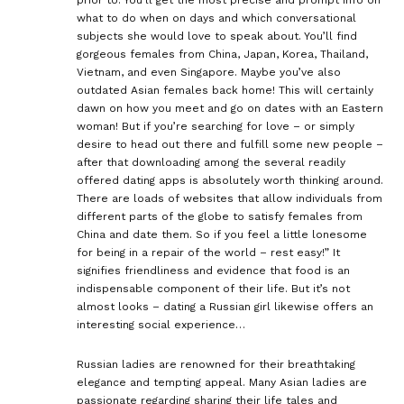
what to do when on days and which conversational
subjects she would love to speak about. You’ll find
gorgeous females from China, Japan, Korea, Thailand,
Vietnam, and even Singapore. Maybe you’ve also
outdated Asian females back home! This will certainly
dawn on how you meet and go on dates with an Eastern
woman! But if you’re searching for love – or simply
desire to head out there and fulfill some new people –
after that downloading among the several readily
offered dating apps is absolutely worth thinking around.
There are loads of websites that allow individuals from
different parts of the globe to satisfy females from
China and date them. So if you feel a little lonesome
for being in a repair of the world – rest easy!” It
signifies friendliness and evidence that food is an
indispensable component of their life. But it’s not
almost looks – dating a Russian girl likewise offers an
interesting social experience…
Russian ladies are renowned for their breathtaking
elegance and tempting appeal. Many Asian ladies are
passionate regarding sharing their life tales and