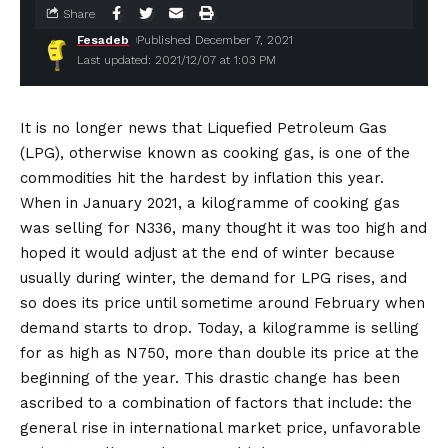
Share
Fesadeb
Published December 7, 2021
Last updated: 2021/12/07 at 1:03 PM
It is no longer news that Liquefied Petroleum Gas
(LPG), otherwise known as cooking gas, is one of the
commodities hit the hardest by inflation this year.
When in January 2021, a kilogramme of cooking gas
was selling for N336, many thought it was too high and
hoped it would adjust at the end of winter because
usually during winter, the demand for LPG rises, and
so does its price until sometime around February when
demand starts to drop. Today, a kilogramme is selling
for as high as N750, more than double its price at the
beginning of the year. This drastic change has been
ascribed to a combination of factors that include: the
general rise in international market price, unfavorable