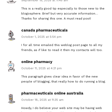
September 15, 2025 at 11:45 am
This is a really good tip especially to those new to the
blogosphere. Brief but very accurate information…
Thanks for sharing this one. A must read post!
canada pharmaceuticals
October 1, 2025 at 5:54 pm
I for all time emailed this weblog post page to all my
friends, as if like to read it then my contacts will too.
online pharmacy
October 11, 2025 at 4:21 pm
This paragraph gives clear idea in favor of the new
people of blogging, that really how to do running a blog.
pharmaceuticals online australia
October 18, 2025 at 11:35 am
Howdy, I do believe your web site may be having web