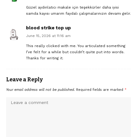
Güzel aydınlatıcı makale için teşekkürler daha iyisi
samda kayısı umarım faydalı çalışmalarınızın devamı gelir.
blood strike top up
June 15, 2026 at 11:16 am
This really clicked with me. You articulated something
I’ve felt for a while but couldn’t quite put into words.
Thanks for writing it.
Leave a Reply
Your email address will not be published.
Required fields are marked
*