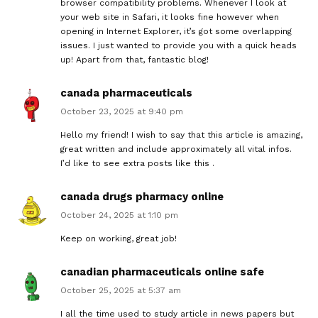
browser compatibility problems. Whenever I look at
your web site in Safari, it looks fine however when
opening in Internet Explorer, it’s got some overlapping
issues. I just wanted to provide you with a quick heads
up! Apart from that, fantastic blog!
canada pharmaceuticals
October 23, 2025 at 9:40 pm
Hello my friend! I wish to say that this article is amazing,
great written and include approximately all vital infos.
I’d like to see extra posts like this .
canada drugs pharmacy online
October 24, 2025 at 1:10 pm
Keep on working, great job!
canadian pharmaceuticals online safe
October 25, 2025 at 5:37 am
I all the time used to study article in news papers but