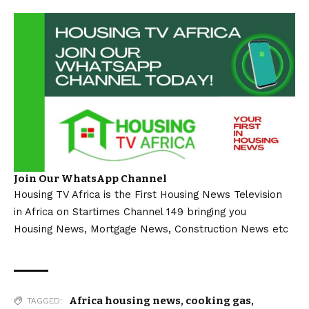
Join Our WhatsApp Channel
Housing TV Africa is the First Housing News Television
in Africa on Startimes Channel 149 bringing you
Housing News, Mortgage News, Construction News etc
Africa housing news
,
cooking gas
,
TAGGED: