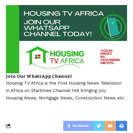
Join Our WhatsApp Channel
Housing TV Africa is the First Housing News Television
in Africa on Startimes Channel 149 bringing you
Housing News, Mortgage News, Construction News etc
Facebook