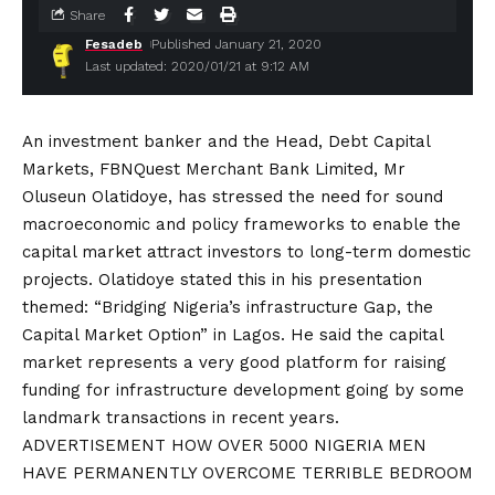
Share
Fesadeb
Published January 21, 2020
Last updated: 2020/01/21 at 9:12 AM
An investment banker and the Head, Debt Capital
Markets, FBNQuest Merchant Bank Limited, Mr
Oluseun Olatidoye, has stressed the need for sound
macroeconomic and policy frameworks to enable the
capital market attract investors to long-term domestic
projects. Olatidoye stated this in his presentation
themed: “Bridging Nigeria’s infrastructure Gap, the
Capital Market Option” in Lagos. He said the capital
market represents a very good platform for raising
funding for infrastructure development going by some
landmark transactions in recent years.
ADVERTISEMENT HOW OVER 5000 NIGERIA MEN
HAVE PERMANENTLY OVERCOME TERRIBLE BEDROOM