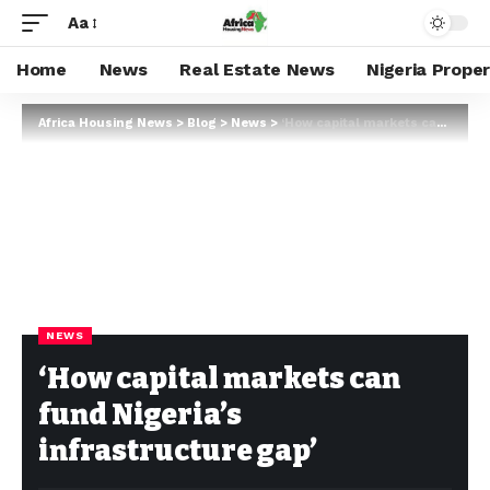
Aa
Home
News
Real Estate News
Nigeria Prope
Africa Housing News
>
Blog
>
News
>
‘How capital markets can fund Nigeria’s infrastructure gap’
NEWS
‘How capital markets can
fund Nigeria’s
infrastructure gap’