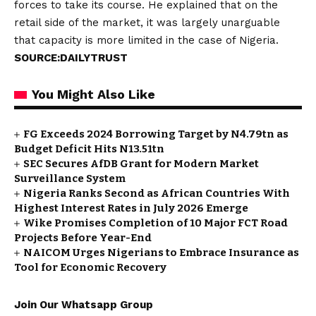
forces to take its course. He explained that on the
retail side of the market, it was largely unarguable
that capacity is more limited in the case of Nigeria.
SOURCE:DAILYTRUST
You Might Also Like
FG Exceeds 2024 Borrowing Target by N4.79tn as
Budget Deficit Hits N13.51tn
SEC Secures AfDB Grant for Modern Market
Surveillance System
Nigeria Ranks Second as African Countries With
Highest Interest Rates in July 2026 Emerge
Wike Promises Completion of 10 Major FCT Road
Projects Before Year-End
NAICOM Urges Nigerians to Embrace Insurance as
Tool for Economic Recovery
Join Our Whatsapp Group