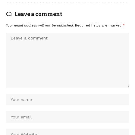
Leave a comment
Your email address will not be published.
Required fields are marked
*