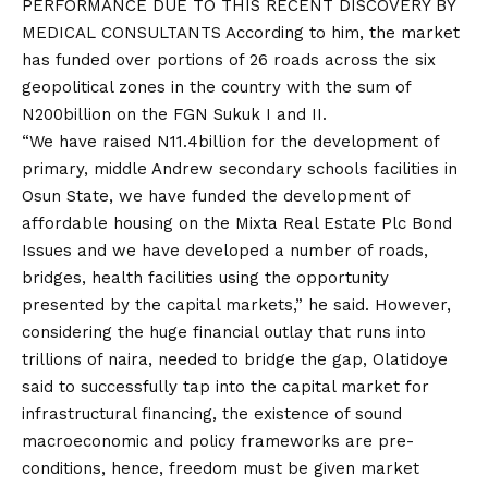
PERFORMANCE DUE TO THIS RECENT DISCOVERY BY
MEDICAL CONSULTANTS According to him, the market
has funded over portions of 26 roads across the six
geopolitical zones in the country with the sum of
N200billion on the FGN Sukuk I and II.
“We have raised N11.4billion for the development of
primary, middle Andrew secondary schools facilities in
Osun State, we have funded the development of
affordable housing on the Mixta Real Estate Plc Bond
Issues and we have developed a number of roads,
bridges, health facilities using the opportunity
presented by the capital markets,” he said. However,
considering the huge financial outlay that runs into
trillions of naira, needed to bridge the gap, Olatidoye
said to successfully tap into the capital market for
infrastructural financing, the existence of sound
macroeconomic and policy frameworks are pre-
conditions, hence, freedom must be given market