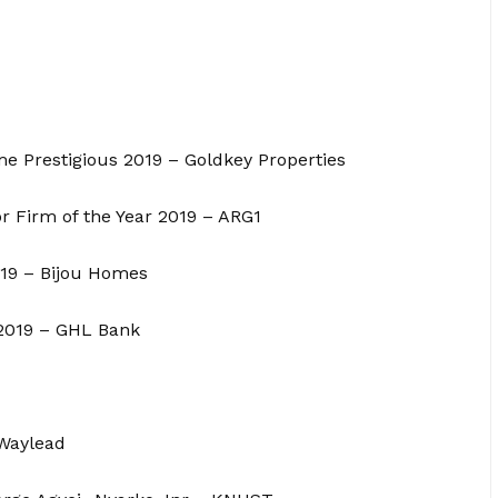
me Prestigious 2019 – Goldkey Properties
r Firm of the Year 2019 – ARG1
019 – Bijou Homes
 2019 – GHL Bank
 Waylead