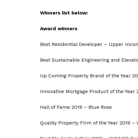
Winners list below:
Award winners
Best Residential Developer – Upper Inco
Best Sustainable Engineering and Elevato
Up Coming Property Brand of the Year 2
Innovative Mortgage Product of the Year
Hall of Fame 2019 – Blue Rose
Quality Property Firm of the Year 2019 –