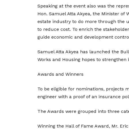
Speaking at the event also was the repres
Hon. Samuel Atta Akyea, the Minister of 
estate industry to do more through the us
to reduce cost. To enrich the stakeholder
guide economic and development control
Samuel Atta Akyea has launched the Buil
Works and Housing hopes to strengthen its
Awards and Winners
To be eligible for nominations, projects 
engineer with a proof of an insurance pol
The Awards were grouped into three cate
Winning the Hall of Fame Award, Mr. Eri