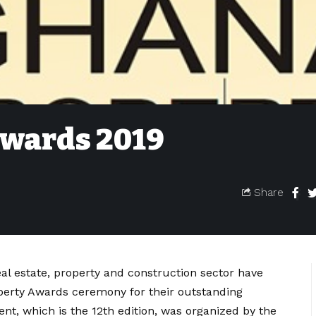
Awards 2019
Share
eal estate, property and construction sector have
operty Awards ceremony for their outstanding
ent, which is the 12th edition, was organized by the