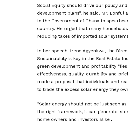
Social Equity should drive our policy an
development plans”, he said. Mr. Bonful
to the Government of Ghana to spearhead
country. He urged that many households
reducing taxes of imported solar systems
In her speech, Irene Agyenkwa, the Direc
Sustainability is key in the Real Estate I
green development and profitability “lies
effectiveness, quality, durability and pr
made a proposal that individuals and rea
to trade the excess solar energy they own
“Solar energy should not be just seen as
the right framework, it can generate, sto
home owners and investors alike”.