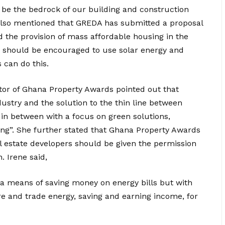
d be the bedrock of our building and construction
 also mentioned that GREDA has submitted a proposal
 the provision of mass affordable housing in the
 should be encouraged to use solar energy and
 can do this.
tor of Ghana Property Awards pointed out that
ndustry and the solution to the thin line between
 in between with a focus on green solutions,
icing”. She further stated that Ghana Property Awards
l estate developers should be given the permission
. Irene said,
 a means of saving money on energy bills but with
re and trade energy, saving and earning income, for