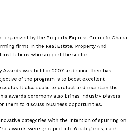
t organized by the Property Express Group in Ghana
orming firms in the Real Estate, Property And
l institutions who support the sector.
y Awards was held in 2007 and since then has
ctive of the program is to boost excellent
sector. It also seeks to protect and maintain the
 This awards ceremony also brings industry players
or them to discuss business opportunities.
vative categories with the intention of spurring on
The awards were grouped into 6 categories, each