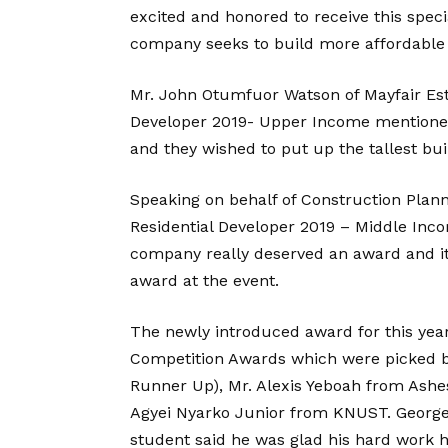
excited and honored to receive this speci
company seeks to build more affordable 
Mr. John Otumfuor Watson of Mayfair Esta
Developer 2019- Upper Income mentioned
and they wished to put up the tallest bui
Speaking on behalf of Construction Plan
Residential Developer 2019 – Middle Inco
company really deserved an award and it
award at the event.
The newly introduced award for this yea
Competition Awards which were picked 
Runner Up), Mr. Alexis Yeboah from Ashe
Agyei Nyarko Junior from KNUST. George A
student said he was glad his hard work h