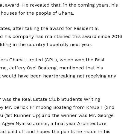
al award. He revealed that, in the coming years, his
houses for the people of Ghana.
tes, after taking the award for Residential
 his company has maintained this award since 2016
lding in the country hopefully next year.
ners Ghana Limited (CPL), which won the Best
me, Jeffery Osei Boateng, mentioned that his
 would have been heartbreaking not receiving any
r was the Real Estate Club Students Writing
by Mr. Derick Frimpong Boateng from KNUST (2nd
si (1st Runner Up) and the winner was Mr. George
gyei Nyarko Junior, a final year Architecture
ad paid off and hopes the points he made in his