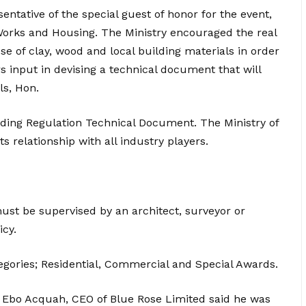
entative of the special guest of honor for the event,
Works and Housing. The Ministry encouraged the real
e of clay, wood and local building materials in order
s input in devising a technical document that will
s, Hon.
ding Regulation Technical Document. The Ministry of
 relationship with all industry players.
must be supervised by an architect, surveyor or
icy.
gories; Residential, Commercial and Special Awards.
c Ebo Acquah, CEO of Blue Rose Limited said he was