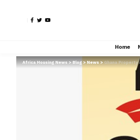
Home
Africa Housing News
>
Blog
>
News
>
Ghana Property 