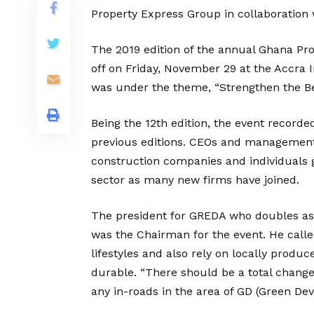
Property Express Group in collaboration 
The 2019 edition of the annual Ghana Pr
off on Friday, November 29 at the Accra I
was under the theme, “Strengthen the B
Being the 12th edition, the event record
previous editions. CEOs and management o
construction companies and individuals 
sector as many new firms have joined.
The president for GREDA who doubles as 
was the Chairman for the event. He calle
lifestyles and also rely on locally prod
durable. “There should be a total change
any in-roads in the area of GD (Green De