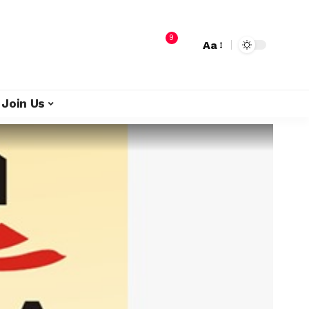
9
Aa
Join Us