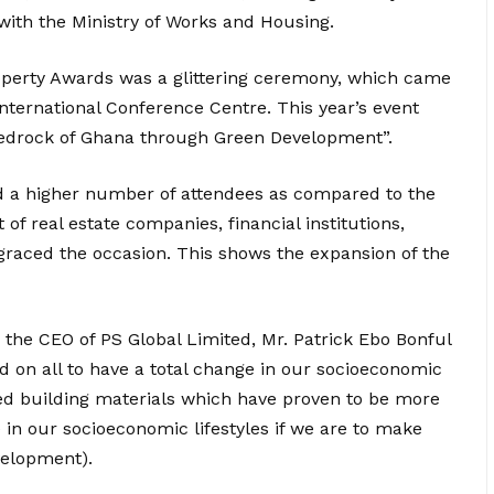
with the Ministry of Works and Housing.
operty Awards was a glittering ceremony, which came
nternational Conference Centre. This year’s event
edrock of Ghana through Green Development”.
ed a higher number of attendees as compared to the
f real estate companies, financial institutions,
graced the occasion. This shows the expansion of the
the CEO of PS Global Limited, Mr. Patrick Ebo Bonful
d on all to have a total change in our socioeconomic
uced building materials which have proven to be more
 in our socioeconomic lifestyles if we are to make
velopment).