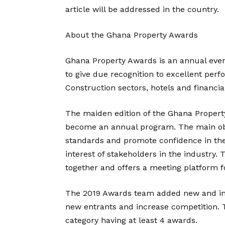
article will be addressed in the country.
About the Ghana Property Awards
Ghana Property Awards is an annual even
to give due recognition to excellent perf
Construction sectors, hotels and financia
The maiden edition of the Ghana Propert
become an annual program. The main obje
standards and promote confidence in the 
interest of stakeholders in the industry.
together and offers a meeting platform f
The 2019 Awards team added new and inno
new entrants and increase competition. 
category having at least 4 awards.