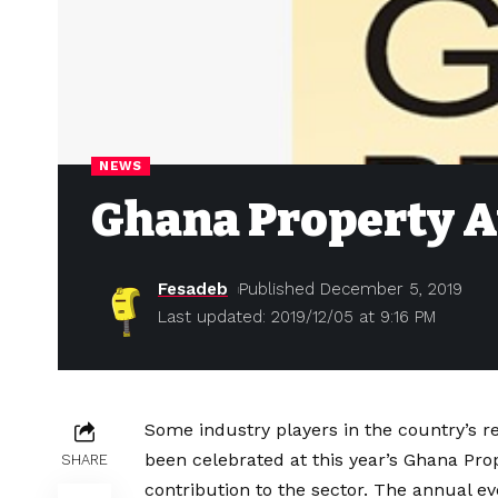
NEWS
Ghana Property 
Fesadeb
Published December 5, 2019
Last updated: 2019/12/05 at 9:16 PM
Some industry players in the country’s r
been celebrated at this year’s Ghana Pr
SHARE
contribution to the sector. The annual ev