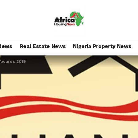
News
Real Estate News
Nigeria Property News
Awards 2019