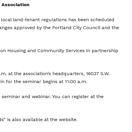
 Association
 local land-tenant regulations has been scheduled
changes approved by the Portland City Council and the
gon Housing and Community Services in partnership
p.m. at the association’s headquarters, 16037 S.W.
in for the seminar begins at 11:00 a.m.
e seminar and webinar. You can register at the
 is also available at the website.