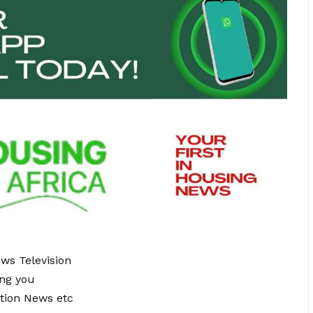
ews Television
ing you
tion News etc