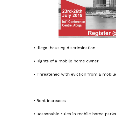
• Illegal housing discrimination
• Rights of a mobile home owner
• Threatened with eviction from a mobil
• Rent increases
• Reasonable rules in mobile home parks 