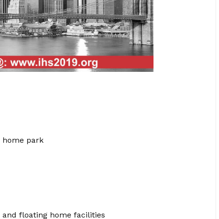
e home park
and floating home facilities