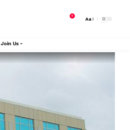
9
Aa
Join Us