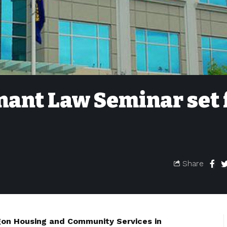
nant Law Seminar set 
Share
gon Housing and Community Services in