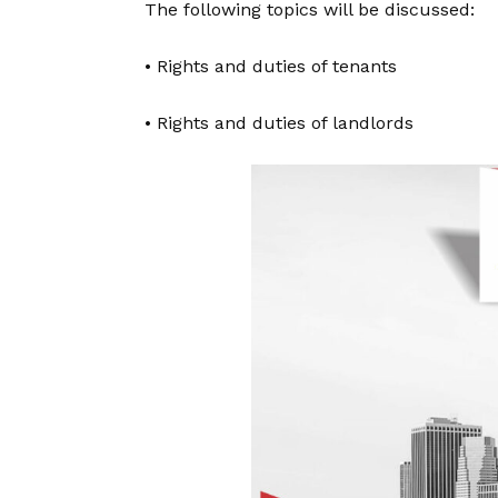
The following topics will be discussed:
• Rights and duties of tenants
• Rights and duties of landlords