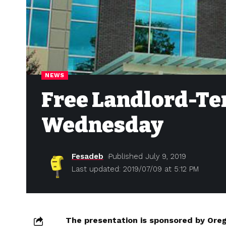
NEWS
Free Landlord-Te
Wednesday
Fesadeb
Published July 9, 2019
Last updated: 2019/07/09 at 5:12 PM
The presentation is sponsored by Ore