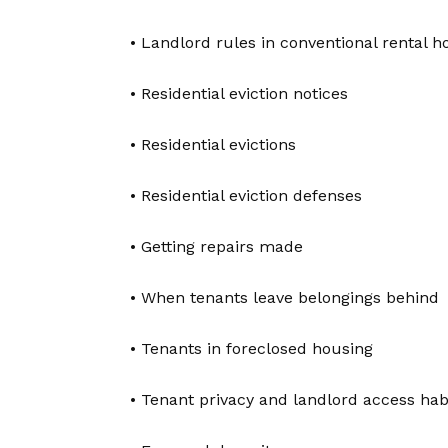
• Landlord rules in conventional rental h
• Residential eviction notices
• Residential evictions
• Residential eviction defenses
• Getting repairs made
• When tenants leave belongings behind
• Tenants in foreclosed housing
• Tenant privacy and landlord access habi