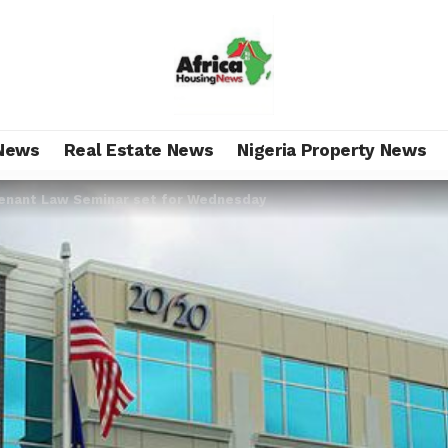
News
Real Estate News
Nigeria Property News
enant Law Seminar set for Wednesday