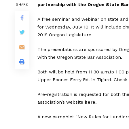
partnership with the Oregon State Bar
SHARE
A free seminar and webinar on state and
for Wednesday, July 10. It will include 
2019 Oregon Legislature.
The presentations are sponsored by Ore
with the Oregon State Bar Association.
Both will be held from 11:30 a.m.to 1:00 
Upper Boones Ferry Rd. in Tigard. Check-
Pre-registration is requested for both th
association’s website
here.
A new pamphlet “New Rules for Landlords”