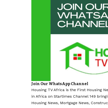
Join Our WhatsApp Channel
Housing TV Africa is the First Housing N
in Africa on Startimes Channel 149 bring
Housing News, Mortgage News, Construc