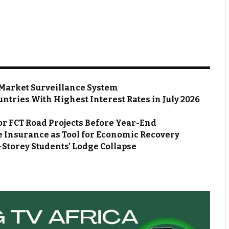
Market Surveillance System
ntries With Highest Interest Rates in July 2026
or FCT Road Projects Before Year-End
 Insurance as Tool for Economic Recovery
Storey Students’ Lodge Collapse