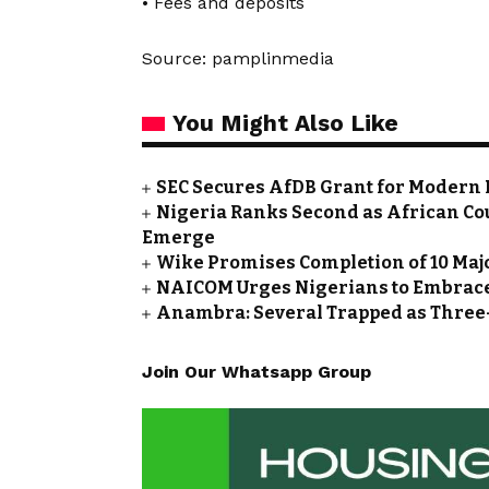
• Fees and deposits
Source: pamplinmedia
You Might Also Like
SEC Secures AfDB Grant for Modern 
Nigeria Ranks Second as African Cou
Emerge
Wike Promises Completion of 10 Maj
NAICOM Urges Nigerians to Embrace
Anambra: Several Trapped as Three-
Join Our Whatsapp Group