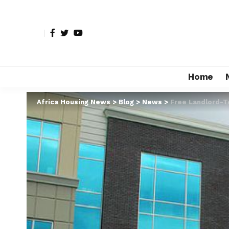
Home
Africa Housing News
>
Blog
>
News
>
Free Landlord-T