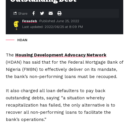
Share
Fesadeb
Published June 25, 2022
Last updated: 2022/06/25 at 8:09 PM
HDAN
The
Housing Development Advocacy Network
(HDAN) has said that for the Federal Mortgage Bank of
Nigeria (FMBN) to effectively deliver on its mandate,
the bank’s non-performing loans must be recouped.
It also charged all loan defaulters to pay back
outstanding debts, saying “a situation whereby
recapitalization has failed, the only alternative is to
recover all non-performing loans to facilitate the
bank’s operations.”