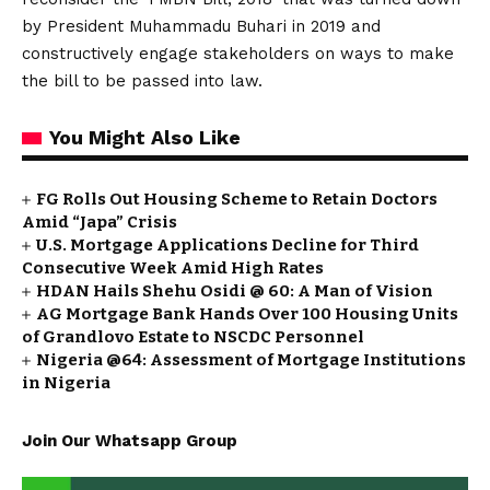
by President Muhammadu Buhari in 2019 and
constructively engage stakeholders on ways to make
the bill to be passed into law.
You Might Also Like
FG Rolls Out Housing Scheme to Retain Doctors
Amid “Japa” Crisis
U.S. Mortgage Applications Decline for Third
Consecutive Week Amid High Rates
HDAN Hails Shehu Osidi @ 60: A Man of Vision
AG Mortgage Bank Hands Over 100 Housing Units
of Grandlovo Estate to NSCDC Personnel
Nigeria @64: Assessment of Mortgage Institutions
in Nigeria
Join Our Whatsapp Group