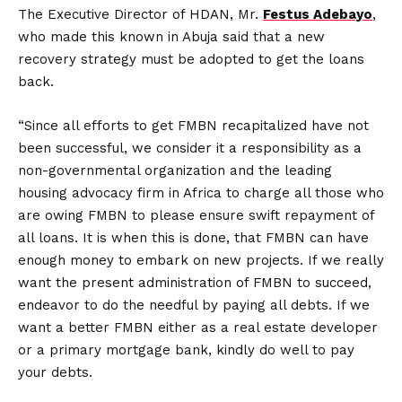
The Executive Director of HDAN, Mr.
Festus Adebayo
,
who made this known in Abuja said that a new
recovery strategy must be adopted to get the loans
back.
“Since all efforts to get FMBN recapitalized have not
been successful, we consider it a responsibility as a
non-governmental organization and the leading
housing advocacy firm in Africa to charge all those who
are owing FMBN to please ensure swift repayment of
all loans. It is when this is done, that FMBN can have
enough money to embark on new projects. If we really
want the present administration of FMBN to succeed,
endeavor to do the needful by paying all debts. If we
want a better FMBN either as a real estate developer
or a primary mortgage bank, kindly do well to pay
your debts.