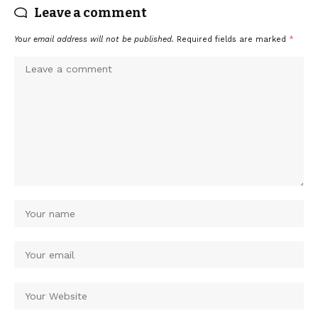
Leave a comment
Your email address will not be published.
Required fields are marked
*