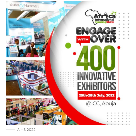
AIHS 2022