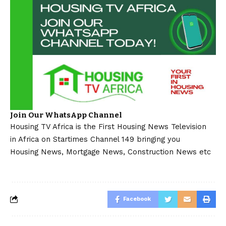
Join Our WhatsApp Channel
Housing TV Africa is the First Housing News Television
in Africa on Startimes Channel 149 bringing you
Housing News, Mortgage News, Construction News etc
Facebook