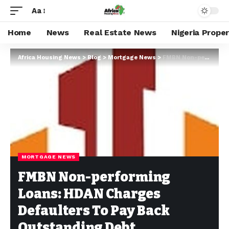
Aa
Home
News
Real Estate News
Nigeria Prope
Africa Housing News
>
Blog
>
Mortgage News
>
FMBN Non-performing Loans: HDAN Charges Defaulters To Pay Back Outstanding Debt
MORTGAGE NEWS
FMBN Non-performing
Loans: HDAN Charges
Defaulters To Pay Back
Outstanding Debt