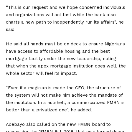
“This is our request and we hope concerned individuals
and organizations will act fast while the bank also
charts a new path to independently run its affairs”, he
said.
He said all hands must be on deck to ensure Nigerians
have access to affordable housing and the best
mortgage facility under the new leadership, noting
that when the apex mortgage institution does well, the
whole sector will feel its impact.
“Even if a magician is made the CEO, the structure of
the system will not make him achieve the mandate of
the institution. In a nutshell, a commercialized FMBN is
better than a privatized one”, he added.
Adebayo also called on the new FMBN board to
reconsider the ‘FMBN Bill, 2018’ that was turned down