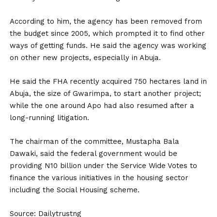
According to him, the agency has been removed from
the budget since 2005, which prompted it to find other
ways of getting funds. He said the agency was working
on other new projects, especially in Abuja.
He said the FHA recently acquired 750 hectares land in
Abuja, the size of Gwarimpa, to start another project;
while the one around Apo had also resumed after a
long-running litigation.
The chairman of the committee, Mustapha Bala
Dawaki, said the federal government would be
providing N10 billion under the Service Wide Votes to
finance the various initiatives in the housing sector
including the Social Housing scheme.
Source: Dailytrustng