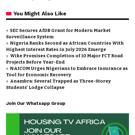
You Might Also Like
SEC Secures AfDB Grant for Modern Market
Surveillance System
Nigeria Ranks Second as African Countries With
Highest Interest Rates in July 2026 Emerge
Wike Promises Completion of 10 Major FCT Road
Projects Before Year-End
NAICOM Urges Nigerians to Embrace Insurance as
Tool for Economic Recovery
Anambra: Several Trapped as Three-Storey
Students’ Lodge Collapse
Join Our Whatsapp Group