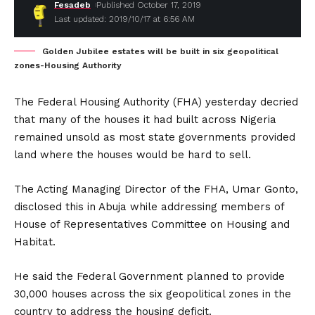
Fesadeb
Published October 17, 2019
Last updated: 2019/10/17 at 6:56 AM
Golden Jubilee estates will be built in six geopolitical
zones-Housing Authority
The Federal Housing Authority (FHA) yesterday decried
that many of the houses it had built across Nigeria
remained unsold as most state governments provided
land where the houses would be hard to sell.
The Acting Managing Director of the FHA, Umar Gonto,
disclosed this in Abuja while addressing members of
House of Representatives Committee on Housing and
Habitat.
He said the Federal Government planned to provide
30,000 houses across the six geopolitical zones in the
country to address the housing deficit.