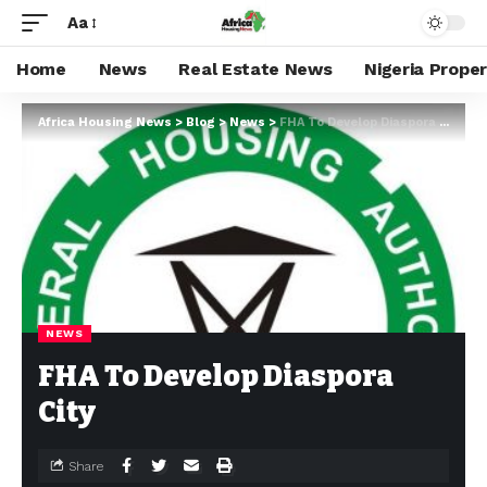
Aa
Home
News
Real Estate News
Nigeria Prope
Africa Housing News
>
Blog
>
News
>
FHA To Develop Diaspora City
NEWS
FHA To Develop Diaspora
City
Share