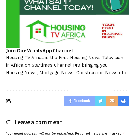
Join Our WhatsApp Channel
Housing TV Africa is the First Housing News Television
in Africa on Startimes Channel 149 bringing you
Housing News, Mortgage News, Construction News etc
Facebook
Leave a comment
Your email address will not be published.
Required fields are marked
*