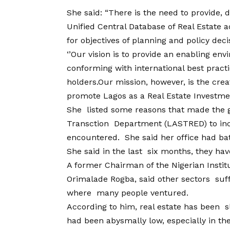
She said: “There is the need to provide,
Unified Central Database of Real Estate ac
for objectives of planning and policy deci
‘’Our vision is to provide an enabling en
conforming with international best practi
holders.Our mission, however, is the cre
promote Lagos as a Real Estate Investmen
She listed some reasons that made the 
Transction Department (LASTRED) to incl
encountered. She said her office had bat
She said in the last six months, they hav
A former Chairman of the Nigerian Instit
Orimalade Rogba, said other sectors suff
where many people ventured.
According to him, real estate has been s
had been abysmally low, especially in the 