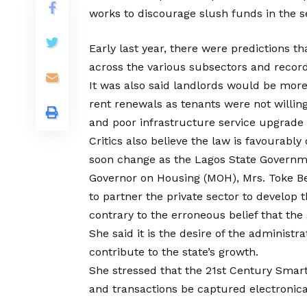
works to discourage slush funds in the s
Early last year, there were predictions 
across the various subsectors and record
It was also said landlords would be more
rent renewals as tenants were not willin
and poor infrastructure service upgrade
Critics also believe the law is favourably
soon change as the Lagos State Governme
Governor on Housing (MOH), Mrs. Toke Be
to partner the private sector to develop 
contrary to the erroneous belief that the
She said it is the desire of the administr
contribute to the state’s growth.
She stressed that the 21st Century Smart 
and transactions be captured electronically