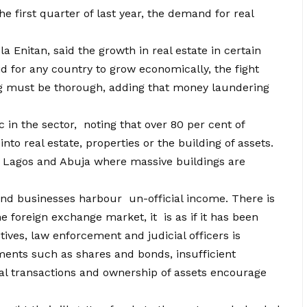
he first quarter of last year, the demand for real
 Enitan, said the growth in real estate in certain
d for any country to grow economically, the fight
g must be thorough, adding that money laundering
 in the sector, noting that over 80 per cent of
nto real estate, properties or the building of assets.
 of Lagos and Abuja where massive buildings are
 and businesses harbour un-official income. There is
e foreign exchange market, it is as if it has been
ives, law enforcement and judicial officers is
uments such as shares and bonds, insufficient
al transactions and ownership of assets encourage