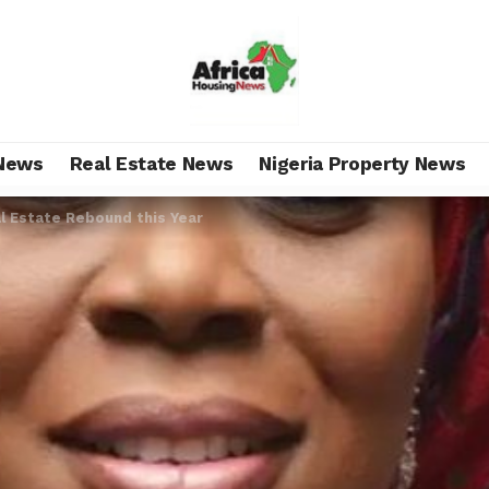
News
Real Estate News
Nigeria Property News
l Estate Rebound this Year