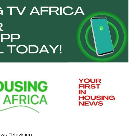
ews Television