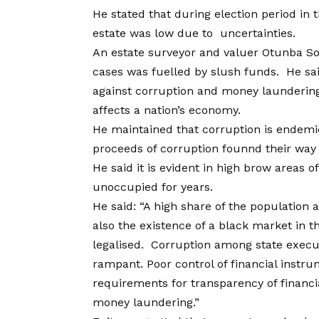
He stated that during election period in t
estate was low due to uncertainties.
An estate surveyor and valuer Otunba Sola
cases was fuelled by slush funds. He sai
against corruption and money launderin
affects a nation’s economy.
He maintained that corruption is endemic
proceeds of corruption founnd their way i
He said it is evident in high brow areas
unoccupied for years.
He said: “A high share of the population
also the existence of a black market in th
legalised. Corruption among state execut
rampant. Poor control of financial instr
requirements for transparency of financi
money laundering.”