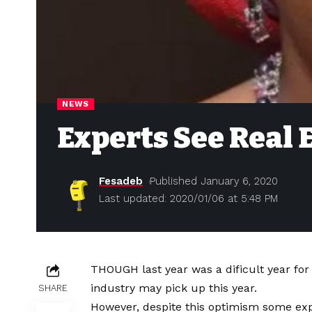
NEWS
Experts See Real 
Fesadeb
Published January 6, 2020
Last updated: 2020/01/06 at 5:48 PM
THOUGH last year was a dificult year for
industry may pick up this year.
SHARE
However, despite this optimism some expe