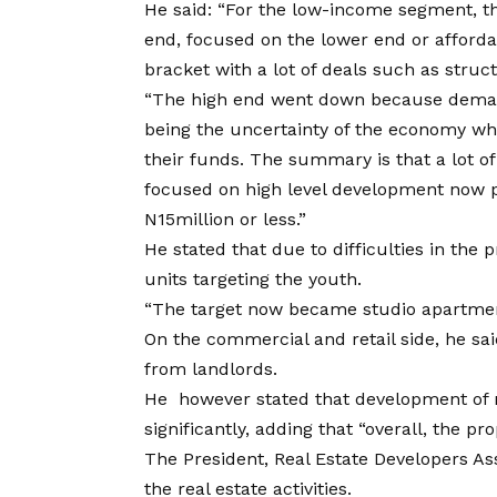
He said: “For the low-income segment, t
end, focused on the lower end or afford
bracket with a lot of deals such as stru
“The high end went down because demand
being the uncertainty of the economy whi
their funds. The summary is that a lot of
focused on high level development now pl
N15million or less.”
He stated that due to difficulties in the
units targeting the youth.
“The target now became studio apartmen
On the commercial and retail side, he sa
from landlords.
He however stated that development of 
significantly, adding that “overall, the 
The President, Real Estate Developers Ass
the real estate activities.