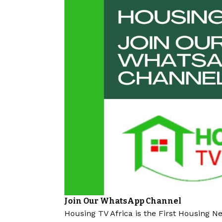
Join Our WhatsApp Channel
Housing TV Africa is the First Housing N