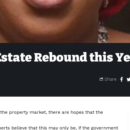
Estate Rebound this Y
Share
 the property market, there are hopes that the
rts believe that this may only be, if the government