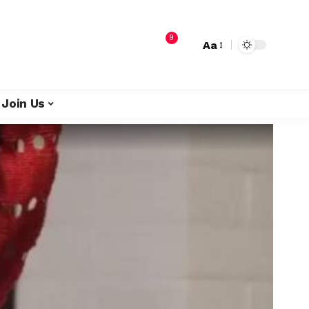
9
Aa
Join Us