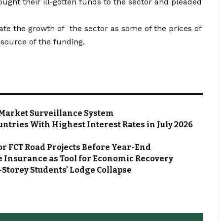
ught their ill-gotten funds to the sector and pleaded
mate the growth of the sector as some of the prices of
 source of the funding.
Market Surveillance System
ntries With Highest Interest Rates in July 2026
or FCT Road Projects Before Year-End
 Insurance as Tool for Economic Recovery
Storey Students’ Lodge Collapse