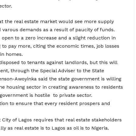
ector.
that the real estate market would see more supply
 varous demands as a result of paucity of funds.
 open to a zero increase and a slight reduction in
g to pay more, citing the economic times, job losses
 in homes.
 disposed to tenants against landlords, but this will
nt, through the Special Adviser to the State
nson-Awoyinka said the state government is willing
the housing sector in creating awareness to residents
 government is hostile to private sector.
ation to ensure that every resident prospers and
City of Lagos requires that real estate stakeholders
 as real estate is to Lagos as oil is to Nigeria.