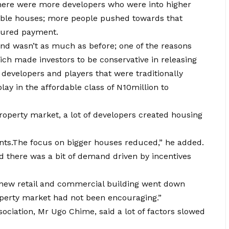
here were more developers who were into higher
able houses; more people pushed towards that
ctured payment.
 wasn’t as much as before; one of the reasons
ch made investors to be conservative in releasing
 developers and players that were traditionally
ay in the affordable class of N10million to
 property market, a lot of developers created housing
ts.The focus on bigger houses reduced,” he added.
id there was a bit of demand driven by incentives
new retail and commercial building went down
property market had not been encouraging.”
ociation, Mr Ugo Chime, said a lot of factors slowed