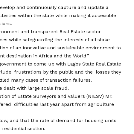
 develop and continuously capture and update a
tivities within the state while making it accessible
sions.
vironment and transparent Real Estate sector
ces while safeguarding the interests of all stake
ation of an innovative and sustainable environment to
t destination in Africa and the World.”
government to come up with Lagos State Real Estate
ude frustrations by the public and the losses they
tled many cases of transaction failures.
e dealt with large scale fraud.
ution of Estate Surveyors and Valuers (NIESV) Mr.
ered difficulties last year apart from agriculture
low, and that the rate of demand for housing units
residential section.