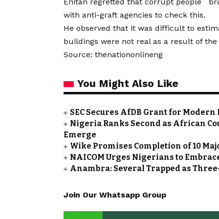
Enitan regretted that corrupt people bro
with anti-graft agencies to check this.
He observed that it was difficult to esti
buildings were not real as a result of the
Source: thenationonlineng
You Might Also Like
SEC Secures AfDB Grant for Modern 
Nigeria Ranks Second as African Cou
Emerge
Wike Promises Completion of 10 Maj
NAICOM Urges Nigerians to Embrace
Anambra: Several Trapped as Three-
Join Our Whatsapp Group