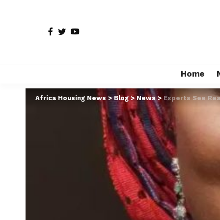
Home
Africa Housing News
>
Blog
>
News
>
Experts See Rea