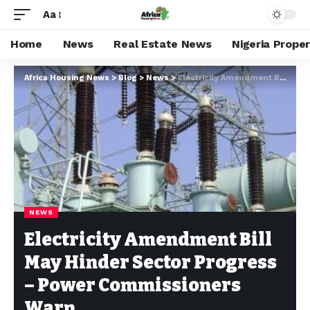
Aa
Home
News
Real Estate News
Nigeria Prope
Africa Housing News
>
Blog
>
News
>
Electricity Amendment Bill May Hinder Sector Progress – Power Commissioners Warn
NEWS
Electricity Amendment Bill
May Hinder Sector Progress
– Power Commissioners
Warn