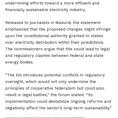
undermining efforts toward a more efficient and
financially sustainable electricity industry.
Released to journalists in Makurdi, the statement
emphasized that the proposed changes might infringe
upon the constitutional authority granted to states
over electricity distribution within their jurisdictions.
The commissioners argue that this could lead to legal
and regulatory clashes between federal and state
energy bodies.
“The bill introduces potential conflicts in regulatory
oversight, which would not only undermine the
principles of cooperative federalism but could also
result in legal battles,” the forum stated. “Its
implementation could destabilize ongoing reforms and
negatively affect the sector’s long-term sustainability.”