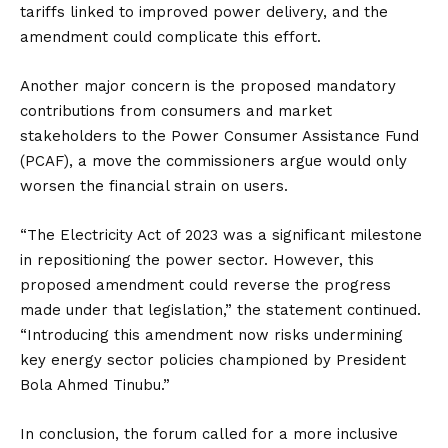
tariffs linked to improved power delivery, and the
amendment could complicate this effort.
Another major concern is the proposed mandatory
contributions from consumers and market
stakeholders to the Power Consumer Assistance Fund
(PCAF), a move the commissioners argue would only
worsen the financial strain on users.
“The Electricity Act of 2023 was a significant milestone
in repositioning the power sector. However, this
proposed amendment could reverse the progress
made under that legislation,” the statement continued.
“Introducing this amendment now risks undermining
key energy sector policies championed by President
Bola Ahmed Tinubu.”
In conclusion, the forum called for a more inclusive