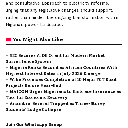
and consultative approach to electricity reforms,
urging that any legislative changes should support,
rather than hinder, the ongoing transformation within
Nigeria’s power landscape.
You Might Also Like
SEC Secures AfDB Grant for Modern Market
Surveillance System
Nigeria Ranks Second as African Countries With
Highest Interest Rates in July 2026 Emerge
Wike Promises Completion of 10 Major FCT Road
Projects Before Year-End
NAICOM Urges Nigerians to Embrace Insurance as
Tool for Economic Recovery
Anambra: Several Trapped as Three-Storey
Students’ Lodge Collapse
Join Our Whatsapp Group