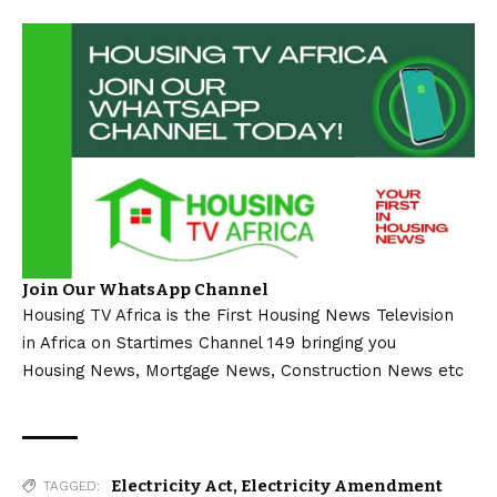
Join Our WhatsApp Channel
Housing TV Africa is the First Housing News Television
in Africa on Startimes Channel 149 bringing you
Housing News, Mortgage News, Construction News etc
Electricity Act
,
Electricity Amendment
TAGGED: