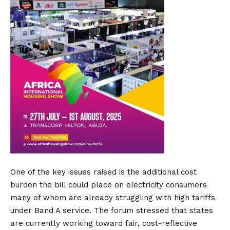
One of the key issues raised is the additional cost
burden the bill could place on electricity consumers
many of whom are already struggling with high tariffs
under Band A service. The forum stressed that states
are currently working toward fair, cost-reflective