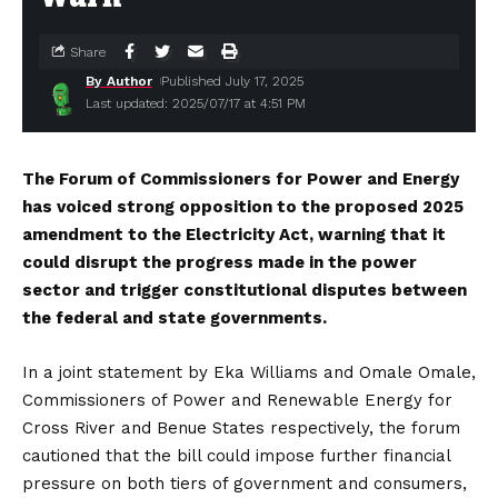
Share
By Author
Published July 17, 2025
Last updated: 2025/07/17 at 4:51 PM
The Forum of Commissioners for Power and Energy
has voiced strong opposition to the proposed 2025
amendment to the Electricity Act, warning that it
could disrupt the progress made in the power
sector and trigger constitutional disputes between
the federal and state governments.
In a joint statement by Eka Williams and Omale Omale,
Commissioners of Power and Renewable Energy for
Cross River and Benue States respectively, the forum
cautioned that the bill could impose further financial
pressure on both tiers of government and consumers,