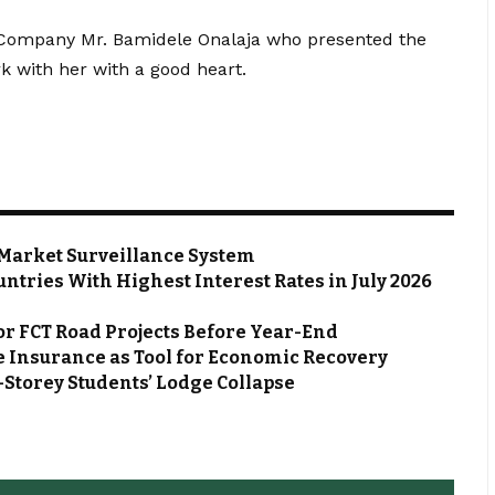
e Company Mr. Bamidele Onalaja who presented the
k with her with a good heart.
Market Surveillance System
ntries With Highest Interest Rates in July 2026
or FCT Road Projects Before Year-End
 Insurance as Tool for Economic Recovery
Storey Students’ Lodge Collapse