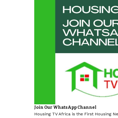
Join Our WhatsApp Channel
Housing TV Africa is the First Housing N