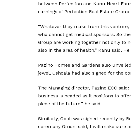
between Perfection and Kanu Heart Found
earnings of Perfection Real Estate Grou
“Whatever they make from this venture, t
who cannot get medical sponsors. So the
Group are working together not only to he
also in the area of health,” Kanu said. H
Pazino Homes and Gardens also unveiled 
jewel, Oshoala had also signed for the c
The Managing director, Pazino ECC said: 
business is headed as it positions to off
piece of the future,” he said.
Similarly, Oboli was signed recently by R
ceremony Omoni said, I will make sure an