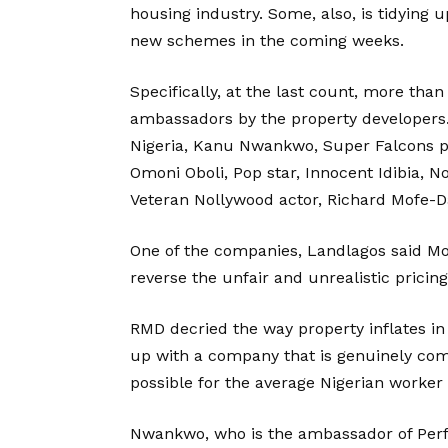
housing industry. Some, also, is tidying 
new schemes in the coming weeks.
Specifically, at the last count, more tha
ambassadors by the property developers.
Nigeria, Kanu Nwankwo, Super Falcons p
Omoni Oboli, Pop star, Innocent Idibia, 
Veteran Nollywood actor, Richard Mofe-D
One of the companies, Landlagos said M
reverse the unfair and unrealistic pricing
RMD decried the way property inflates in
up with a company that is genuinely comm
possible for the average Nigerian worker
Nwankwo, who is the ambassador of Perfec