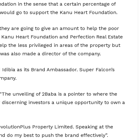
ation in the sense that a certain percentage of
p would go to support the Kanu Heart Foundation.
hey are going to give an amount to help the poor
 Kanu Heart Foundation and Perfection Real Estate
lp the less privileged in areas of the property but
e was also made a director of the company.
Idibia as its Brand Ambassador. Super Falcon’s
ompany.
“The unveiling of 2Baba is a pointer to where the
er discerning investors a unique opportunity to own a
evolutionPlus Property Limited. Speaking at the
d do my best to push the brand effectively”.