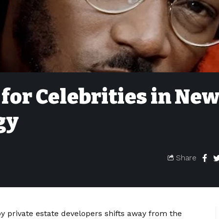
 for Celebrities in Ne
gy
Share
 private estate developers shifts away from the