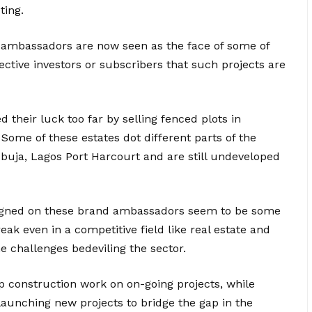
ting.
d ambassadors are now seen as the face of some of
spective investors or subscribers that such projects are
their luck too far by selling fenced plots in
Some of these estates dot different parts of the
Abuja, Lagos Port Harcourt and are still undeveloped
 signed on these brand ambassadors seem to be some
eak even in a competitive field like real estate and
he challenges bedeviling the sector.
p construction work on on-going projects, while
launching new projects to bridge the gap in the