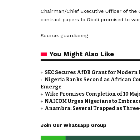
Chairman/Chief Executive Officer of th
contract papers to Oboli promised to wor
Source: guardianng
You Might Also Like
SEC Secures AfDB Grant for Modern 
Nigeria Ranks Second as African Cou
Emerge
Wike Promises Completion of 10 Maj
NAICOM Urges Nigerians to Embrace
Anambra: Several Trapped as Three-
Join Our Whatsapp Group