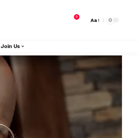
9
Aa
Join Us