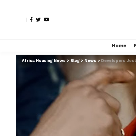
Home
Africa Housing News
>
Blog
>
News
>
Developers Jost