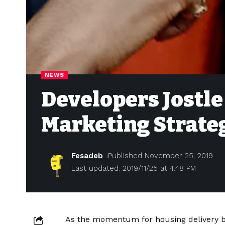
NEWS
Developers Jostle
Marketing Strate
Fesadeb
Published November 25, 2019
Last updated: 2019/11/25 at 4:48 PM
As the momentum for housing delivery by