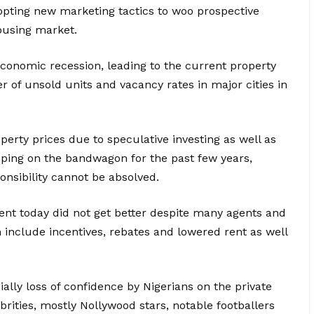
opting new marketing tactics to woo prospective
ousing market.
conomic recession, leading to the current property
 of unsold units and vacancy rates in major cities in
erty prices due to speculative investing as well as
ping on the bandwagon for the past few years,
nsibility cannot be absolved.
nt today did not get better despite many agents and
h include incentives, rebates and lowered rent as well
ally loss of confidence by Nigerians on the private
brities, mostly Nollywood stars, notable footballers