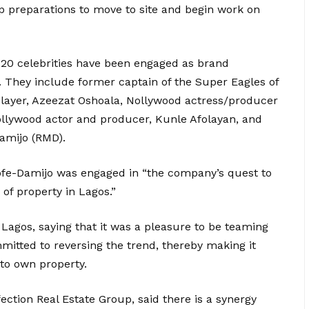
up preparations to move to site and begin work on
n 20 celebrities have been engaged as brand
 They include former captain of the Super Eagles of
layer, Azeezat Oshoala, Nollywood actress/producer
Nollywood actor and producer, Kunle Afolayan, and
amijo (RMD).
ofe-Damijo was engaged in “the company’s quest to
 of property in Lagos.”
 Lagos, saying that it was a pleasure to be teaming
itted to reversing the trend, thereby making it
 to own property.
tion Real Estate Group, said there is a synergy