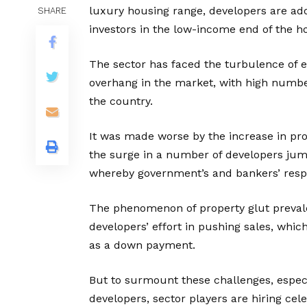
luxury housing range, developers are ad
SHARE
investors in the low-income end of the h
The sector has faced the turbulence of e
overhang in the market, with high number
the country.
It was made worse by the increase in prop
the surge in a number of developers jum
whereby government’s and bankers’ respo
The phenomenon of property glut prevale
developers’ effort in pushing sales, whic
as a down payment.
But to surmount these challenges, especi
developers, sector players are hiring cele