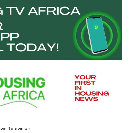
ews Television