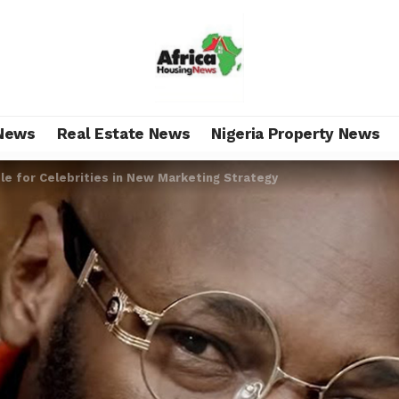
News
Real Estate News
Nigeria Property News
le for Celebrities in New Marketing Strategy