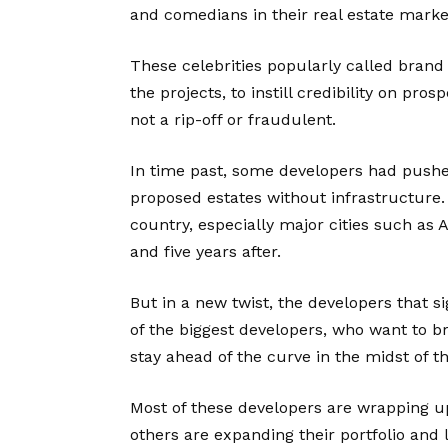
and comedians in their real estate marke
These celebrities popularly called bran
the projects, to instill credibility on pro
not a rip-off or fraudulent.
In time past, some developers had pushed 
proposed estates without infrastructure. 
country, especially major cities such as 
and five years after.
But in a new twist, the developers that
of the biggest developers, who want to br
stay ahead of the curve in the midst of t
Most of these developers are wrapping u
others are expanding their portfolio and 