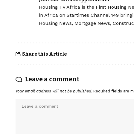
Housing TV Africa is the First Housing N
in Africa on Startimes Channel 149 bring
Housing News, Mortgage News, Construc
Share this Article
Leave a comment
Your email address will not be published.
Required fields are 