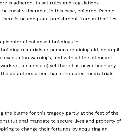
here is adherent to set rules and regulations
 the most vulnerable, in this case, children. People
there is no adequate punishment from authorities
epicenter of collapsed buildings in
building materials or persons retaining old, decrepit
ial evacuation warnings, and with all the attendant
 workers, tenants etc) yet there has never been any
the defaulters other than stimulated media trials
ng the blame for this tragedy partly at the feet of the
nstitutional mandate to secure lives and property of
spiring to change their fortunes by acquiring an