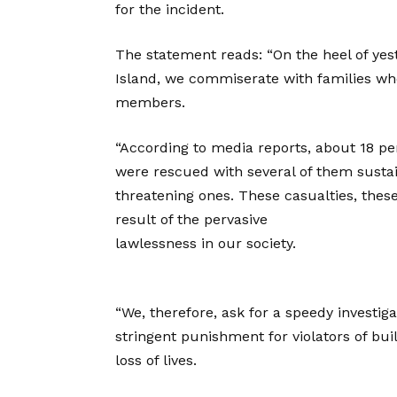
for the incident.
The statement reads: “On the heel of yes
Island, we commiserate with families who
members.
“According to media reports, about 18 per
were rescued with several of them sustain
threatening ones. These casualties, thes
result of the pervasive
lawlessness in our society.
“We, therefore, ask for a speedy investi
stringent punishment for violators of bui
loss of lives.