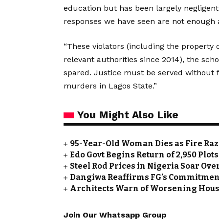
education but has been largely negligent
responses we have seen are not enough a
“These violators (including the property
relevant authorities since 2014), the sch
spared. Justice must be served without 
murders in Lagos State.”
You Might Also Like
95-Year-Old Woman Dies as Fire Ra
Edo Govt Begins Return of 2,950 Plot
Steel Rod Prices in Nigeria Soar Ove
Dangiwa Reaffirms FG’s Commitment
Architects Warn of Worsening Housin
Join Our Whatsapp Group