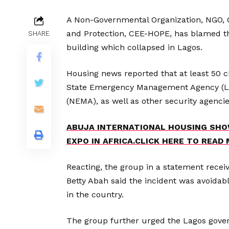
A Non-Governmental Organization, NGO, C
and Protection, CEE-HOPE, has blamed the
SHARE
building which collapsed in Lagos.
Housing news reported that at least 50 
State Emergency Management Agency (
(NEMA), as well as other security agencie
ABUJA INTERNATIONAL HOUSING SHO
EXPO IN AFRICA.CLICK HERE TO READ
Reacting, the group in a statement recei
Betty Abah said the incident was avoidabl
in the country.
The group further urged the Lagos gove