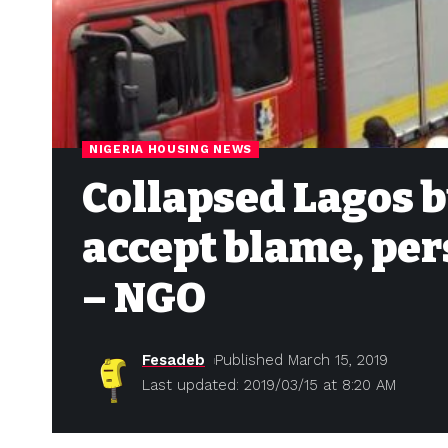
NIGERIA HOUSING NEWS
Collapsed Lagos b
accept blame, per
– NGO
Fesadeb
Published March 15, 2019
Last updated: 2019/03/15 at 8:20 AM