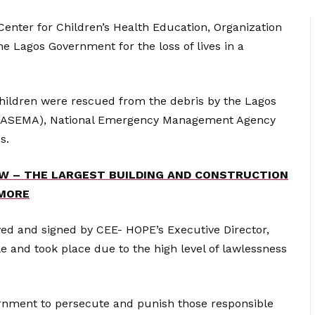
enter for Children’s Health Education, Organization
 Lagos Government for the loss of lives in a
children were rescued from the debris by the Lagos
LASEMA), National Emergency Management Agency
s.
W – THE LARGEST BUILDING AND CONSTRUCTION
 MORE
ved and signed by CEE- HOPE’s Executive Director,
e and took place due to the high level of lawlessness
rnment to persecute and punish those responsible