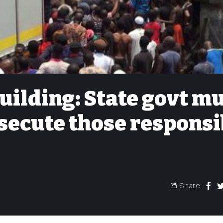
uilding: State govt m
secute those responsi
Share