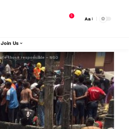
5
Aa
Join Us
cute those responsible – NGO