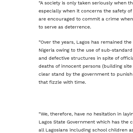
“A society is only taken seriously when t
especially when it concerns the safety of
are encouraged to commit a crime when 
to serve as deterrence.
“Over the years, Lagos has remained the 
Nigeria owing to the use of sub-standard 
and defective structures in spite of offic
deaths of innocent persons (building site
clear stand by the government to punish 
that fizzle with time.
“We, therefore, have no hesitation in layi
Lagos State Government which has the co
all Lagosians including school children a