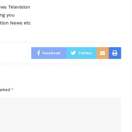
ews Television
ing you
tion News etc
Facebook
Twitter
marked
*