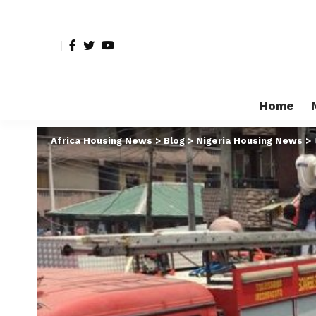
Home
Africa Housing News
>
Blog
>
Nigeria Housing News
>