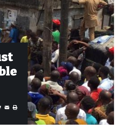
ust
ble