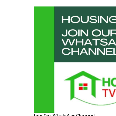
Join Our WhatsApp Channel