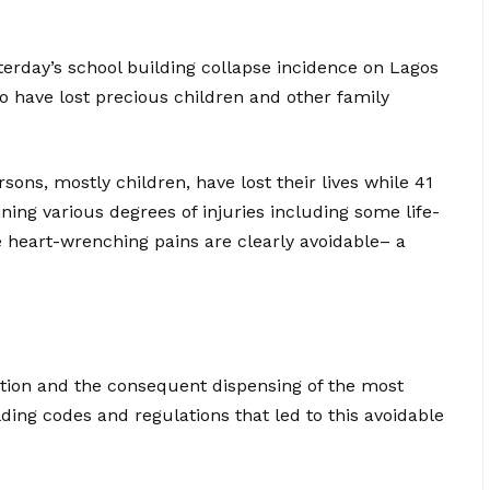
terday’s school building collapse incidence on Lagos
 have lost precious children and other family
sons, mostly children, have lost their lives while 41
ing various degrees of injuries including some life-
e heart-wrenching pains are clearly avoidable– a
gation and the consequent dispensing of the most
lding codes and regulations that led to this avoidable