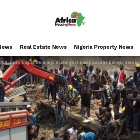
News
Real Estate News
Nigeria Property News
Collapsed Lagos building: State govt must accept blame, perse