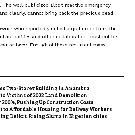
. The well-publicized albeit reactive emergency
nd clearly, cannot bring back the precious dead.
 owner who reportedly defied a quit order from the
ool authorities and other collaborators must not be
fear or favor. Enough of these recurrent mass
zes Two-Storey Building in Anambra
s to Victims of 2022 Land Demolition
r 200%, Pushing Up Construction Costs
 to Affordable Housing for Railway Workers
g Deficit, Rising Slums in Nigerian cities