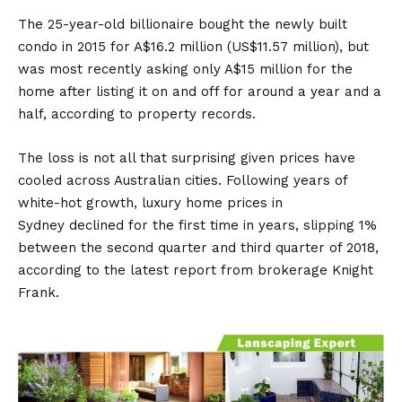
The 25-year-old billionaire bought the newly built
condo in 2015 for A$16.2 million (US$11.57 million), but
was most recently asking only A$15 million for the
home after listing it on and off for around a year and a
half, according to property records.
The loss is not all that surprising given prices have
cooled across Australian cities. Following years of
white-hot growth, luxury home prices in
Sydney declined for the first time in years, slipping 1%
between the second quarter and third quarter of 2018,
according to the latest report from brokerage Knight
Frank.