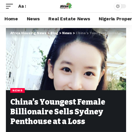
Aa
Home
News
Real Estate News
Nigeria Prope
Africa Housing News
>
Blog
>
News
>
China’s Youngest Female Billionaire Sells Sydney Penthouse at a Loss
NEWS
China’s Youngest Female
Billionaire Sells Sydney
Penthouse at a Loss