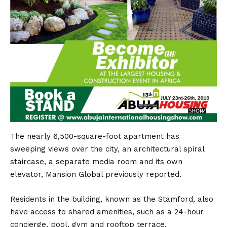
The nearly 6,500-square-foot apartment has
sweeping views over the city, an architectural spiral
staircase, a separate media room and its own
elevator, Mansion Global previously reported.
Residents in the building, known as the Stamford, also
have access to shared amenities, such as a 24-hour
concierge, pool, gym and rooftop terrace.