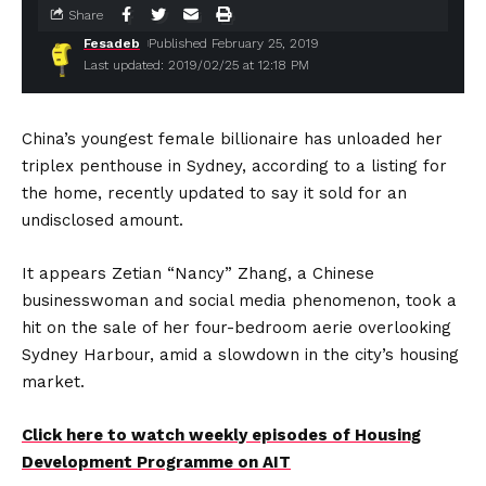
Share
Fesadeb
Published February 25, 2019
Last updated: 2019/02/25 at 12:18 PM
China’s youngest female billionaire has unloaded her
triplex penthouse in Sydney, according to a listing for
the home, recently updated to say it sold for an
undisclosed amount.
It appears Zetian “Nancy” Zhang, a Chinese
businesswoman and social media phenomenon, took a
hit on the sale of her four-bedroom aerie overlooking
Sydney Harbour, amid a slowdown in the city’s housing
market.
Click here to watch weekly episodes of Housing
Development Programme on AIT