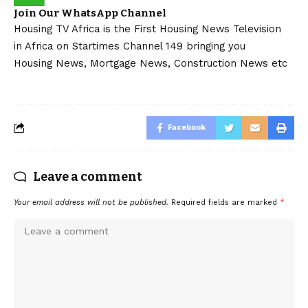
Join Our WhatsApp Channel
Housing TV Africa is the First Housing News Television
in Africa on Startimes Channel 149 bringing you
Housing News, Mortgage News, Construction News etc
Facebook
Leave a comment
Your email address will not be published.
Required fields are marked
*