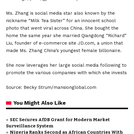
Ms. Zhang is social media star also known by the
nickname “Milk Tea Sister” for an innocent school
photo that went viral across China. She bought the
home the same year she married Qiangdong “Richard”
Liu, founder of e-commerce site JD.com, a union that
made Ms. Zhang China’s youngest female billionaire.
She now leverages her large social media following to
promote the various companies with which she invests
Source: Becky Strum/mansionglobal.com
You Might Also Like
SEC Secures AfDB Grant for Modern Market
Surveillance System
Nigeria Ranks Second as African Countries With