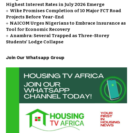
Highest Interest Rates in July 2026 Emerge
Wike Promises Completion of 10 Major FCT Road
Projects Before Year-End
NAICOM Urges Nigerians to Embrace Insurance as
Tool for Economic Recovery
Anambra: Several Trapped as Three-Storey
Students’ Lodge Collapse
Join Our Whatsapp Group