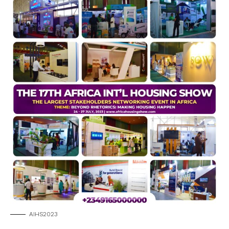
AIHS2023