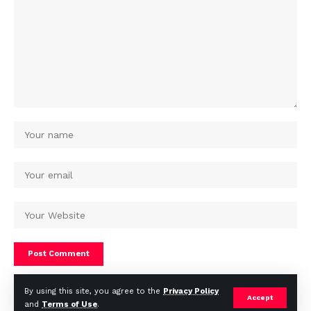
By using this site, you agree to the
Privacy Policy
Accept
and
Terms of Use
.
© Africa Housing News. All Rights Reserved 2024