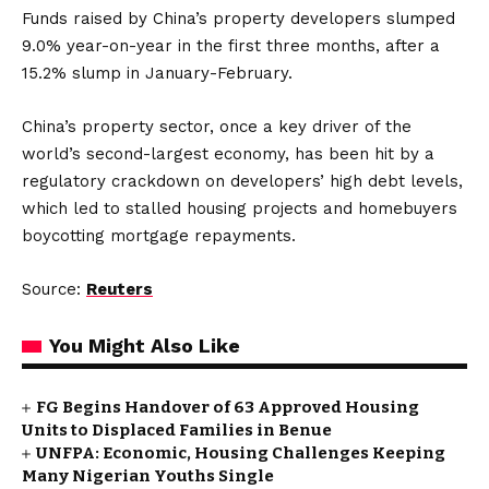
Funds raised by China’s property developers slumped
9.0% year-on-year in the first three months, after a
15.2% slump in January-February.
China’s property sector, once a key driver of the
world’s second-largest economy, has been hit by a
regulatory crackdown on developers’ high debt levels,
which led to stalled housing projects and homebuyers
boycotting mortgage repayments.
Source:
Reuters
You Might Also Like
FG Begins Handover of 63 Approved Housing
Units to Displaced Families in Benue
UNFPA: Economic, Housing Challenges Keeping
Many Nigerian Youths Single