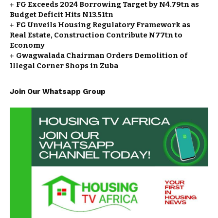
FG Exceeds 2024 Borrowing Target by N4.79tn as
Budget Deficit Hits N13.51tn
FG Unveils Housing Regulatory Framework as
Real Estate, Construction Contribute N77tn to
Economy
Gwagwalada Chairman Orders Demolition of
Illegal Corner Shops in Zuba
Join Our Whatsapp Group