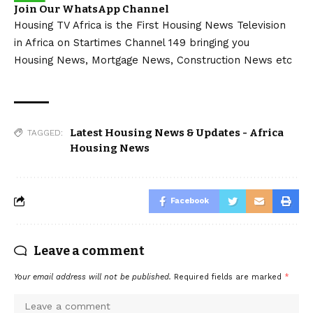
Join Our WhatsApp Channel
Housing TV Africa is the First Housing News Television
in Africa on Startimes Channel 149 bringing you
Housing News, Mortgage News, Construction News etc
Latest Housing News & Updates - Africa
TAGGED:
Housing News
Facebook
Leave a comment
Your email address will not be published.
Required fields are marked
*