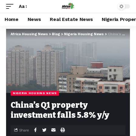
Aa
Home
News
Real Estate News
Nigeria Prope
Africa Housing News
>
Blog
>
Nigeria Housing News
>
China’s Q1 property investment falls 5.8% y/y
NIGERIA HOUSING NEWS
China’s Q1 property
investment falls 5.8% y/y
Share