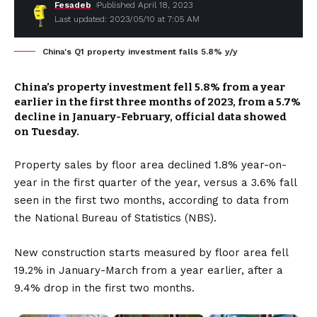
Fesadeb
Published April 18, 2023
Last updated: 2023/05/10 at 7:05 AM
China's Q1 property investment falls 5.8% y/y
China’s property investment fell 5.8% from a year
earlier in the first three months of 2023, from a 5.7%
decline in January-February, official data showed
on Tuesday.
Property sales by floor area declined 1.8% year-on-
year in the first quarter of the year, versus a 3.6% fall
seen in the first two months, according to data from
the National Bureau of Statistics (NBS).
New construction starts measured by floor area fell
19.2% in January-March from a year earlier, after a
9.4% drop in the first two months.