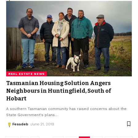
REAL ESTATE NEWS
Tasmanian Housing Solution Angers
Neighbours in Huntingfield, South of
Hobart
A southern Tasmanian community has raised concerns about the
State Government's plans
…
Fesadeb
June 21, 2019