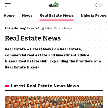
Home
News
Real Estate News
Nigeria Prope
Africa Housing News
>
Blog
>
Real Estate News
Real Estate News
Real Estate – Latest News on Real Estate,
commercial real estate and investment advice.
Nigeria Real Estate Hub. Expanding the Frontiers of a
Real Estate Nigeria
Latest Real Estate News News