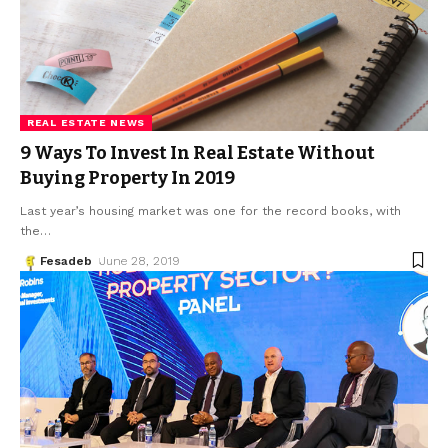
REAL ESTATE NEWS
9 Ways To Invest In Real Estate Without
Buying Property In 2019
Last year’s housing market was one for the record books, with
the
…
Fesadeb
June 28, 2019