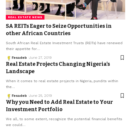
REAL ESTATE NEWS
SA REITs Eager to Seize Opportunities in
other African Countries
South African Real Estate Investment Trusts (REITs) have renewed
their appetite for
…
Fesadeb
June 27, 2019
Real Estate Projects Changing Nigeria’s
Landscape
When it comes to real estate projects in Nigeria, pundits within
the
…
Fesadeb
June 25, 2019
Why you Need to Add Real Estate to Your
Investment Portfolio
We all, to some extent, recognize the potential financial benefits
we could
…