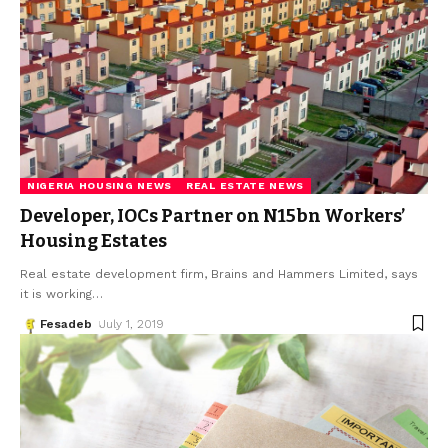
NIGERIA HOUSING NEWS
REAL ESTATE NEWS
Developer, IOCs Partner on N15bn Workers’
Housing Estates
Real estate development firm, Brains and Hammers Limited, says
it is working
…
Fesadeb
July 1, 2019