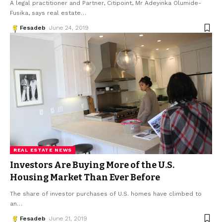
A legal practitioner and Partner, Citipoint, Mr Adeyinka Olumide-
Fusika, says real estate
…
Fesadeb
June 24, 2019
REAL ESTATE NEWS
Investors Are Buying More of the U.S.
Housing Market Than Ever Before
The share of investor purchases of U.S. homes have climbed to
an
…
Fesadeb
June 21, 2019