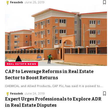
Fesadeb
June 25, 2019
REAL ESTATE NEWS
CAP to Leverage Reforms in Real Estate
Sector to Boost Returns
CHEMICAL and Allied Products, CAP Plc, has said it is poised to
…
Fesadeb
June 24, 2019
Expert Urges Professionals to Explore ADR
in Real Estate Disputes