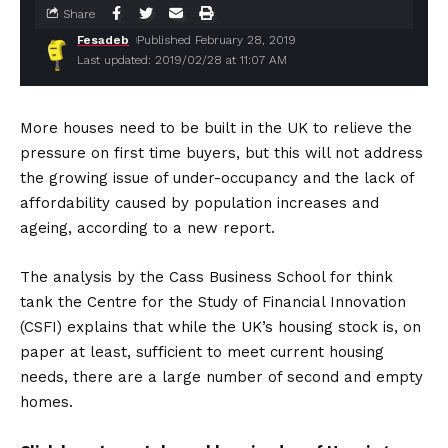
Share
Fesadeb
Published February 28, 2019
Last updated: 2019/02/28 at 11:07 AM
More houses need to be built in the UK to relieve the
pressure on first time buyers, but this will not address
the growing issue of under-occupancy and the lack of
affordability caused by population increases and
ageing, according to a new report.
The analysis by the Cass Business School for think
tank the Centre for the Study of Financial Innovation
(CSFI) explains that while the UK’s housing stock is, on
paper at least, sufficient to meet current housing
needs, there are a large number of second and empty
homes.