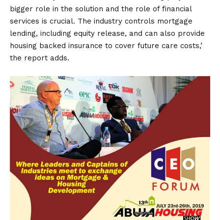
bigger role in the solution and the role of financial
services is crucial. The industry controls mortgage
lending, including equity release, and can also provide
housing backed insurance to cover future care costs,’
the report adds.