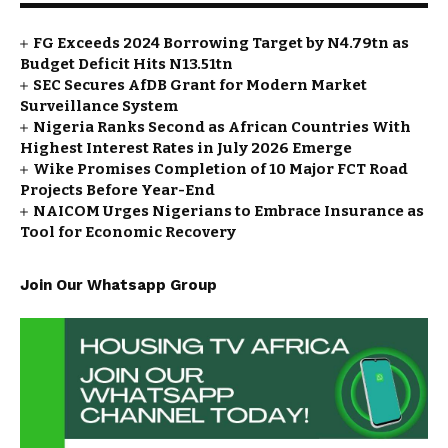
FG Exceeds 2024 Borrowing Target by N4.79tn as
Budget Deficit Hits N13.51tn
SEC Secures AfDB Grant for Modern Market
Surveillance System
Nigeria Ranks Second as African Countries With
Highest Interest Rates in July 2026 Emerge
Wike Promises Completion of 10 Major FCT Road
Projects Before Year-End
NAICOM Urges Nigerians to Embrace Insurance as
Tool for Economic Recovery
Join Our Whatsapp Group