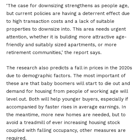
‘The case for downsizing strengthens as people age,
but current policies are having a deterrent effect due
to high transaction costs and a lack of suitable
properties to downsize into. This area needs urgent
attention, whether it is building more attractive age-
friendly and suitably sized apartments, or more
retirement communities,’ the report says.
The research also predicts a fall in prices in the 2020s
due to demographic factors. The most important of
these are that baby boomers will start to die out and
demand for housing from people of working age will
level out. Both will help younger buyers, especially if
accompanied by faster rises in average earnings. In
the meantime, more new homes are needed, but to
avoid a treadmill of ever increasing housing stock
coupled with falling occupancy, other measures are
required.