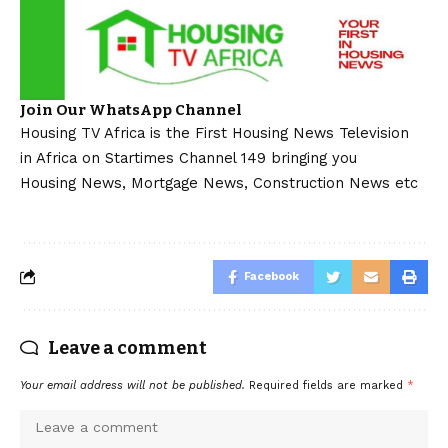
Join Our WhatsApp Channel
Housing TV Africa is the First Housing News Television
in Africa on Startimes Channel 149 bringing you
Housing News, Mortgage News, Construction News etc
Facebook
Leave a comment
Your email address will not be published.
Required fields are marked
*