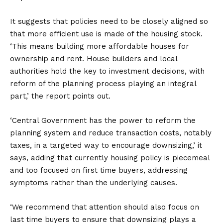
It suggests that policies need to be closely aligned so
that more efficient use is made of the housing stock.
‘This means building more affordable houses for
ownership and rent. House builders and local
authorities hold the key to investment decisions, with
reform of the planning process playing an integral
part,’ the report points out.
‘Central Government has the power to reform the
planning system and reduce transaction costs, notably
taxes, in a targeted way to encourage downsizing,’ it
says, adding that currently housing policy is piecemeal
and too focused on first time buyers, addressing
symptoms rather than the underlying causes.
‘We recommend that attention should also focus on
last time buyers to ensure that downsizing plays a