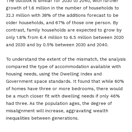
The outlook is similar for 2030 to 2040, with further
growth of 1.6 million in the number of households to
32.3 million with 38% of the additions forecast to be
older households, and 67% of those one person. By
contrast, family households are expected to grow by
only 1.6% from 6.4 million to 6.5 million between 2020
and 2030 and by 0.5% between 2030 and 2040.
To understand the extent of the mismatch, the analysis
compared the type of accommodation available with
housing needs, using the Dwelling Index and
Government space standards. It found that while 60%
of homes have three or more bedrooms, there would
be a much closer fit with dwelling needs if only 46%
had three. As the population ages, the degree of
misalignment will increase, aggravating wealth
inequalities between generations.