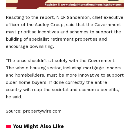
Reacting to the report, Nick Sanderson, chief executive
officer of the Audley Group, said that the Government
must prioritise incentives and schemes to support the
building of specialist retirement properties and
encourage downsizing.
‘The onus shouldn’t sit solely with the Government.
The whole housing sector, including mortgage lenders
and homebuilders, must be more innovative to support
older home buyers. If done correctly the entire
country will reap the societal and economic benefits,’
he said.
Source: propertywire.com
You Might Also Like