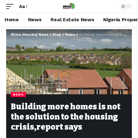
Aa
Home
News
Real Estate News
Nigeria Prope
Africa Housing News
>
Blog
>
News
>
Building more homes is not the solution to the housing crisis,report says
NEWS
Building more homes is not
the solution to the housing
crisis,report says