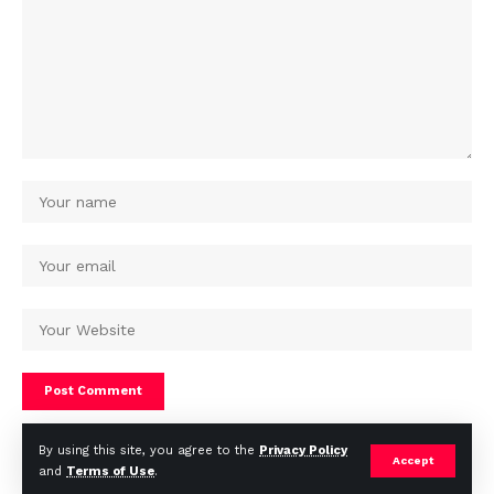
By using this site, you agree to the
Privacy Policy
Accept
and
Terms of Use
.
© Africa Housing News. All Rights Reserved 2024