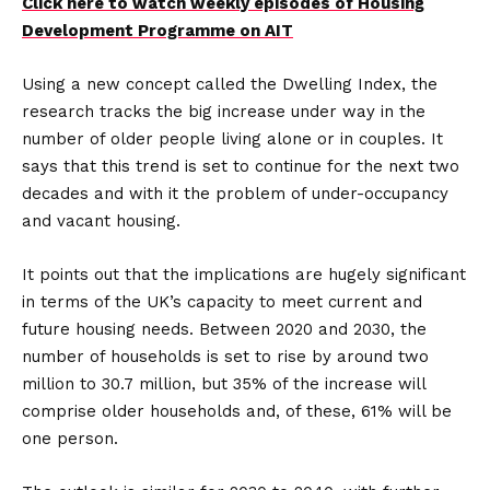
Click here to watch weekly episodes of Housing
Development Programme on AIT
Using a new concept called the Dwelling Index, the
research tracks the big increase under way in the
number of older people living alone or in couples. It
says that this trend is set to continue for the next two
decades and with it the problem of under-occupancy
and vacant housing.
It points out that the implications are hugely significant
in terms of the UK’s capacity to meet current and
future housing needs. Between 2020 and 2030, the
number of households is set to rise by around two
million to 30.7 million, but 35% of the increase will
comprise older households and, of these, 61% will be
one person.