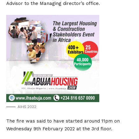
Advisor to the Managing director’s office.
AIHS 2022
The fire was said to have started around 11pm on
Wednesday 9th February 2022 at the 3rd floor.