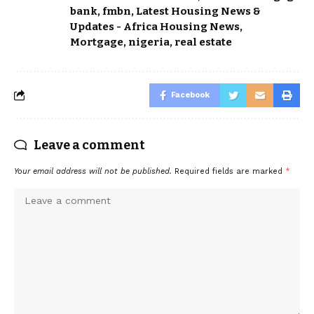
bank
,
fmbn
,
Latest Housing News &
Updates - Africa Housing News
,
Mortgage
,
nigeria
,
real estate
Facebook
Leave a comment
Your email address will not be published.
Required fields are marked
*