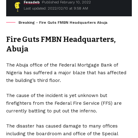
Fesadeb
Published February 10, 2022
Last updated: 2022/02/10 at 9:58 AM
Breaking - Fire Guts FMBN Headquarters Abuja
Fire Guts FMBN Headquarters,
Abuja
The Abuja office of the Federal Mortgage Bank of
Nigeria has suffered a major blaze that has affected
the building’s third floor.
The cause of the incident is yet unknown but
firefighters from the Federal Fire Service (FFS) are
currently battling to put out the inferno.
The disaster has caused damage to many offices
including the boardroom and office of the Special