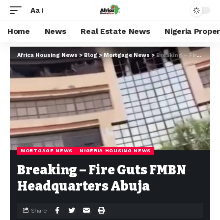
Aa
Home
News
Real Estate News
Nigeria Prope
Africa Housing News
>
Blog
>
Mortgage News
>
Breaking – Fire Guts FMBN Headquarters Abuja
MORTGAGE NEWS
NIGERIA HOUSING NEWS
Breaking – Fire Guts FMBN
Headquarters Abuja
Share