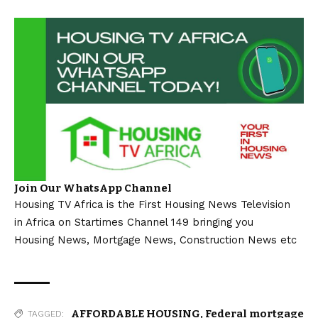
Join Our WhatsApp Channel
Housing TV Africa is the First Housing News Television
in Africa on Startimes Channel 149 bringing you
Housing News, Mortgage News, Construction News etc
AFFORDABLE HOUSING
,
Federal mortgage
TAGGED: