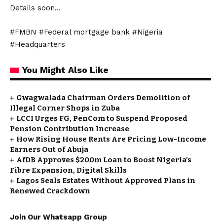
Details soon…
#FMBN #Federal mortgage bank #Nigeria
#Headquarters
You Might Also Like
Gwagwalada Chairman Orders Demolition of
Illegal Corner Shops in Zuba
LCCI Urges FG, PenCom to Suspend Proposed
Pension Contribution Increase
How Rising House Rents Are Pricing Low-Income
Earners Out of Abuja
AfDB Approves $200m Loan to Boost Nigeria’s
Fibre Expansion, Digital Skills
Lagos Seals Estates Without Approved Plans in
Renewed Crackdown
Join Our Whatsapp Group